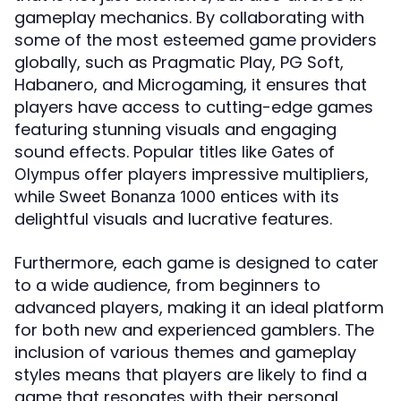
gameplay mechanics. By collaborating with
some of the most esteemed game providers
globally, such as Pragmatic Play, PG Soft,
Habanero, and Microgaming, it ensures that
players have access to cutting-edge games
featuring stunning visuals and engaging
sound effects. Popular titles like
Gates of
offer players impressive multipliers,
Olympus
while
entices with its
Sweet Bonanza 1000
delightful visuals and lucrative features.
Furthermore, each game is designed to cater
to a wide audience, from beginners to
advanced players, making it an ideal platform
for both new and experienced gamblers. The
inclusion of various themes and gameplay
styles means that players are likely to find a
game that resonates with their personal