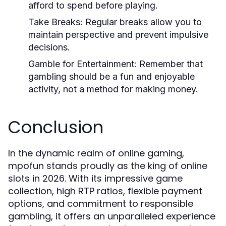
afford to spend before playing.
Take Breaks:
Regular breaks allow you to
maintain perspective and prevent impulsive
decisions.
Gamble for Entertainment:
Remember that
gambling should be a fun and enjoyable
activity, not a method for making money.
Conclusion
In the dynamic realm of online gaming,
mpofun stands proudly as the king of online
slots in 2026. With its impressive game
collection, high RTP ratios, flexible payment
options, and commitment to responsible
gambling, it offers an unparalleled experience