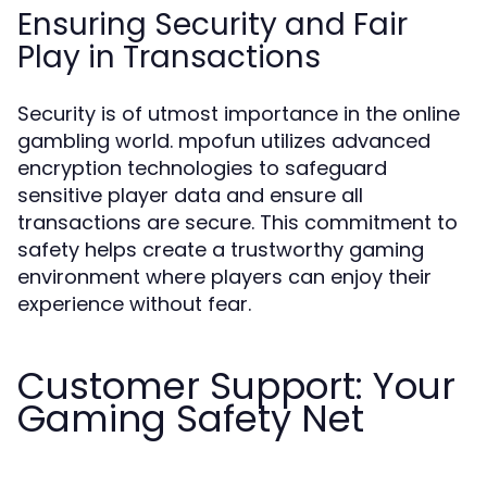
Ensuring Security and Fair
Play in Transactions
Security is of utmost importance in the online
gambling world. mpofun utilizes advanced
encryption technologies to safeguard
sensitive player data and ensure all
transactions are secure. This commitment to
safety helps create a trustworthy gaming
environment where players can enjoy their
experience without fear.
Customer Support: Your
Gaming Safety Net