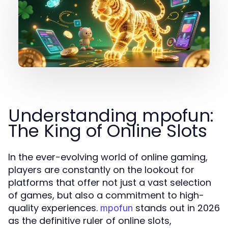
Understanding mpofun:
The King of Online Slots
In the ever-evolving world of online gaming,
players are constantly on the lookout for
platforms that offer not just a vast selection
of games, but also a commitment to high-
quality experiences.
stands out in 2026
mpofun
as the definitive ruler of online slots,