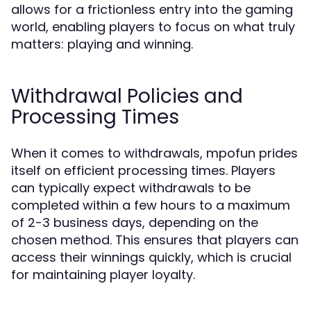
allows for a frictionless entry into the gaming
world, enabling players to focus on what truly
matters: playing and winning.
Withdrawal Policies and
Processing Times
When it comes to withdrawals, mpofun prides
itself on efficient processing times. Players
can typically expect withdrawals to be
completed within a few hours to a maximum
of 2-3 business days, depending on the
chosen method. This ensures that players can
access their winnings quickly, which is crucial
for maintaining player loyalty.