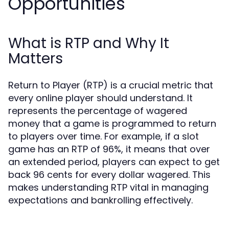
Opportunities
What is RTP and Why It
Matters
Return to Player (RTP) is a crucial metric that
every online player should understand. It
represents the percentage of wagered
money that a game is programmed to return
to players over time. For example, if a slot
game has an RTP of 96%, it means that over
an extended period, players can expect to get
back 96 cents for every dollar wagered. This
makes understanding RTP vital in managing
expectations and bankrolling effectively.