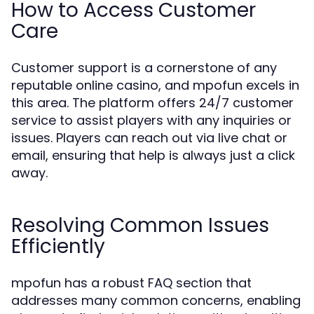
How to Access Customer
Care
Customer support is a cornerstone of any
reputable online casino, and mpofun excels in
this area. The platform offers 24/7 customer
service to assist players with any inquiries or
issues. Players can reach out via live chat or
email, ensuring that help is always just a click
away.
Resolving Common Issues
Efficiently
mpofun has a robust FAQ section that
addresses many common concerns, enabling