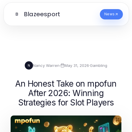
Blazeesport
B
News
Nancy Warren
·
May 31, 2026
·
Gambling
N
An Honest Take on mpofun
After 2026: Winning
Strategies for Slot Players