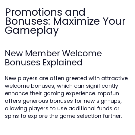
Promotions and
Bonuses: Maximize Your
Gameplay
New Member Welcome
Bonuses Explained
New players are often greeted with attractive
welcome bonuses, which can significantly
enhance their gaming experience. mpofun
offers generous bonuses for new sign-ups,
allowing players to use additional funds or
spins to explore the game selection further.