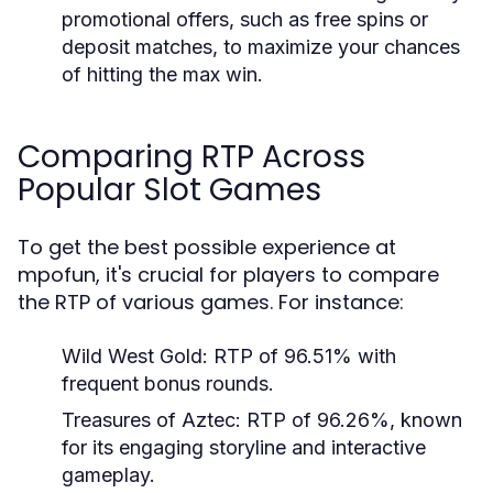
promotional offers, such as free spins or
deposit matches, to maximize your chances
of hitting the max win.
Comparing RTP Across
Popular Slot Games
To get the best possible experience at
mpofun, it's crucial for players to compare
the RTP of various games. For instance:
Wild West Gold:
RTP of 96.51% with
frequent bonus rounds.
Treasures of Aztec:
RTP of 96.26%, known
for its engaging storyline and interactive
gameplay.