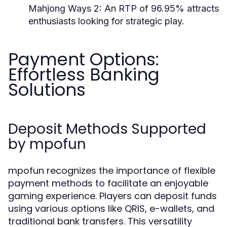
Mahjong Ways 2:
An RTP of 96.95% attracts
enthusiasts looking for strategic play.
Payment Options:
Effortless Banking
Solutions
Deposit Methods Supported
by mpofun
mpofun recognizes the importance of flexible
payment methods to facilitate an enjoyable
gaming experience. Players can deposit funds
using various options like QRIS, e-wallets, and
traditional bank transfers. This versatility