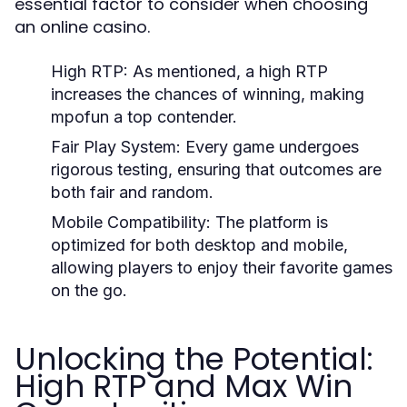
essential factor to consider when choosing
an online casino.
High RTP:
As mentioned, a high RTP
increases the chances of winning, making
mpofun a top contender.
Fair Play System:
Every game undergoes
rigorous testing, ensuring that outcomes are
both fair and random.
Mobile Compatibility:
The platform is
optimized for both desktop and mobile,
allowing players to enjoy their favorite games
on the go.
Unlocking the Potential:
High RTP and Max Win