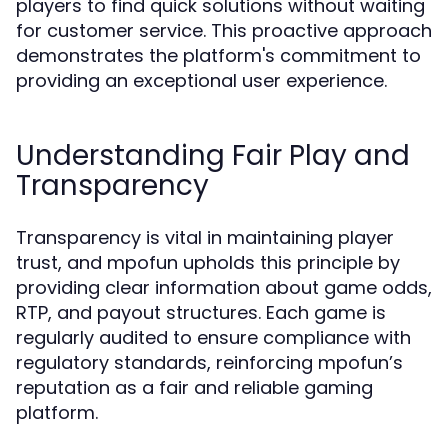
players to find quick solutions without waiting
for customer service. This proactive approach
demonstrates the platform's commitment to
providing an exceptional user experience.
Understanding Fair Play and
Transparency
Transparency is vital in maintaining player
trust, and mpofun upholds this principle by
providing clear information about game odds,
RTP, and payout structures. Each game is
regularly audited to ensure compliance with
regulatory standards, reinforcing mpofun’s
reputation as a fair and reliable gaming
platform.