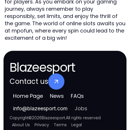
for players. As you embark on your gaming
journey, always remember to play
responsibly, set limits, and enjoy the thrill of
the game. The world of online slots awaits you
at mpofun, where every spin could lead to the
excitement of a big win!
Blazeesport
Contact us
Home Page
News
FAQs
Jobs
info
@
blazeesport.com
Copyright
©
2026
Blazeesport
.
All rights reserved
About Us
Privacy
Terms
Legal