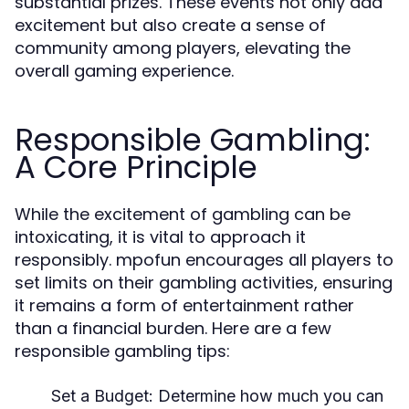
substantial prizes. These events not only add
excitement but also create a sense of
community among players, elevating the
overall gaming experience.
Responsible Gambling:
A Core Principle
While the excitement of gambling can be
intoxicating, it is vital to approach it
responsibly. mpofun encourages all players to
set limits on their gambling activities, ensuring
it remains a form of entertainment rather
than a financial burden. Here are a few
responsible gambling tips:
Set a Budget:
Determine how much you can