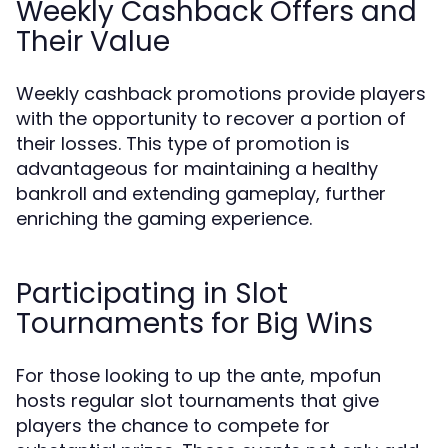
Weekly Cashback Offers and
Their Value
Weekly cashback promotions provide players
with the opportunity to recover a portion of
their losses. This type of promotion is
advantageous for maintaining a healthy
bankroll and extending gameplay, further
enriching the gaming experience.
Participating in Slot
Tournaments for Big Wins
For those looking to up the ante, mpofun
hosts regular slot tournaments that give
players the chance to compete for