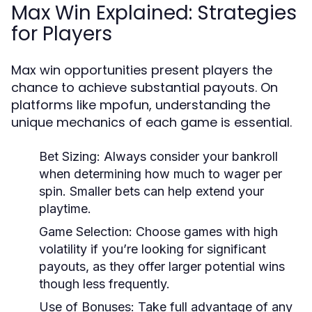
Max Win Explained: Strategies
for Players
Max win opportunities present players the
chance to achieve substantial payouts. On
platforms like mpofun, understanding the
unique mechanics of each game is essential.
Bet Sizing:
Always consider your bankroll
when determining how much to wager per
spin. Smaller bets can help extend your
playtime.
Game Selection:
Choose games with high
volatility if you’re looking for significant
payouts, as they offer larger potential wins
though less frequently.
Use of Bonuses:
Take full advantage of any