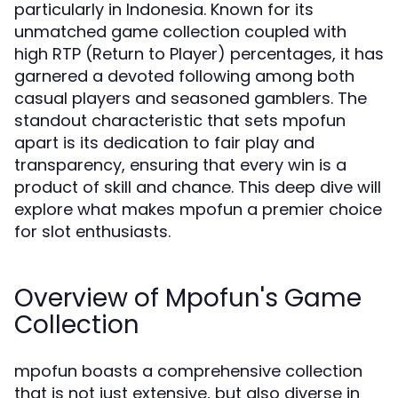
particularly in Indonesia. Known for its
unmatched game collection coupled with
high RTP (Return to Player) percentages, it has
garnered a devoted following among both
casual players and seasoned gamblers. The
standout characteristic that sets mpofun
apart is its dedication to fair play and
transparency, ensuring that every win is a
product of skill and chance. This deep dive will
explore what makes mpofun a premier choice
for slot enthusiasts.
Overview of Mpofun's Game
Collection
mpofun boasts a comprehensive collection
that is not just extensive, but also diverse in