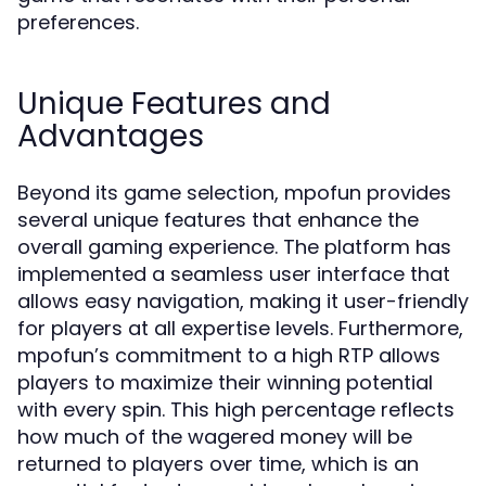
preferences.
Unique Features and
Advantages
Beyond its game selection, mpofun provides
several unique features that enhance the
overall gaming experience. The platform has
implemented a seamless user interface that
allows easy navigation, making it user-friendly
for players at all expertise levels. Furthermore,
mpofun’s commitment to a high RTP allows
players to maximize their winning potential
with every spin. This high percentage reflects
how much of the wagered money will be
returned to players over time, which is an