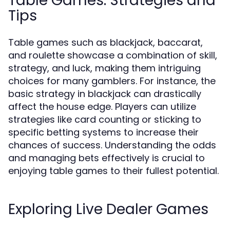
Table Games: Strategies and
Tips
Table games such as blackjack, baccarat,
and roulette showcase a combination of skill,
strategy, and luck, making them intriguing
choices for many gamblers. For instance, the
basic strategy in blackjack can drastically
affect the house edge. Players can utilize
strategies like card counting or sticking to
specific betting systems to increase their
chances of success. Understanding the odds
and managing bets effectively is crucial to
enjoying table games to their fullest potential.
Exploring Live Dealer Games