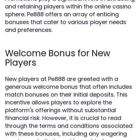
and retaining players within the online casino
sphere. Pe888 offers an array of enticing
bonuses that cater to various player needs
and preferences.
Welcome Bonus for New
Players
New players at Pe888 are greeted with a
generous welcome bonus that often includes
match bonuses on their initial deposits. This
incentive allows players to explore the
platform's offerings without substantial
financial risk. However, it is crucial to read
through the terms and conditions associated
with these bonuses, including any wagering