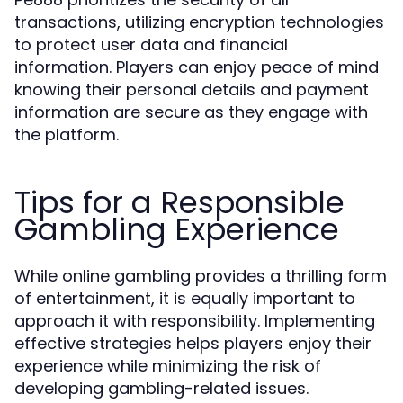
transactions, utilizing encryption technologies
to protect user data and financial
information. Players can enjoy peace of mind
knowing their personal details and payment
information are secure as they engage with
the platform.
Tips for a Responsible
Gambling Experience
While online gambling provides a thrilling form
of entertainment, it is equally important to
approach it with responsibility. Implementing
effective strategies helps players enjoy their
experience while minimizing the risk of
developing gambling-related issues.