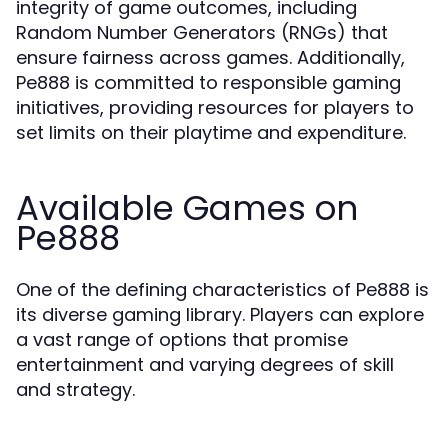
integrity of game outcomes, including
Random Number Generators (RNGs) that
ensure fairness across games. Additionally,
Pe888 is committed to responsible gaming
initiatives, providing resources for players to
set limits on their playtime and expenditure.
Available Games on
Pe888
One of the defining characteristics of Pe888 is
its diverse gaming library. Players can explore
a vast range of options that promise
entertainment and varying degrees of skill
and strategy.