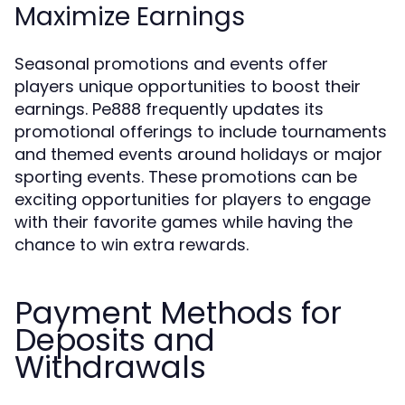
Maximize Earnings
Seasonal promotions and events offer
players unique opportunities to boost their
earnings. Pe888 frequently updates its
promotional offerings to include tournaments
and themed events around holidays or major
sporting events. These promotions can be
exciting opportunities for players to engage
with their favorite games while having the
chance to win extra rewards.
Payment Methods for
Deposits and
Withdrawals