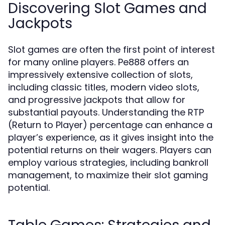
Discovering Slot Games and
Jackpots
Slot games are often the first point of interest
for many online players. Pe888 offers an
impressively extensive collection of slots,
including classic titles, modern video slots,
and progressive jackpots that allow for
substantial payouts. Understanding the RTP
(Return to Player) percentage can enhance a
player’s experience, as it gives insight into the
potential returns on their wagers. Players can
employ various strategies, including bankroll
management, to maximize their slot gaming
potential.