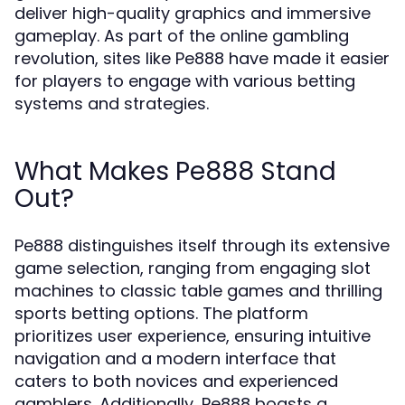
deliver high-quality graphics and immersive
gameplay. As part of the online gambling
revolution, sites like Pe888 have made it easier
for players to engage with various betting
systems and strategies.
What Makes Pe888 Stand
Out?
Pe888 distinguishes itself through its extensive
game selection, ranging from engaging slot
machines to classic table games and thrilling
sports betting options. The platform
prioritizes user experience, ensuring intuitive
navigation and a modern interface that
caters to both novices and experienced
gamblers. Additionally, Pe888 boasts a