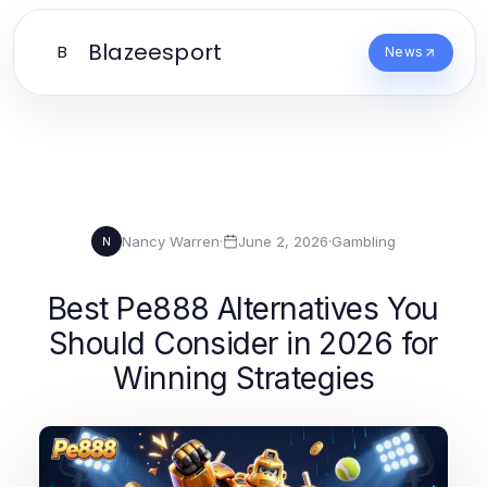
Blazeesport
B
News
Nancy Warren
·
June 2, 2026
·
Gambling
N
Best Pe888 Alternatives You
Should Consider in 2026 for
Winning Strategies