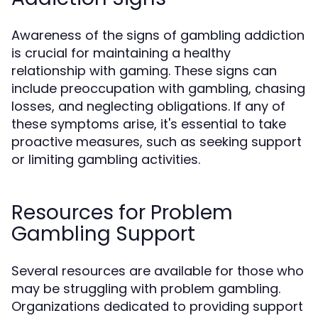
Awareness of the signs of gambling addiction
is crucial for maintaining a healthy
relationship with gaming. These signs can
include preoccupation with gambling, chasing
losses, and neglecting obligations. If any of
these symptoms arise, it's essential to take
proactive measures, such as seeking support
or limiting gambling activities.
Resources for Problem
Gambling Support
Several resources are available for those who
may be struggling with problem gambling.
Organizations dedicated to providing support