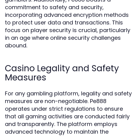
commitment to safety and security,
incorporating advanced encryption methods
to protect user data and transactions. This
focus on player security is crucial, particularly
in an age where online security challenges
abound.
Casino Legality and Safety
Measures
For any gambling platform, legality and safety
measures are non-negotiable. Pe888
operates under strict regulations to ensure
that all gaming activities are conducted fairly
and transparently. The platform employs
advanced technology to maintain the