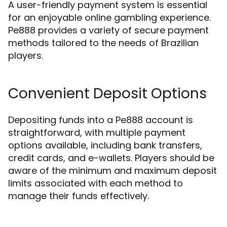
A user-friendly payment system is essential
for an enjoyable online gambling experience.
Pe888 provides a variety of secure payment
methods tailored to the needs of Brazilian
players.
Convenient Deposit Options
Depositing funds into a Pe888 account is
straightforward, with multiple payment
options available, including bank transfers,
credit cards, and e-wallets. Players should be
aware of the minimum and maximum deposit
limits associated with each method to
manage their funds effectively.