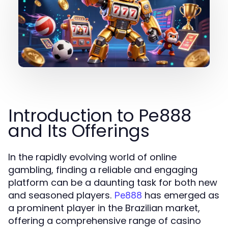
Introduction to Pe888
and Its Offerings
In the rapidly evolving world of online
gambling, finding a reliable and engaging
platform can be a daunting task for both new
and seasoned players.
has emerged as
Pe888
a prominent player in the Brazilian market,
offering a comprehensive range of casino