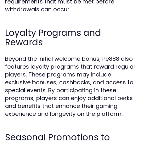
requirements that must be met before
withdrawals can occur.
Loyalty Programs and
Rewards
Beyond the initial welcome bonus, Pe888 also
features loyalty programs that reward regular
players. These programs may include
exclusive bonuses, cashbacks, and access to
special events. By participating in these
programs, players can enjoy additional perks
and benefits that enhance their gaming
experience and longevity on the platform.
Seasonal Promotions to