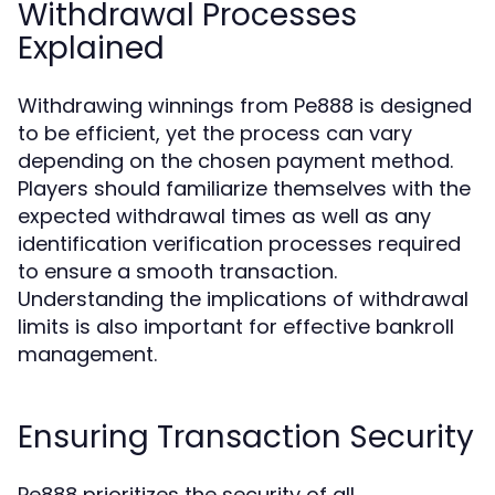
Withdrawal Processes
Explained
Withdrawing winnings from Pe888 is designed
to be efficient, yet the process can vary
depending on the chosen payment method.
Players should familiarize themselves with the
expected withdrawal times as well as any
identification verification processes required
to ensure a smooth transaction.
Understanding the implications of withdrawal
limits is also important for effective bankroll
management.
Ensuring Transaction Security
Pe888 prioritizes the security of all