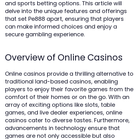
and sports betting options. This article will
delve into the unique features and offerings
that set Pe888 apart, ensuring that players
can make informed choices and enjoy a
secure gambling experience.
Overview of Online Casinos
Online casinos provide a thrilling alternative to
traditional land-based casinos, enabling
players to enjoy their favorite games from the
comfort of their homes or on the go. With an
array of exciting options like slots, table
games, and live dealer experiences, online
casinos cater to diverse tastes. Furthermore,
advancements in technology ensure that
games are not only accessible but also