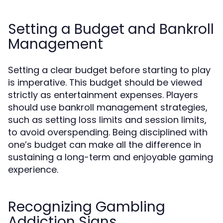
Setting a Budget and Bankroll
Management
Setting a clear budget before starting to play
is imperative. This budget should be viewed
strictly as entertainment expenses. Players
should use bankroll management strategies,
such as setting loss limits and session limits,
to avoid overspending. Being disciplined with
one’s budget can make all the difference in
sustaining a long-term and enjoyable gaming
experience.
Recognizing Gambling
Addiction Signs