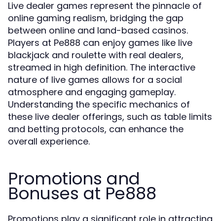
Live dealer games represent the pinnacle of
online gaming realism, bridging the gap
between online and land-based casinos.
Players at Pe888 can enjoy games like live
blackjack and roulette with real dealers,
streamed in high definition. The interactive
nature of live games allows for a social
atmosphere and engaging gameplay.
Understanding the specific mechanics of
these live dealer offerings, such as table limits
and betting protocols, can enhance the
overall experience.
Promotions and
Bonuses at Pe888
Promotions play a significant role in attracting