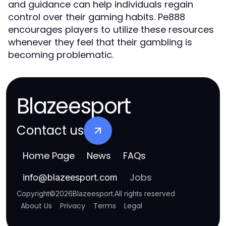
and guidance can help individuals regain
control over their gaming habits. Pe888
encourages players to utilize these resources
whenever they feel that their gambling is
becoming problematic.
Blazeesport
Contact us
Home Page
News
FAQs
Jobs
info
@
blazeesport.com
Copyright
©
2026
Blazeesport
.
All rights reserved
About Us
Privacy
Terms
Legal