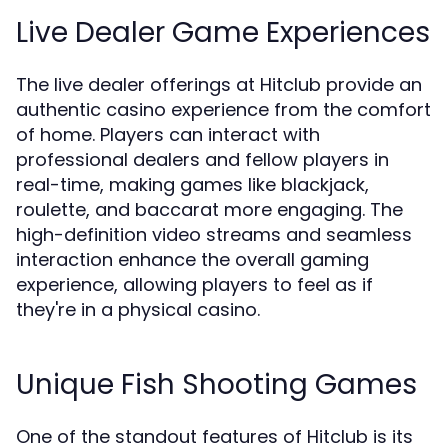
Live Dealer Game Experiences
The live dealer offerings at Hitclub provide an
authentic casino experience from the comfort
of home. Players can interact with
professional dealers and fellow players in
real-time, making games like blackjack,
roulette, and baccarat more engaging. The
high-definition video streams and seamless
interaction enhance the overall gaming
experience, allowing players to feel as if
they're in a physical casino.
Unique Fish Shooting Games
One of the standout features of Hitclub is its