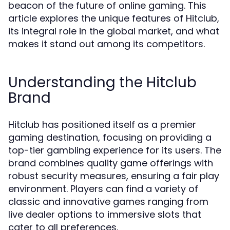
beacon of the future of online gaming. This
article explores the unique features of Hitclub,
its integral role in the global market, and what
makes it stand out among its competitors.
Understanding the Hitclub
Brand
Hitclub has positioned itself as a premier
gaming destination, focusing on providing a
top-tier gambling experience for its users. The
brand combines quality game offerings with
robust security measures, ensuring a fair play
environment. Players can find a variety of
classic and innovative games ranging from
live dealer options to immersive slots that
cater to all preferences.