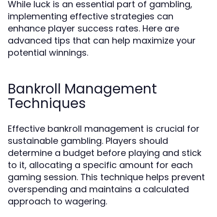
While luck is an essential part of gambling,
implementing effective strategies can
enhance player success rates. Here are
advanced tips that can help maximize your
potential winnings.
Bankroll Management
Techniques
Effective bankroll management is crucial for
sustainable gambling. Players should
determine a budget before playing and stick
to it, allocating a specific amount for each
gaming session. This technique helps prevent
overspending and maintains a calculated
approach to wagering.