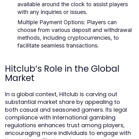
available around the clock to assist players
with any inquiries or issues.
Multiple Payment Options:
Players can
choose from various deposit and withdrawal
methods, including cryptocurrencies, to
facilitate seamless transactions.
Hitclub’s Role in the Global
Market
In a global context, Hitclub is carving out
substantial market share by appealing to
both casual and seasoned gamers. Its legal
compliance with international gambling
regulations enhances trust among players,
encouraging more individuals to engage with