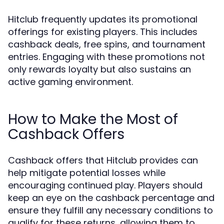
Hitclub frequently updates its promotional
offerings for existing players. This includes
cashback deals, free spins, and tournament
entries. Engaging with these promotions not
only rewards loyalty but also sustains an
active gaming environment.
How to Make the Most of
Cashback Offers
Cashback offers that Hitclub provides can
help mitigate potential losses while
encouraging continued play. Players should
keep an eye on the cashback percentage and
ensure they fulfill any necessary conditions to
qualify for these returns, allowing them to