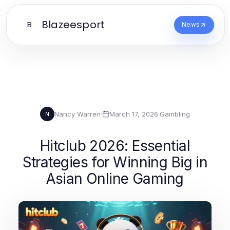
Blazeesport
B
News
Nancy Warren
·
March 17, 2026
·
Gambling
N
Hitclub 2026: Essential
Strategies for Winning Big in
Asian Online Gaming