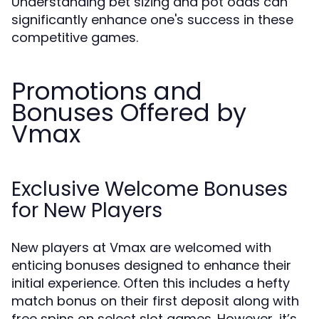
Understanding bet sizing and pot odds can
significantly enhance one's success in these
competitive games.
Promotions and
Bonuses Offered by
Vmax
Exclusive Welcome Bonuses
for New Players
New players at Vmax are welcomed with
enticing bonuses designed to enhance their
initial experience. Often this includes a hefty
match bonus on their first deposit along with
free spins on select slot games. However, it’s