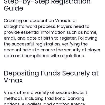
Step-by-Step Registration
Guide
Creating an account on Vmax is a
straightforward process. Players need to
provide essential information such as name,
email, and date of birth to register. Following
the successful registration, verifying the
account helps to ensure the security of player
data and compliance with regulations.
Depositing Funds Securely at
Vmax
Vmax offers a variety of secure deposit
methods, including traditional banking
options, e-wallets, and cryptocurrency