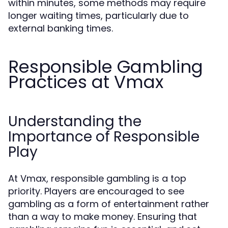
within minutes, some methods may require
longer waiting times, particularly due to
external banking times.
Responsible Gambling
Practices at Vmax
Understanding the
Importance of Responsible
Play
At Vmax, responsible gambling is a top
priority. Players are encouraged to see
gambling as a form of entertainment rather
than a way to make money. Ensuring that