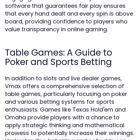
software that guarantees fair play ensures
that every hand dealt and every spin is above
board, providing confidence to players who
value transparency in online gaming.
Table Games: A Guide to
Poker and Sports Betting
In addition to slots and live dealer games,
Vmax offers a comprehensive selection of
table games, particularly focusing on poker
and various betting systems for sports
enthusiasts. Games like Texas Hold'em and
Omaha provide players with a chance to
apply strategic thinking and mathematical
prowess to potentially increase their winnings.