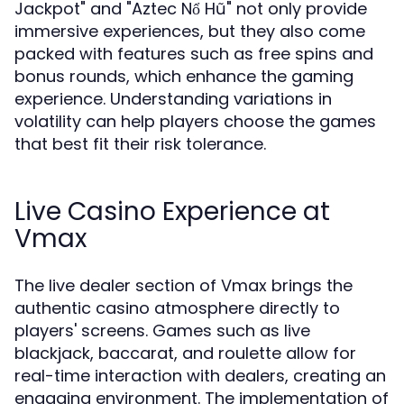
Jackpot" and "Aztec Nổ Hũ" not only provide
immersive experiences, but they also come
packed with features such as free spins and
bonus rounds, which enhance the gaming
experience. Understanding variations in
volatility can help players choose the games
that best fit their risk tolerance.
Live Casino Experience at
Vmax
The live dealer section of Vmax brings the
authentic casino atmosphere directly to
players' screens. Games such as live
blackjack, baccarat, and roulette allow for
real-time interaction with dealers, creating an
engaging environment. The implementation of