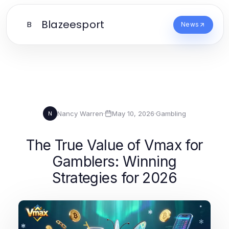
Blazeesport
B
News
Nancy Warren
·
May 10, 2026
·
Gambling
N
The True Value of Vmax for
Gamblers: Winning
Strategies for 2026