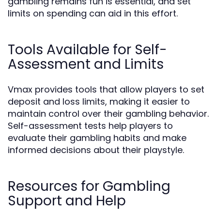
gambling remains fun is essential, and set
limits on spending can aid in this effort.
Tools Available for Self-
Assessment and Limits
Vmax provides tools that allow players to set
deposit and loss limits, making it easier to
maintain control over their gambling behavior.
Self-assessment tests help players to
evaluate their gambling habits and make
informed decisions about their playstyle.
Resources for Gambling
Support and Help