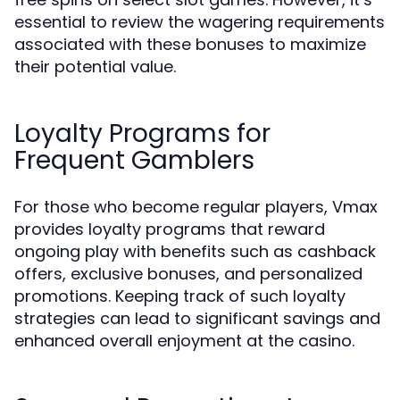
essential to review the wagering requirements
associated with these bonuses to maximize
their potential value.
Loyalty Programs for
Frequent Gamblers
For those who become regular players, Vmax
provides loyalty programs that reward
ongoing play with benefits such as cashback
offers, exclusive bonuses, and personalized
promotions. Keeping track of such loyalty
strategies can lead to significant savings and
enhanced overall enjoyment at the casino.