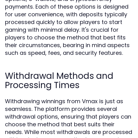
payments. Each of these options is designed
for user convenience, with deposits typically
processed quickly to allow players to start
gaming with minimal delay. It's crucial for
players to choose the method that best fits
their circumstances, bearing in mind aspects
such as speed, fees, and security features.
Withdrawal Methods and
Processing Times
Withdrawing winnings from Vmax is just as
seamless. The platform provides several
withdrawal options, ensuring that players can
choose the method that best suits their
needs. While most withdrawals are processed