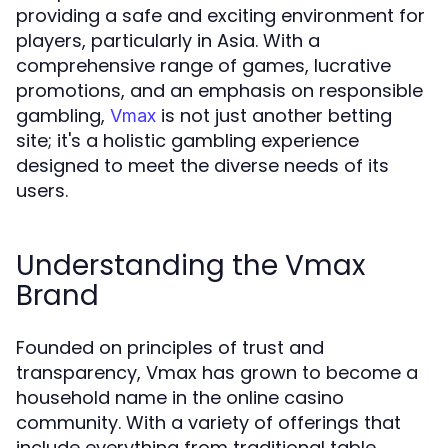
providing a safe and exciting environment for
players, particularly in Asia. With a
comprehensive range of games, lucrative
promotions, and an emphasis on responsible
gambling,
is not just another betting
Vmax
site; it's a holistic gambling experience
designed to meet the diverse needs of its
users.
Understanding the Vmax
Brand
Founded on principles of trust and
transparency, Vmax has grown to become a
household name in the online casino
community. With a variety of offerings that
include everything from traditional table