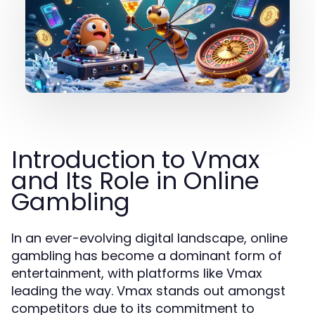
Introduction to Vmax
and Its Role in Online
Gambling
In an ever-evolving digital landscape, online
gambling has become a dominant form of
entertainment, with platforms like Vmax
leading the way. Vmax stands out amongst
competitors due to its commitment to