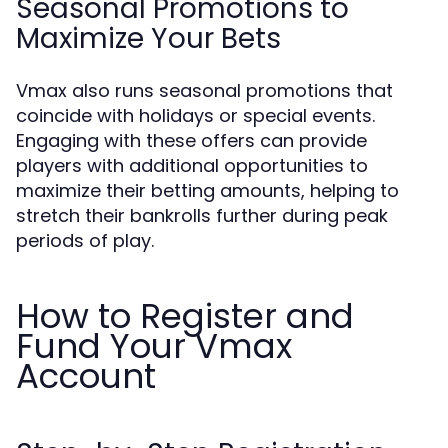
Seasonal Promotions to
Maximize Your Bets
Vmax also runs seasonal promotions that
coincide with holidays or special events.
Engaging with these offers can provide
players with additional opportunities to
maximize their betting amounts, helping to
stretch their bankrolls further during peak
periods of play.
How to Register and
Fund Your Vmax
Account