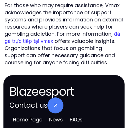
For those who may require assistance, Vmax
acknowledges the importance of support
systems and provides information on external
resources where players can seek help for
gambling addiction. For more information,
đá
offers valuable insights.
gà trực tiếp tại vmax
Organizations that focus on gambling
support can offer necessary guidance and
counseling for anyone facing difficulties.
Blazeesport
Contact us
Home Page
News
FAQs