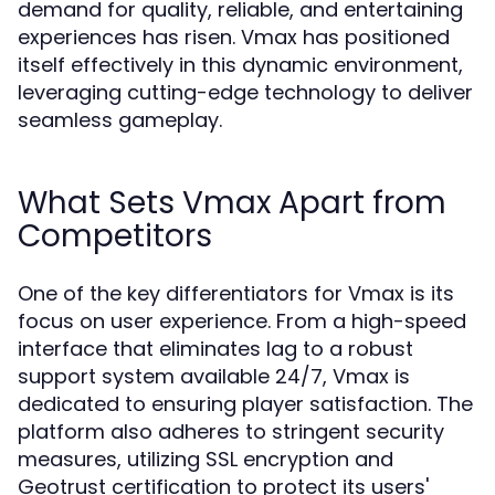
demand for quality, reliable, and entertaining
experiences has risen. Vmax has positioned
itself effectively in this dynamic environment,
leveraging cutting-edge technology to deliver
seamless gameplay.
What Sets Vmax Apart from
Competitors
One of the key differentiators for Vmax is its
focus on user experience. From a high-speed
interface that eliminates lag to a robust
support system available 24/7, Vmax is
dedicated to ensuring player satisfaction. The
platform also adheres to stringent security
measures, utilizing SSL encryption and
Geotrust certification to protect its users'