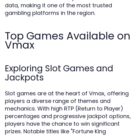
data, making it one of the most trusted
gambling platforms in the region.
Top Games Available on
Vmax
Exploring Slot Games and
Jackpots
Slot games are at the heart of Vmax, offering
players a diverse range of themes and
mechanics. With high RTP (Return to Player)
percentages and progressive jackpot options,
players have the chance to win significant
prizes. Notable titles like "Fortune King