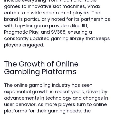
games to innovative slot machines, Vmax
caters to a wide spectrum of players. The
brand is particularly noted for its partnerships
with top-tier game providers like JILI,
Pragmatic Play, and SV388, ensuring a
constantly updated gaming library that keeps
players engaged.
The Growth of Online
Gambling Platforms
The online gambling industry has seen
exponential growth in recent years, driven by
advancements in technology and changes in
user behavior. As more players turn to online
platforms for their gaming needs, the