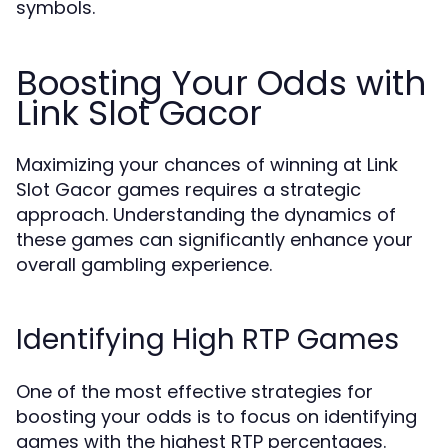
symbols.
Boosting Your Odds with
Link Slot Gacor
Maximizing your chances of winning at Link
Slot Gacor games requires a strategic
approach. Understanding the dynamics of
these games can significantly enhance your
overall gambling experience.
Identifying High RTP Games
One of the most effective strategies for
boosting your odds is to focus on identifying
games with the highest RTP percentages.