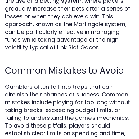
the use of a betting system, where players
gradually increase their bets after a series of
losses or when they achieve a win. This
approach, known as the Martingale system,
can be particularly effective in managing
funds while taking advantage of the high
volatility typical of Link Slot Gacor.
Common Mistakes to Avoid
Gamblers often fall into traps that can
diminish their chances of success. Common
mistakes include playing for too long without
taking breaks, exceeding budget limits, or
failing to understand the game's mechanics.
To avoid these pitfalls, players should
establish clear limits on spending and time,