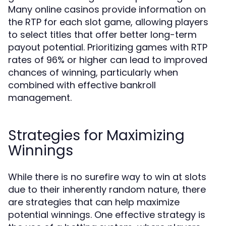
Many online casinos provide information on
the RTP for each slot game, allowing players
to select titles that offer better long-term
payout potential. Prioritizing games with RTP
rates of 96% or higher can lead to improved
chances of winning, particularly when
combined with effective bankroll
management.
Strategies for Maximizing
Winnings
While there is no surefire way to win at slots
due to their inherently random nature, there
are strategies that can help maximize
potential winnings. One effective strategy is