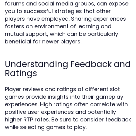
forums and social media groups, can expose
you to successful strategies that other
players have employed. Sharing experiences
fosters an environment of learning and
mutual support, which can be particularly
beneficial for newer players.
Understanding Feedback and
Ratings
Player reviews and ratings of different slot
games provide insights into their gameplay
experiences. High ratings often correlate with
positive user experiences and potentially
higher RTP rates. Be sure to consider feedback
while selecting games to play.