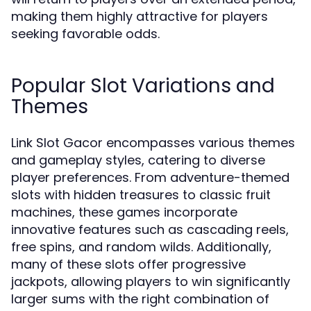
making them highly attractive for players
seeking favorable odds.
Popular Slot Variations and
Themes
Link Slot Gacor encompasses various themes
and gameplay styles, catering to diverse
player preferences. From adventure-themed
slots with hidden treasures to classic fruit
machines, these games incorporate
innovative features such as cascading reels,
free spins, and random wilds. Additionally,
many of these slots offer progressive
jackpots, allowing players to win significantly
larger sums with the right combination of