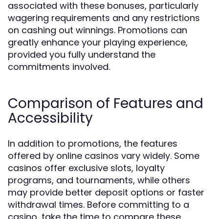
associated with these bonuses, particularly
wagering requirements and any restrictions
on cashing out winnings. Promotions can
greatly enhance your playing experience,
provided you fully understand the
commitments involved.
Comparison of Features and
Accessibility
In addition to promotions, the features
offered by online casinos vary widely. Some
casinos offer exclusive slots, loyalty
programs, and tournaments, while others
may provide better deposit options or faster
withdrawal times. Before committing to a
casino, take the time to compare these