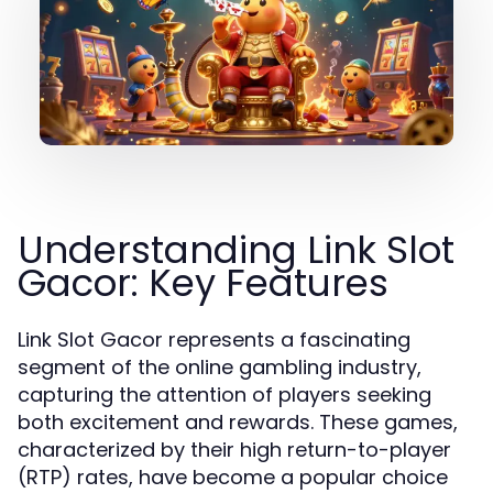
Understanding Link Slot
Gacor: Key Features
Link Slot Gacor represents a fascinating
segment of the online gambling industry,
capturing the attention of players seeking
both excitement and rewards. These games,
characterized by their high return-to-player
(RTP) rates, have become a popular choice