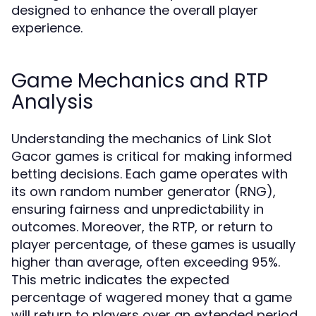
designed to enhance the overall player
experience.
Game Mechanics and RTP
Analysis
Understanding the mechanics of Link Slot
Gacor games is critical for making informed
betting decisions. Each game operates with
its own random number generator (RNG),
ensuring fairness and unpredictability in
outcomes. Moreover, the RTP, or return to
player percentage, of these games is usually
higher than average, often exceeding 95%.
This metric indicates the expected
percentage of wagered money that a game
will return to players over an extended period,