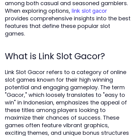
among both casual and seasoned gamblers.
When exploring options,
link slot gacor
provides comprehensive insights into the best
features that define these popular slot
games.
What is Link Slot Gacor?
Link Slot Gacor refers to a category of online
slot games known for their high winning
potential and engaging gameplay. The term
"Gacor," which loosely translates to "easy to
win" in Indonesian, emphasizes the appeal of
these titles among players looking to
maximize their chances of success. These
games often feature vibrant graphics,
exciting themes, and unique bonus structures