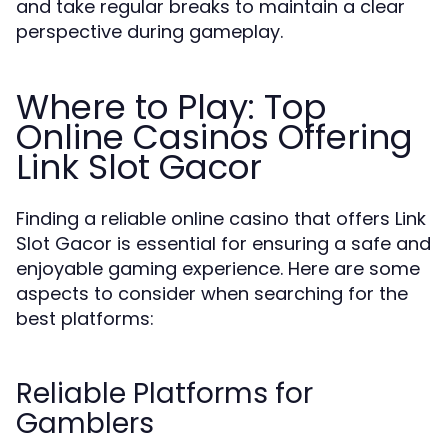
and take regular breaks to maintain a clear
perspective during gameplay.
Where to Play: Top
Online Casinos Offering
Link Slot Gacor
Finding a reliable online casino that offers Link
Slot Gacor is essential for ensuring a safe and
enjoyable gaming experience. Here are some
aspects to consider when searching for the
best platforms:
Reliable Platforms for
Gamblers