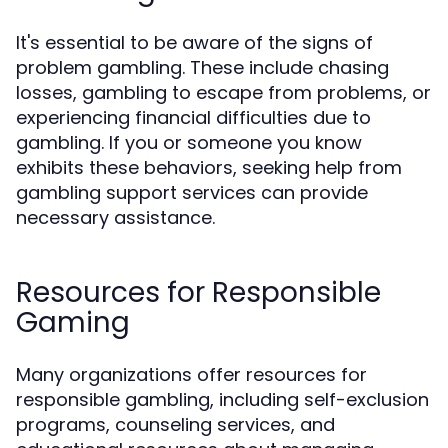
It's essential to be aware of the signs of
problem gambling. These include chasing
losses, gambling to escape from problems, or
experiencing financial difficulties due to
gambling. If you or someone you know
exhibits these behaviors, seeking help from
gambling support services can provide
necessary assistance.
Resources for Responsible
Gaming
Many organizations offer resources for
responsible gambling, including self-exclusion
programs, counseling services, and