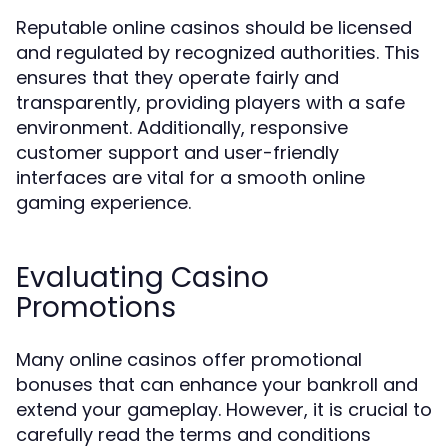
Reputable online casinos should be licensed
and regulated by recognized authorities. This
ensures that they operate fairly and
transparently, providing players with a safe
environment. Additionally, responsive
customer support and user-friendly
interfaces are vital for a smooth online
gaming experience.
Evaluating Casino
Promotions
Many online casinos offer promotional
bonuses that can enhance your bankroll and
extend your gameplay. However, it is crucial to
carefully read the terms and conditions