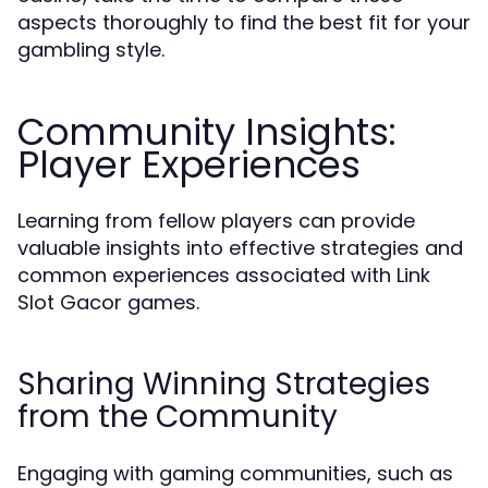
aspects thoroughly to find the best fit for your
gambling style.
Community Insights:
Player Experiences
Learning from fellow players can provide
valuable insights into effective strategies and
common experiences associated with Link
Slot Gacor games.
Sharing Winning Strategies
from the Community
Engaging with gaming communities, such as