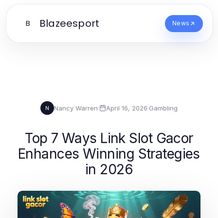
Blazeesport
B
News
Nancy Warren
·
April 16, 2026
·
Gambling
N
Top 7 Ways Link Slot Gacor
Enhances Winning Strategies
in 2026