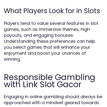
What Players Look for in Slots
Players tend to value several features in slot
games, such as immersive themes, high
payouts, and engaging bonuses.
Understanding these preferences can help
you select games that will enhance your
enjoyment and boost your chances of
winning.
Responsible Gambling
with Link Slot Gacor
Engaging in online gambling should always be
approached with a mindset geared towards