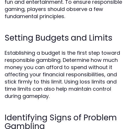
fun and entertainment. To ensure responsible
gaming, players should observe a few
fundamental principles.
Setting Budgets and Limits
Establishing a budget is the first step toward
responsible gambling. Determine how much
money you can afford to spend without it
affecting your financial responsibilities, and
stick firmly to this limit. Using loss limits and
time limits can also help maintain control
during gameplay.
Identifying Signs of Problem
Gambling