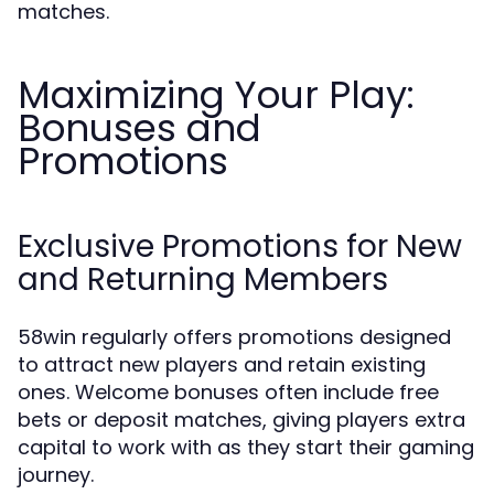
matches.
Maximizing Your Play:
Bonuses and
Promotions
Exclusive Promotions for New
and Returning Members
58win regularly offers promotions designed
to attract new players and retain existing
ones. Welcome bonuses often include free
bets or deposit matches, giving players extra
capital to work with as they start their gaming
journey.