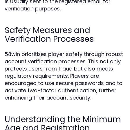
is usually sent to the registered email for
verification purposes.
Safety Measures and
Verification Processes
58win prioritizes player safety through robust
account verification processes. This not only
protects users from fraud but also meets
regulatory requirements. Players are
encouraged to use secure passwords and to
activate two-factor authentication, further
enhancing their account security.
Understanding the Minimum
Age and Registration