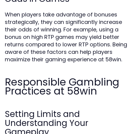
When players take advantage of bonuses
strategically, they can significantly increase
their odds of winning. For example, using a
bonus on high RTP games may yield better
returns compared to lower RTP options. Being
aware of these factors can help players
maximize their gaming experience at 58win.
Responsible Gambling
Practices at 58win
Setting Limits and
Understanding Your
Gameplay