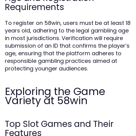
Requirements
To register on 58win, users must be at least 18
years old, adhering to the legal gambling age
in most jurisdictions. Verification will require
submission of an ID that confirms the player’s
age, ensuring that the platform adheres to
responsible gambling practices aimed at
protecting younger audiences.
Exploring the Game
Variety at 58win
Top Slot Games and Their
Features