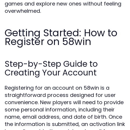
games and explore new ones without feeling
overwhelmed.
Getting Started: How to
Register on 58win
Step-by-Step Guide to
Creating Your Account
Registering for an account on 58win is a
straightforward process designed for user
convenience. New players will need to provide
some personal information, including their
name, email address, and date of birth. Once
the information is submitted, an activation link