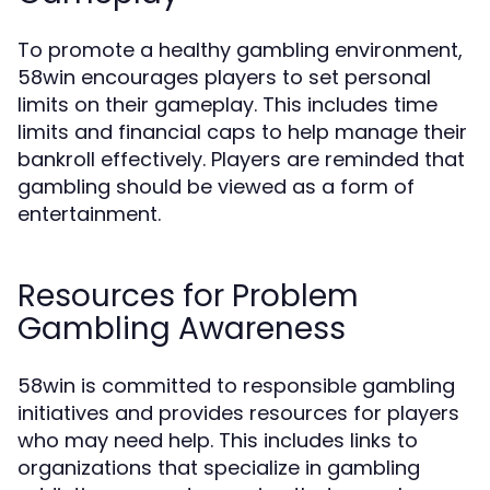
To promote a healthy gambling environment,
58win encourages players to set personal
limits on their gameplay. This includes time
limits and financial caps to help manage their
bankroll effectively. Players are reminded that
gambling should be viewed as a form of
entertainment.
Resources for Problem
Gambling Awareness
58win is committed to responsible gambling
initiatives and provides resources for players
who may need help. This includes links to
organizations that specialize in gambling