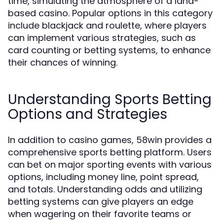
time, simulating the atmosphere of a land-
based casino. Popular options in this category
include blackjack and roulette, where players
can implement various strategies, such as
card counting or betting systems, to enhance
their chances of winning.
Understanding Sports Betting
Options and Strategies
In addition to casino games, 58win provides a
comprehensive sports betting platform. Users
can bet on major sporting events with various
options, including money line, point spread,
and totals. Understanding odds and utilizing
betting systems can give players an edge
when wagering on their favorite teams or