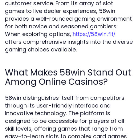
customer service. From its array of slot
games to live dealer experiences, 58win
provides a well-rounded gaming environment
for both novice and seasoned gamblers.
When exploring options,
https://58win.fit/
offers comprehensive insights into the diverse
gaming choices available.
What Makes 58win Stand Out
Among Online Casinos?
58win distinguishes itself from competitors
through its user-friendly interface and
innovative technology. The platform is
designed to be accessible for players of all
skill levels, offering games that range from
easy-to-learn slots to complex card games