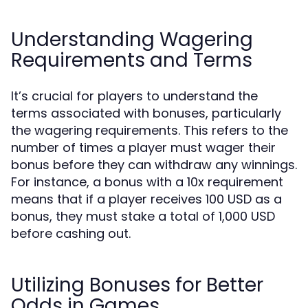
Understanding Wagering
Requirements and Terms
It’s crucial for players to understand the
terms associated with bonuses, particularly
the wagering requirements. This refers to the
number of times a player must wager their
bonus before they can withdraw any winnings.
For instance, a bonus with a 10x requirement
means that if a player receives 100 USD as a
bonus, they must stake a total of 1,000 USD
before cashing out.
Utilizing Bonuses for Better
Odds in Games