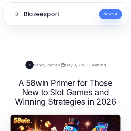
Blazeesport
B
News
Nancy Warren
·
May 8, 2026
·
Gambling
N
A 58win Primer for Those
New to Slot Games and
Winning Strategies in 2026