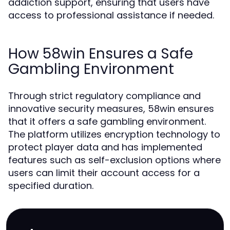
addiction support, ensuring that users have
access to professional assistance if needed.
How 58win Ensures a Safe
Gambling Environment
Through strict regulatory compliance and
innovative security measures, 58win ensures
that it offers a safe gambling environment.
The platform utilizes encryption technology to
protect player data and has implemented
features such as self-exclusion options where
users can limit their account access for a
specified duration.