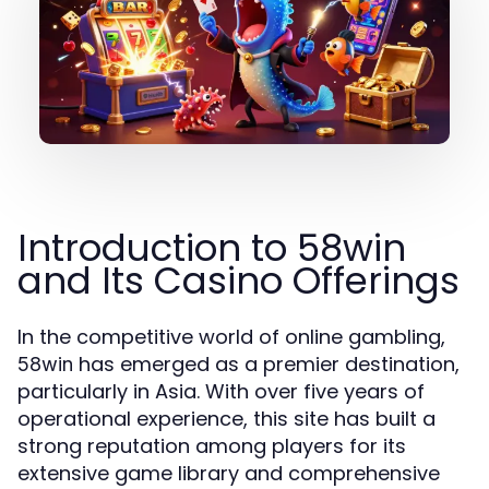
Introduction to 58win
and Its Casino Offerings
In the competitive world of online gambling,
has emerged as a premier destination,
58win
particularly in Asia. With over five years of
operational experience, this site has built a
strong reputation among players for its
extensive game library and comprehensive