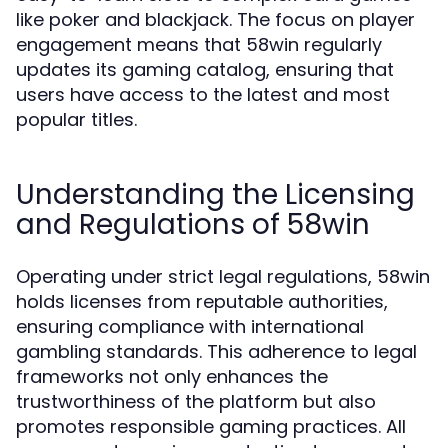
like poker and blackjack. The focus on player
engagement means that 58win regularly
updates its gaming catalog, ensuring that
users have access to the latest and most
popular titles.
Understanding the Licensing
and Regulations of 58win
Operating under strict legal regulations, 58win
holds licenses from reputable authorities,
ensuring compliance with international
gambling standards. This adherence to legal
frameworks not only enhances the
trustworthiness of the platform but also
promotes responsible gaming practices. All