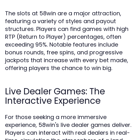
The slots at 58win are a major attraction,
featuring a variety of styles and payout
structures. Players can find games with high
RTP (Return to Player) percentages, often
exceeding 95%. Notable features include
bonus rounds, free spins, and progressive
jackpots that increase with every bet made,
offering players the chance to win big.
Live Dealer Games: The
Interactive Experience
For those seeking a more immersive
experience, 58win's live dealer games deliver.
Players can interact with real dealers in real-