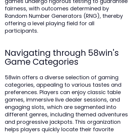
games undergo rigorous testing to guarantee
fairness, with outcomes determined by
Random Number Generators (RNG), thereby
offering a level playing field for all
participants.
Navigating through 58win's
Game Categories
58win offers a diverse selection of gaming
categories, appealing to various tastes and
preferences. Players can enjoy classic table
games, immersive live dealer sessions, and
engaging slots, which are segmented into
different genres, including themed adventures
and progressive jackpots. This organization
helps players quickly locate their favorite