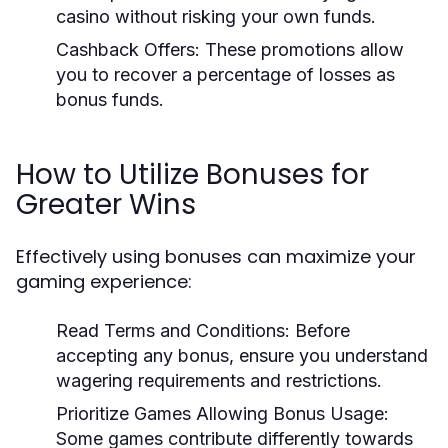
casino without risking your own funds.
Cashback Offers:
These promotions allow
you to recover a percentage of losses as
bonus funds.
How to Utilize Bonuses for
Greater Wins
Effectively using bonuses can maximize your
gaming experience:
Read Terms and Conditions:
Before
accepting any bonus, ensure you understand
wagering requirements and restrictions.
Prioritize Games Allowing Bonus Usage:
Some games contribute differently towards