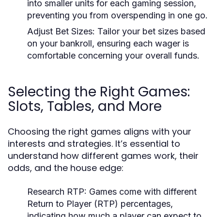
into smaller units for each gaming session,
preventing you from overspending in one go.
Adjust Bet Sizes:
Tailor your bet sizes based
on your bankroll, ensuring each wager is
comfortable concerning your overall funds.
Selecting the Right Games:
Slots, Tables, and More
Choosing the right games aligns with your
interests and strategies. It’s essential to
understand how different games work, their
odds, and the house edge:
Research RTP:
Games come with different
Return to Player (RTP) percentages,
indicating how much a player can expect to