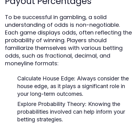
Payout Percentages
To be successful in gambling, a solid
understanding of odds is non-negotiable.
Each game displays odds, often reflecting the
probability of winning. Players should
familiarize themselves with various betting
odds, such as fractional, decimal, and
moneyline formats:
Calculate House Edge:
Always consider the
house edge, as it plays a significant role in
your long-term outcomes.
Explore Probability Theory:
Knowing the
probabilities involved can help inform your
betting strategies.