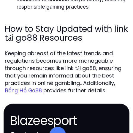
responsible gaming practices.
How to Stay Updated with link
tải go88 Resources
Keeping abreast of the latest trends and
regulations becomes more manageable
through resources like link tải go88, ensuring
that you remain informed about the best
practices in online gambling.. Additionally,
provides further details.
Rồng Hổ Go88
Blazeesport