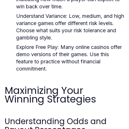
win back over time.
Understand Variance:
Low, medium, and high
variance games offer different risk levels.
Choose what suits your risk tolerance and
gambling style.
Explore Free Play:
Many online casinos offer
demo versions of their games. Use this
feature to practice without financial
commitment.
Maximizing Your
Winning Strategies
Understanding Odds and