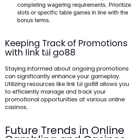
completing wagering requirements. Prioritize
slots or specific table games in line with the
bonus terms.
Keeping Track of Promotions
with link tải go88
Staying informed about ongoing promotions
can significantly enhance your gameplay.
Utilizing resources like link tải go88 allows you
to efficiently manage and track your
promotional opportunities at various online
casinos.
Future Trends in Online