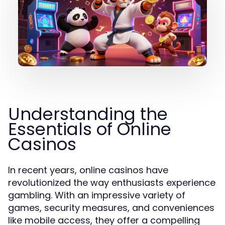
Understanding the
Essentials of Online
Casinos
In recent years, online casinos have
revolutionized the way enthusiasts experience
gambling. With an impressive variety of
games, security measures, and conveniences
like mobile access, they offer a compelling