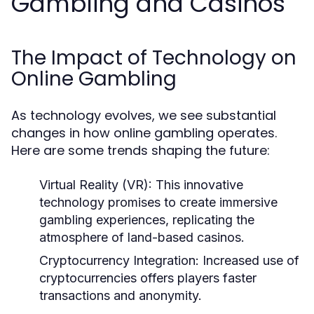
Gambling and Casinos
The Impact of Technology on
Online Gambling
As technology evolves, we see substantial
changes in how online gambling operates.
Here are some trends shaping the future:
Virtual Reality (VR):
This innovative
technology promises to create immersive
gambling experiences, replicating the
atmosphere of land-based casinos.
Cryptocurrency Integration:
Increased use of
cryptocurrencies offers players faster
transactions and anonymity.