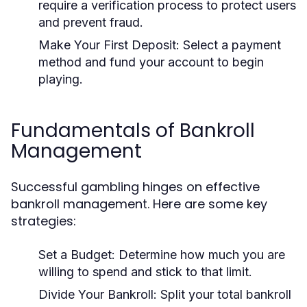
require a verification process to protect users
and prevent fraud.
Make Your First Deposit:
Select a payment
method and fund your account to begin
playing.
Fundamentals of Bankroll
Management
Successful gambling hinges on effective
bankroll management. Here are some key
strategies:
Set a Budget:
Determine how much you are
willing to spend and stick to that limit.
Divide Your Bankroll:
Split your total bankroll