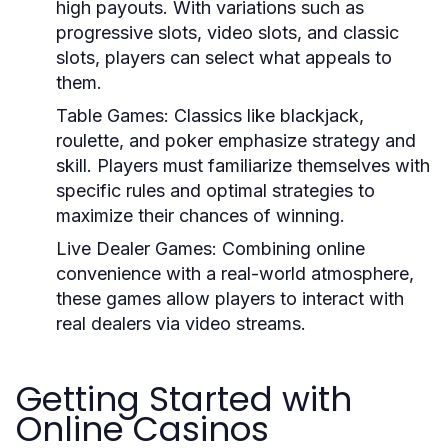
high payouts. With variations such as
progressive slots, video slots, and classic
slots, players can select what appeals to
them.
Table Games:
Classics like blackjack,
roulette, and poker emphasize strategy and
skill. Players must familiarize themselves with
specific rules and optimal strategies to
maximize their chances of winning.
Live Dealer Games:
Combining online
convenience with a real-world atmosphere,
these games allow players to interact with
real dealers via video streams.
Getting Started with
Online Casinos