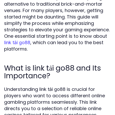
alternative to traditional brick-and-mortar
venues. For many players, however, getting
started might be daunting. This guide will
simplify the process while emphasizing
strategies to elevate your gaming experience.
One essential starting point is to know about
, which can lead you to the best
link tải go88
platforms.
What is link tải go88 and Its
Importance?
Understanding
is crucial for
link tải go88
players who want to access different online
gambling platforms seamlessly. This link
directs you to a selection of reliable online
casinos tailored for various preferences,