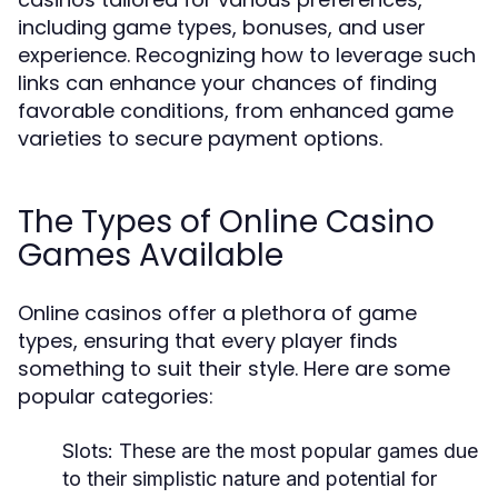
including game types, bonuses, and user
experience. Recognizing how to leverage such
links can enhance your chances of finding
favorable conditions, from enhanced game
varieties to secure payment options.
The Types of Online Casino
Games Available
Online casinos offer a plethora of game
types, ensuring that every player finds
something to suit their style. Here are some
popular categories:
Slots:
These are the most popular games due
to their simplistic nature and potential for