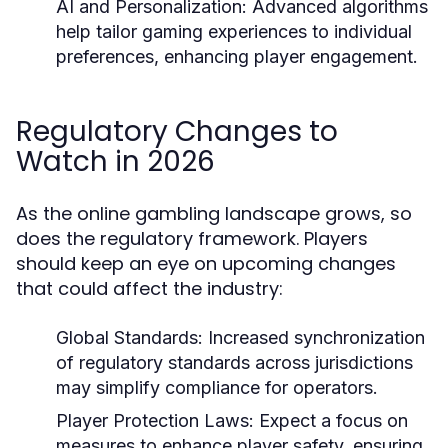
AI and Personalization:
Advanced algorithms
help tailor gaming experiences to individual
preferences, enhancing player engagement.
Regulatory Changes to
Watch in 2026
As the online gambling landscape grows, so
does the regulatory framework. Players
should keep an eye on upcoming changes
that could affect the industry:
Global Standards:
Increased synchronization
of regulatory standards across jurisdictions
may simplify compliance for operators.
Player Protection Laws:
Expect a focus on
measures to enhance player safety, ensuring