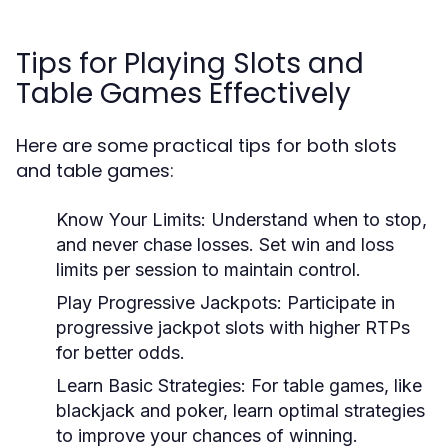
Tips for Playing Slots and
Table Games Effectively
Here are some practical tips for both slots
and table games:
Know Your Limits:
Understand when to stop,
and never chase losses. Set win and loss
limits per session to maintain control.
Play Progressive Jackpots:
Participate in
progressive jackpot slots with higher RTPs
for better odds.
Learn Basic Strategies:
For table games, like
blackjack and poker, learn optimal strategies
to improve your chances of winning.