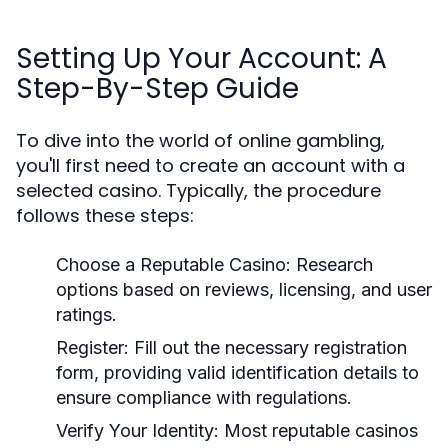
Setting Up Your Account: A
Step-By-Step Guide
To dive into the world of online gambling,
you'll first need to create an account with a
selected casino. Typically, the procedure
follows these steps:
Choose a Reputable Casino:
Research
options based on reviews, licensing, and user
ratings.
Register:
Fill out the necessary registration
form, providing valid identification details to
ensure compliance with regulations.
Verify Your Identity:
Most reputable casinos