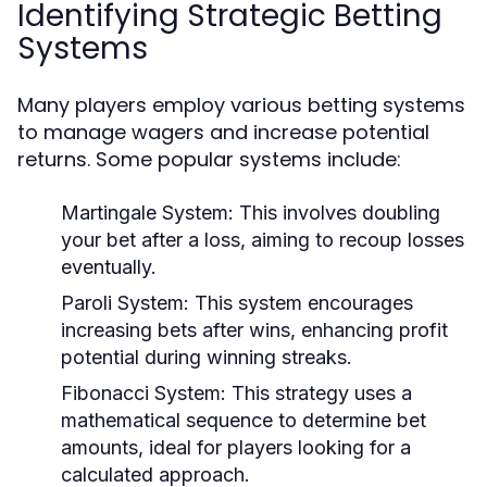
Identifying Strategic Betting
Systems
Many players employ various betting systems
to manage wagers and increase potential
returns. Some popular systems include:
Martingale System:
This involves doubling
your bet after a loss, aiming to recoup losses
eventually.
Paroli System:
This system encourages
increasing bets after wins, enhancing profit
potential during winning streaks.
Fibonacci System:
This strategy uses a
mathematical sequence to determine bet
amounts, ideal for players looking for a
calculated approach.