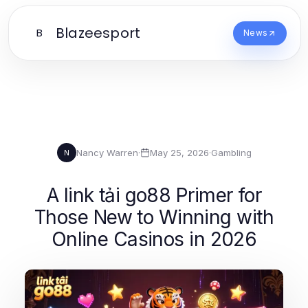
Blazeesport
B
News
Nancy Warren
·
May 25, 2026
·
Gambling
N
A link tải go88 Primer for
Those New to Winning with
Online Casinos in 2026