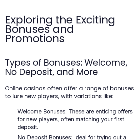
Exploring the Exciting
Bonuses and
Promotions
Types of Bonuses: Welcome,
No Deposit, and More
Online casinos often offer a range of bonuses
to lure new players, with variations like:
Welcome Bonuses:
These are enticing offers
for new players, often matching your first
deposit.
No Deposit Bonuses:
Ideal for trying out a