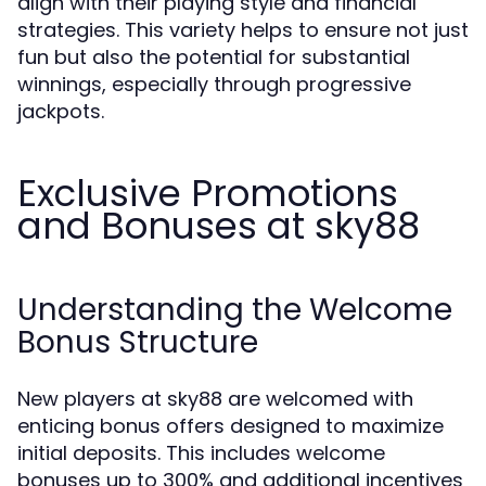
align with their playing style and financial
strategies. This variety helps to ensure not just
fun but also the potential for substantial
winnings, especially through progressive
jackpots.
Exclusive Promotions
and Bonuses at sky88
Understanding the Welcome
Bonus Structure
New players at sky88 are welcomed with
enticing bonus offers designed to maximize
initial deposits. This includes welcome
bonuses up to 300% and additional incentives