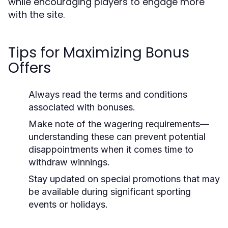
while encouraging players to engage more
with the site.
Tips for Maximizing Bonus
Offers
Always read the terms and conditions
associated with bonuses.
Make note of the wagering requirements—
understanding these can prevent potential
disappointments when it comes time to
withdraw winnings.
Stay updated on special promotions that may
be available during significant sporting
events or holidays.