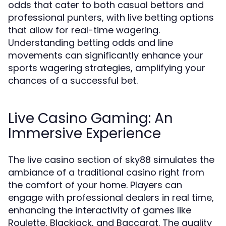
odds that cater to both casual bettors and
professional punters, with live betting options
that allow for real-time wagering.
Understanding betting odds and line
movements can significantly enhance your
sports wagering strategies, amplifying your
chances of a successful bet.
Live Casino Gaming: An
Immersive Experience
The live casino section of sky88 simulates the
ambiance of a traditional casino right from
the comfort of your home. Players can
engage with professional dealers in real time,
enhancing the interactivity of games like
Roulette, Blackjack, and Baccarat. The quality