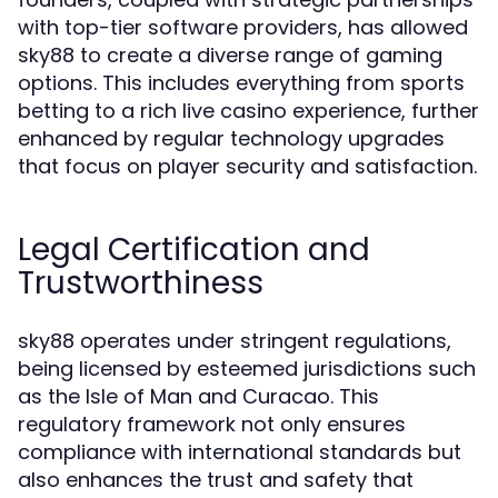
with top-tier software providers, has allowed
sky88 to create a diverse range of gaming
options. This includes everything from sports
betting to a rich live casino experience, further
enhanced by regular technology upgrades
that focus on player security and satisfaction.
Legal Certification and
Trustworthiness
sky88 operates under stringent regulations,
being licensed by esteemed jurisdictions such
as the Isle of Man and Curacao. This
regulatory framework not only ensures
compliance with international standards but
also enhances the trust and safety that