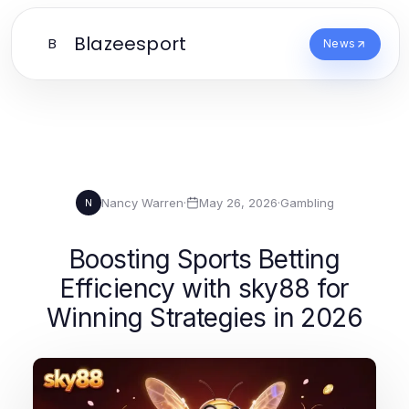
Blazeesport
B
News
Nancy Warren
·
May 26, 2026
·
Gambling
N
Boosting Sports Betting
Efficiency with sky88 for
Winning Strategies in 2026