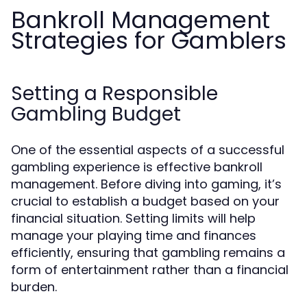
Bankroll Management
Strategies for Gamblers
Setting a Responsible
Gambling Budget
One of the essential aspects of a successful
gambling experience is effective bankroll
management. Before diving into gaming, it’s
crucial to establish a budget based on your
financial situation. Setting limits will help
manage your playing time and finances
efficiently, ensuring that gambling remains a
form of entertainment rather than a financial
burden.