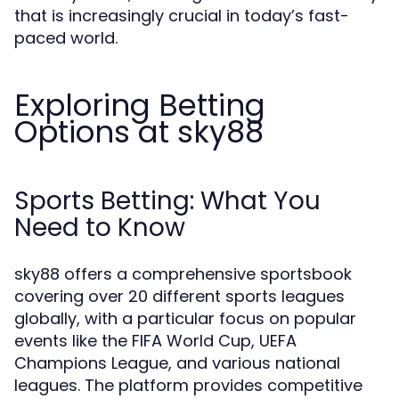
that is increasingly crucial in today’s fast-
paced world.
Exploring Betting
Options at sky88
Sports Betting: What You
Need to Know
sky88 offers a comprehensive sportsbook
covering over 20 different sports leagues
globally, with a particular focus on popular
events like the FIFA World Cup, UEFA
Champions League, and various national
leagues. The platform provides competitive