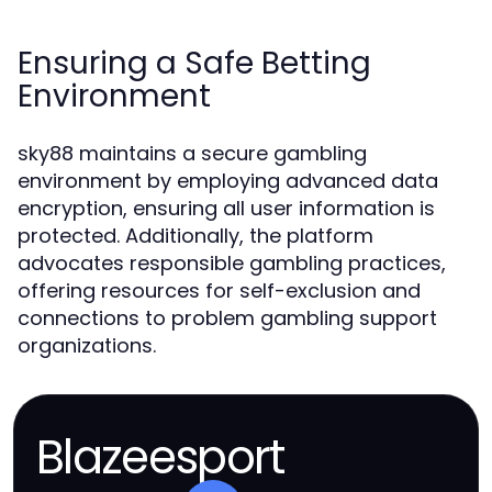
Ensuring a Safe Betting
Environment
sky88 maintains a secure gambling
environment by employing advanced data
encryption, ensuring all user information is
protected. Additionally, the platform
advocates responsible gambling practices,
offering resources for self-exclusion and
connections to problem gambling support
organizations.
Blazeesport