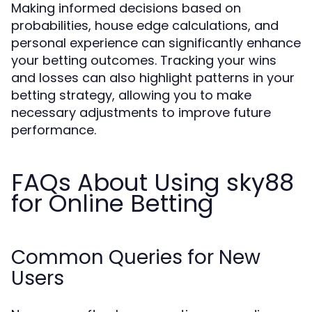
Making informed decisions based on
probabilities, house edge calculations, and
personal experience can significantly enhance
your betting outcomes. Tracking your wins
and losses can also highlight patterns in your
betting strategy, allowing you to make
necessary adjustments to improve future
performance.
FAQs About Using sky88
for Online Betting
Common Queries for New
Users