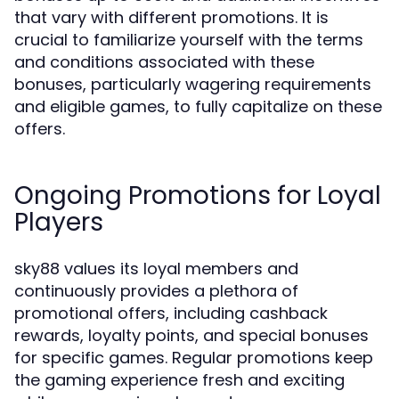
that vary with different promotions. It is
crucial to familiarize yourself with the terms
and conditions associated with these
bonuses, particularly wagering requirements
and eligible games, to fully capitalize on these
offers.
Ongoing Promotions for Loyal
Players
sky88 values its loyal members and
continuously provides a plethora of
promotional offers, including cashback
rewards, loyalty points, and special bonuses
for specific games. Regular promotions keep
the gaming experience fresh and exciting