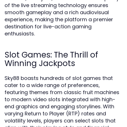
of the live streaming technology ensures
smooth gameplay and a rich audiovisual
experience, making the platform a premier
destination for live-action gaming
enthusiasts.
Slot Games: The Thrill of
Winning Jackpots
Sky88 boasts hundreds of slot games that
cater to a wide range of preferences,
featuring themes from classic fruit machines
to modern video slots integrated with high-
end graphics and engaging storylines. With
varying Return to Player (RTP) rates and
volatility levels, players can select slots that