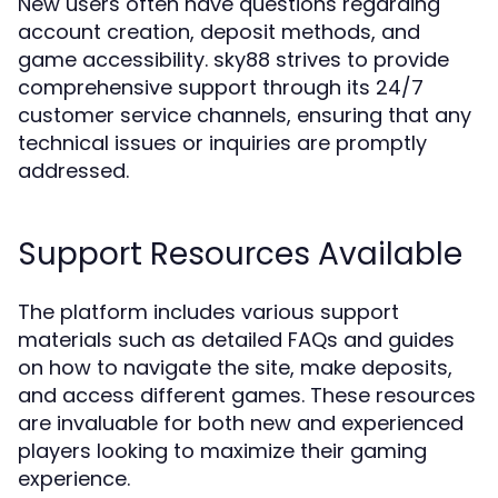
New users often have questions regarding
account creation, deposit methods, and
game accessibility. sky88 strives to provide
comprehensive support through its 24/7
customer service channels, ensuring that any
technical issues or inquiries are promptly
addressed.
Support Resources Available
The platform includes various support
materials such as detailed FAQs and guides
on how to navigate the site, make deposits,
and access different games. These resources
are invaluable for both new and experienced
players looking to maximize their gaming
experience.