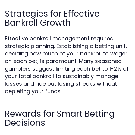
Strategies for Effective
Bankroll Growth
Effective bankroll management requires
strategic planning. Establishing a betting unit,
deciding how much of your bankroll to wager
on each bet, is paramount. Many seasoned
gamblers suggest limiting each bet to 1-2% of
your total bankroll to sustainably manage
losses and ride out losing streaks without
depleting your funds.
Rewards for Smart Betting
Decisions