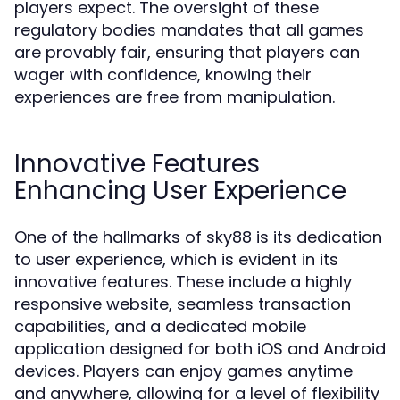
players expect. The oversight of these
regulatory bodies mandates that all games
are provably fair, ensuring that players can
wager with confidence, knowing their
experiences are free from manipulation.
Innovative Features
Enhancing User Experience
One of the hallmarks of sky88 is its dedication
to user experience, which is evident in its
innovative features. These include a highly
responsive website, seamless transaction
capabilities, and a dedicated mobile
application designed for both iOS and Android
devices. Players can enjoy games anytime
and anywhere, allowing for a level of flexibility