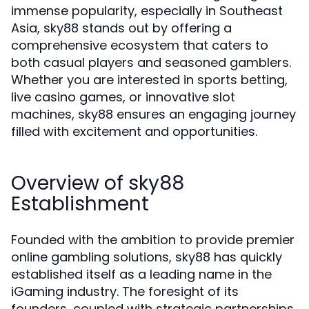
immense popularity, especially in Southeast
Asia, sky88 stands out by offering a
comprehensive ecosystem that caters to
both casual players and seasoned gamblers.
Whether you are interested in sports betting,
live casino games, or innovative slot
machines, sky88 ensures an engaging journey
filled with excitement and opportunities.
Overview of sky88
Establishment
Founded with the ambition to provide premier
online gambling solutions, sky88 has quickly
established itself as a leading name in the
iGaming industry. The foresight of its
founders, coupled with strategic partnerships