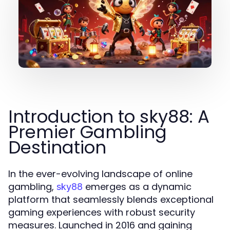
Introduction to sky88: A
Premier Gambling
Destination
In the ever-evolving landscape of online
gambling,
emerges as a dynamic
sky88
platform that seamlessly blends exceptional
gaming experiences with robust security
measures. Launched in 2016 and gaining