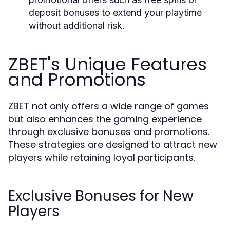
deposit bonuses to extend your playtime
without additional risk.
ZBET's Unique Features
and Promotions
ZBET not only offers a wide range of games
but also enhances the gaming experience
through exclusive bonuses and promotions.
These strategies are designed to attract new
players while retaining loyal participants.
Exclusive Bonuses for New
Players