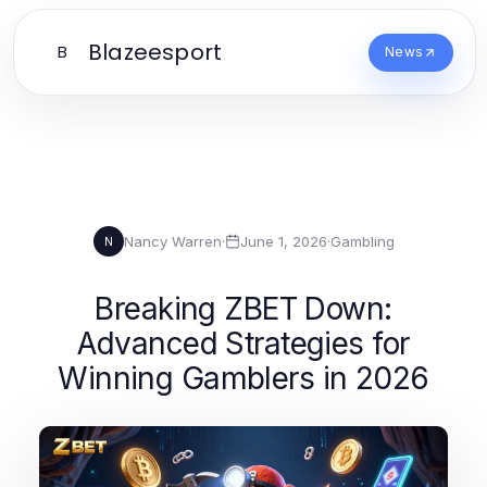
Blazeesport
B
News
Nancy Warren
·
June 1, 2026
·
Gambling
N
Breaking ZBET Down:
Advanced Strategies for
Winning Gamblers in 2026