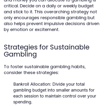
critical. Decide on a daily or weekly budget
and stick to it. This overarching strategy not
only encourages responsible gambling but
also helps prevent impulsive decisions driven
by emotion or excitement.
Strategies for Sustainable
Gambling
To foster sustainable gambling habits,
consider these strategies:
Bankroll Allocation:
Divide your total
gambling budget into smaller amounts for
each session to maintain control over your
spending.