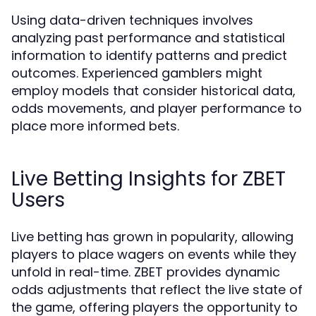
Using data-driven techniques involves
analyzing past performance and statistical
information to identify patterns and predict
outcomes. Experienced gamblers might
employ models that consider historical data,
odds movements, and player performance to
place more informed bets.
Live Betting Insights for ZBET
Users
Live betting has grown in popularity, allowing
players to place wagers on events while they
unfold in real-time. ZBET provides dynamic
odds adjustments that reflect the live state of
the game, offering players the opportunity to