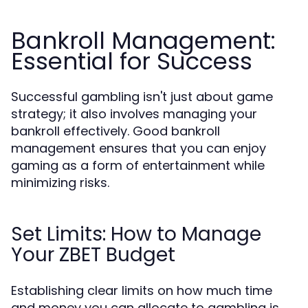
Bankroll Management:
Essential for Success
Successful gambling isn't just about game
strategy; it also involves managing your
bankroll effectively. Good bankroll
management ensures that you can enjoy
gaming as a form of entertainment while
minimizing risks.
Set Limits: How to Manage
Your ZBET Budget
Establishing clear limits on how much time
and money you can allocate to gambling is