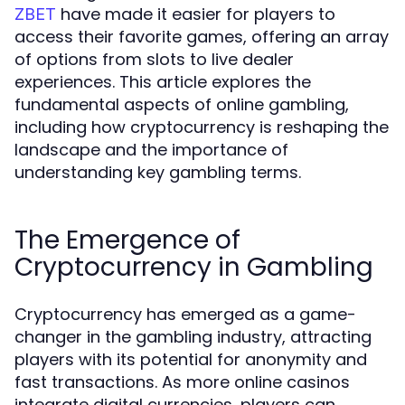
have made it easier for players to
ZBET
access their favorite games, offering an array
of options from slots to live dealer
experiences. This article explores the
fundamental aspects of online gambling,
including how cryptocurrency is reshaping the
landscape and the importance of
understanding key gambling terms.
The Emergence of
Cryptocurrency in Gambling
Cryptocurrency has emerged as a game-
changer in the gambling industry, attracting
players with its potential for anonymity and
fast transactions. As more online casinos
integrate digital currencies, players can