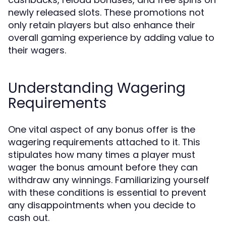
newly released slots. These promotions not
only retain players but also enhance their
overall gaming experience by adding value to
their wagers.
Understanding Wagering
Requirements
One vital aspect of any bonus offer is the
wagering requirements attached to it. This
stipulates how many times a player must
wager the bonus amount before they can
withdraw any winnings. Familiarizing yourself
with these conditions is essential to prevent
any disappointments when you decide to
cash out.