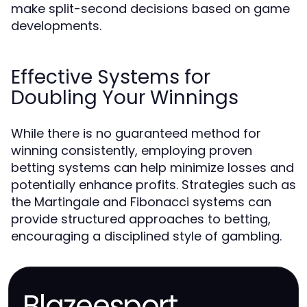
make split-second decisions based on game
developments.
Effective Systems for
Doubling Your Winnings
While there is no guaranteed method for
winning consistently, employing proven
betting systems can help minimize losses and
potentially enhance profits. Strategies such as
the Martingale and Fibonacci systems can
provide structured approaches to betting,
encouraging a disciplined style of gambling.
Blazeesport