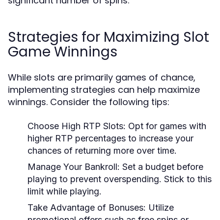
significant number of spins.
Strategies for Maximizing Slot
Game Winnings
While slots are primarily games of chance,
implementing strategies can help maximize
winnings. Consider the following tips:
Choose High RTP Slots:
Opt for games with
higher RTP percentages to increase your
chances of returning more over time.
Manage Your Bankroll:
Set a budget before
playing to prevent overspending. Stick to this
limit while playing.
Take Advantage of Bonuses:
Utilize
promotional offers such as free spins or