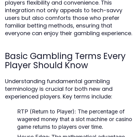
players flexibility and convenience. This
integration not only appeals to tech-savvy
users but also comforts those who prefer
familiar betting methods, ensuring that
everyone can enjoy their gambling experience.
Basic Gambling Terms Every
Player Should Know
Understanding fundamental gambling
terminology is crucial for both new and
experienced players. Key terms include:
RTP (Return to Player):
The percentage of
wagered money that a slot machine or casino
game returns to players over time.
House Edge:
The mathematical advantage