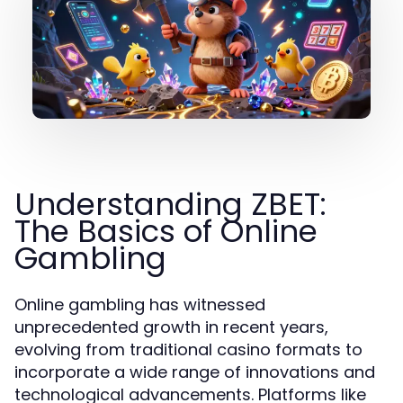
Understanding ZBET:
The Basics of Online
Gambling
Online gambling has witnessed
unprecedented growth in recent years,
evolving from traditional casino formats to
incorporate a wide range of innovations and
technological advancements. Platforms like