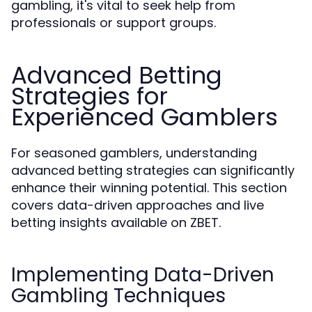
gambling, it's vital to seek help from
professionals or support groups.
Advanced Betting
Strategies for
Experienced Gamblers
For seasoned gamblers, understanding
advanced betting strategies can significantly
enhance their winning potential. This section
covers data-driven approaches and live
betting insights available on ZBET.
Implementing Data-Driven
Gambling Techniques