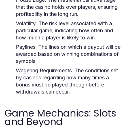
that the casino holds over players, ensuring
profitability in the long run.
Volatility:
The risk level associated with a
particular game, indicating how often and
how much a player is likely to win.
Paylines:
The lines on which a payout will be
awarded based on winning combinations of
symbols.
Wagering Requirements:
The conditions set
by casinos regarding how many times a
bonus must be played through before
withdrawals can occur.
Game Mechanics: Slots
and Beyond