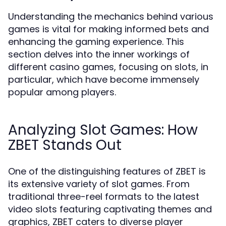
Understanding the mechanics behind various
games is vital for making informed bets and
enhancing the gaming experience. This
section delves into the inner workings of
different casino games, focusing on slots, in
particular, which have become immensely
popular among players.
Analyzing Slot Games: How
ZBET Stands Out
One of the distinguishing features of ZBET is
its extensive variety of slot games. From
traditional three-reel formats to the latest
video slots featuring captivating themes and
graphics, ZBET caters to diverse player