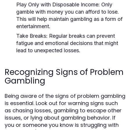
Play Only with Disposable Income:
Only
gamble with money you can afford to lose.
This will help maintain gambling as a form of
entertainment.
Take Breaks:
Regular breaks can prevent
fatigue and emotional decisions that might
lead to unexpected losses.
Recognizing Signs of Problem
Gambling
Being aware of the signs of problem gambling
is essential. Look out for warning signs such
as chasing losses, gambling to escape other
issues, or lying about gambling behavior. If
you or someone you know is struggling with