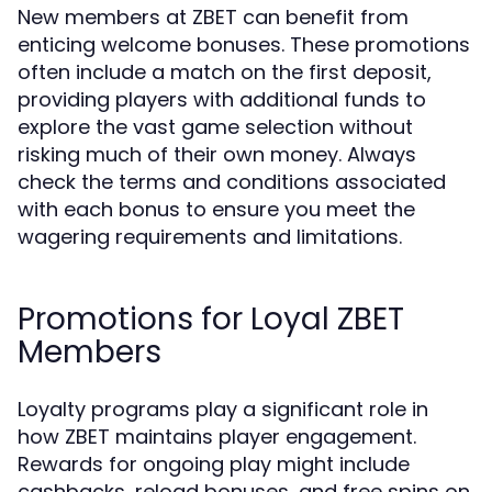
New members at ZBET can benefit from
enticing welcome bonuses. These promotions
often include a match on the first deposit,
providing players with additional funds to
explore the vast game selection without
risking much of their own money. Always
check the terms and conditions associated
with each bonus to ensure you meet the
wagering requirements and limitations.
Promotions for Loyal ZBET
Members
Loyalty programs play a significant role in
how ZBET maintains player engagement.
Rewards for ongoing play might include
cashbacks, reload bonuses, and free spins on