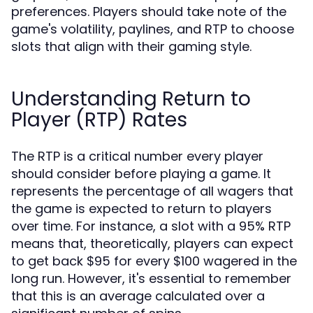
preferences. Players should take note of the
game's volatility, paylines, and RTP to choose
slots that align with their gaming style.
Understanding Return to
Player (RTP) Rates
The RTP is a critical number every player
should consider before playing a game. It
represents the percentage of all wagers that
the game is expected to return to players
over time. For instance, a slot with a 95% RTP
means that, theoretically, players can expect
to get back $95 for every $100 wagered in the
long run. However, it's essential to remember
that this is an average calculated over a