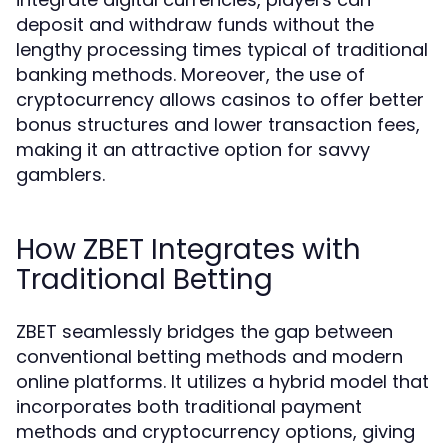
deposit and withdraw funds without the
lengthy processing times typical of traditional
banking methods. Moreover, the use of
cryptocurrency allows casinos to offer better
bonus structures and lower transaction fees,
making it an attractive option for savvy
gamblers.
How ZBET Integrates with
Traditional Betting
ZBET seamlessly bridges the gap between
conventional betting methods and modern
online platforms. It utilizes a hybrid model that
incorporates both traditional payment
methods and cryptocurrency options, giving