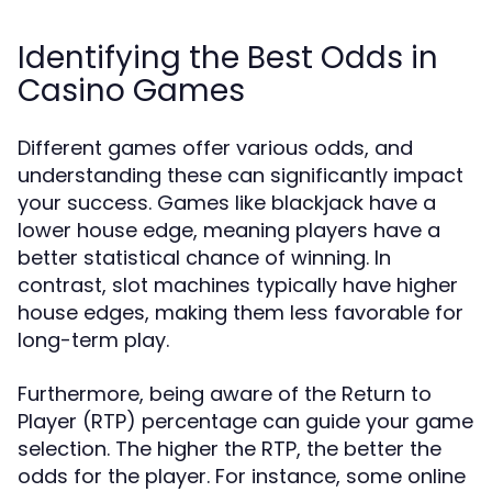
Identifying the Best Odds in
Casino Games
Different games offer various odds, and
understanding these can significantly impact
your success. Games like blackjack have a
lower house edge, meaning players have a
better statistical chance of winning. In
contrast, slot machines typically have higher
house edges, making them less favorable for
long-term play.
Furthermore, being aware of the Return to
Player (RTP) percentage can guide your game
selection. The higher the RTP, the better the
odds for the player. For instance, some online