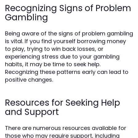
Recognizing Signs of Problem
Gambling
Being aware of the signs of problem gambling
is vital. If you find yourself borrowing money
to play, trying to win back losses, or
experiencing stress due to your gambling
habits, it may be time to seek help.
Recognizing these patterns early can lead to
positive changes.
Resources for Seeking Help
and Support
There are numerous resources available for
those who may require support, including