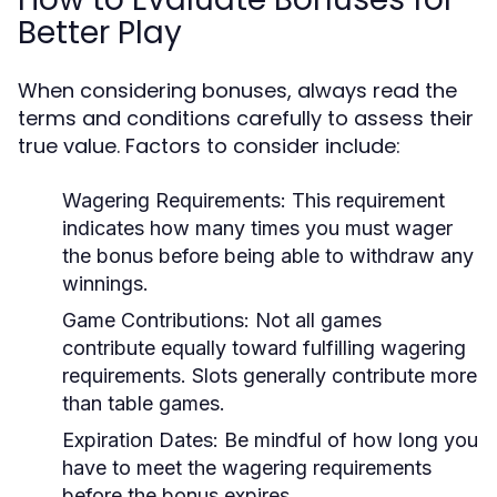
Better Play
When considering bonuses, always read the
terms and conditions carefully to assess their
true value. Factors to consider include:
Wagering Requirements:
This requirement
indicates how many times you must wager
the bonus before being able to withdraw any
winnings.
Game Contributions:
Not all games
contribute equally toward fulfilling wagering
requirements. Slots generally contribute more
than table games.
Expiration Dates:
Be mindful of how long you
have to meet the wagering requirements
before the bonus expires.