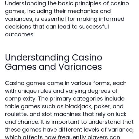
Understanding the basic principles of casino
games, including their mechanics and
variances, is essential for making informed
decisions that can lead to successful
outcomes.
Understanding Casino
Games and Variances
Casino games come in various forms, each
with unique rules and varying degrees of
complexity. The primary categories include
table games such as blackjack, poker, and
roulette, and slot machines that rely on luck
and chance. It is important to understand that
these games have different levels of variance,
which affects how frequently players can