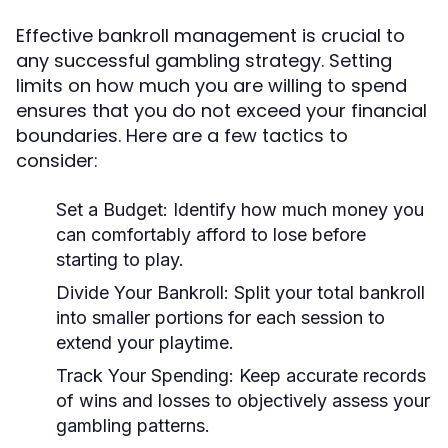
Effective bankroll management is crucial to
any successful gambling strategy. Setting
limits on how much you are willing to spend
ensures that you do not exceed your financial
boundaries. Here are a few tactics to
consider:
Set a Budget:
Identify how much money you
can comfortably afford to lose before
starting to play.
Divide Your Bankroll:
Split your total bankroll
into smaller portions for each session to
extend your playtime.
Track Your Spending:
Keep accurate records
of wins and losses to objectively assess your
gambling patterns.