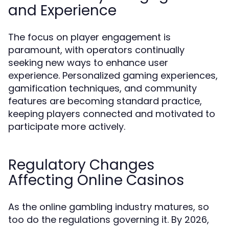
and Experience
The focus on player engagement is
paramount, with operators continually
seeking new ways to enhance user
experience. Personalized gaming experiences,
gamification techniques, and community
features are becoming standard practice,
keeping players connected and motivated to
participate more actively.
Regulatory Changes
Affecting Online Casinos
As the online gambling industry matures, so
too do the regulations governing it. By 2026,