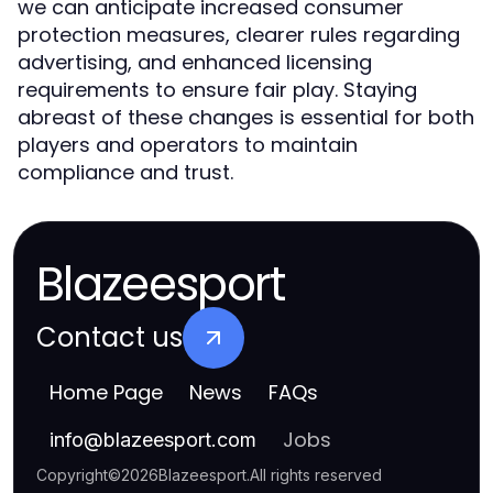
we can anticipate increased consumer
protection measures, clearer rules regarding
advertising, and enhanced licensing
requirements to ensure fair play. Staying
abreast of these changes is essential for both
players and operators to maintain
compliance and trust.
Blazeesport
Contact us
Home Page
News
FAQs
Jobs
info
@
blazeesport.com
Copyright
©
2026
Blazeesport
.
All rights reserved