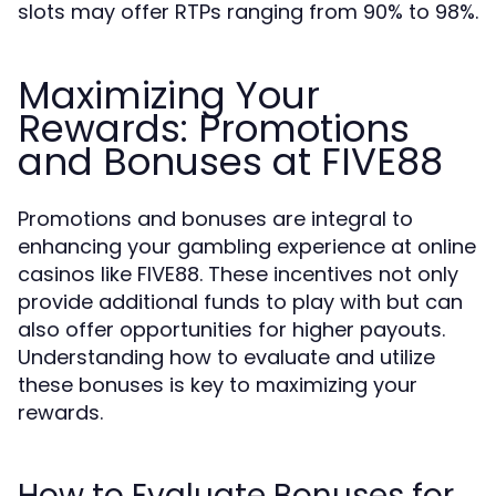
slots may offer RTPs ranging from 90% to 98%.
Maximizing Your
Rewards: Promotions
and Bonuses at FIVE88
Promotions and bonuses are integral to
enhancing your gambling experience at online
casinos like FIVE88. These incentives not only
provide additional funds to play with but can
also offer opportunities for higher payouts.
Understanding how to evaluate and utilize
these bonuses is key to maximizing your
rewards.
How to Evaluate Bonuses for