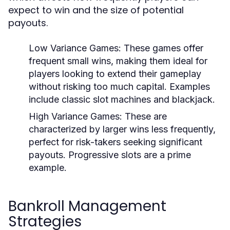
expect to win and the size of potential
payouts.
Low Variance Games:
These games offer
frequent small wins, making them ideal for
players looking to extend their gameplay
without risking too much capital. Examples
include classic slot machines and blackjack.
High Variance Games:
These are
characterized by larger wins less frequently,
perfect for risk-takers seeking significant
payouts. Progressive slots are a prime
example.
Bankroll Management
Strategies