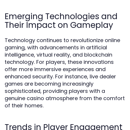
Emerging Technologies and
Their Impact on Gameplay
Technology continues to revolutionize online
gaming, with advancements in artificial
intelligence, virtual reality, and blockchain
technology. For players, these innovations
offer more immersive experiences and
enhanced security. For instance, live dealer
games are becoming increasingly
sophisticated, providing players with a
genuine casino atmosphere from the comfort
of their homes.
Trends in Player Engagement