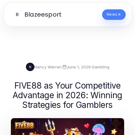
Blazeesport
B
News
Nancy Warren
·
June 1, 2026
·
Gambling
N
FIVE88 as Your Competitive
Advantage in 2026: Winning
Strategies for Gamblers