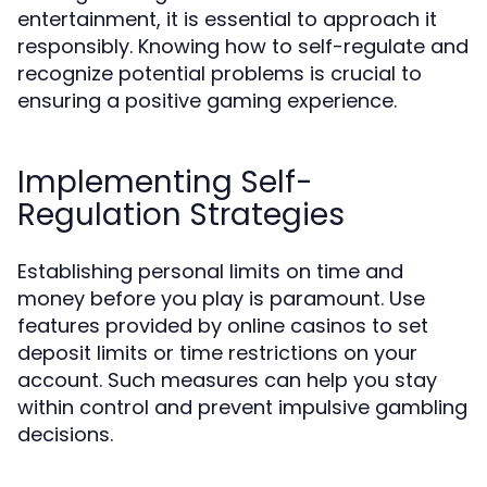
entertainment, it is essential to approach it
responsibly. Knowing how to self-regulate and
recognize potential problems is crucial to
ensuring a positive gaming experience.
Implementing Self-
Regulation Strategies
Establishing personal limits on time and
money before you play is paramount. Use
features provided by online casinos to set
deposit limits or time restrictions on your
account. Such measures can help you stay
within control and prevent impulsive gambling
decisions.