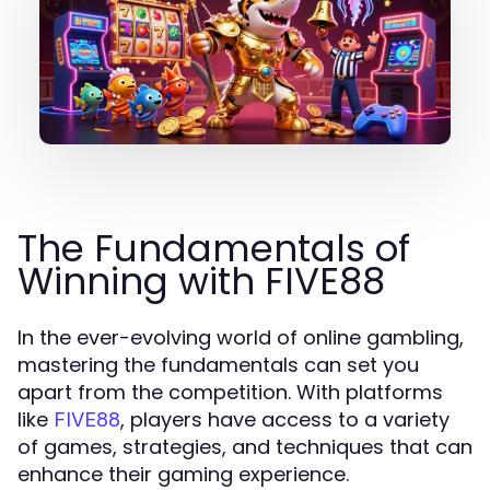
The Fundamentals of
Winning with FIVE88
In the ever-evolving world of online gambling,
mastering the fundamentals can set you
apart from the competition. With platforms
like
, players have access to a variety
FIVE88
of games, strategies, and techniques that can
enhance their gaming experience.