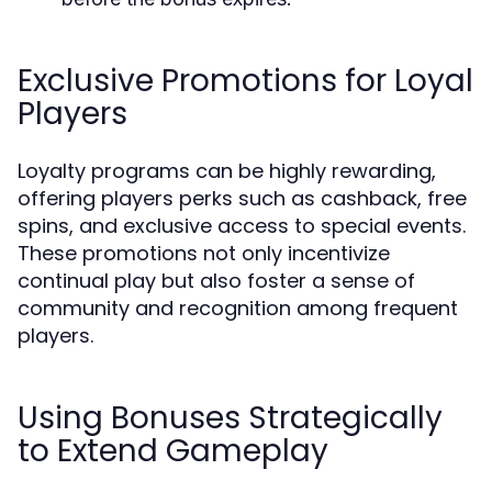
Exclusive Promotions for Loyal
Players
Loyalty programs can be highly rewarding,
offering players perks such as cashback, free
spins, and exclusive access to special events.
These promotions not only incentivize
continual play but also foster a sense of
community and recognition among frequent
players.
Using Bonuses Strategically
to Extend Gameplay