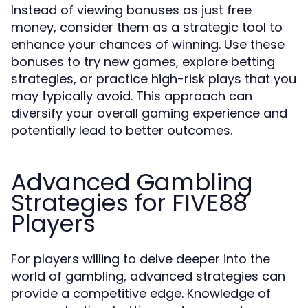
Instead of viewing bonuses as just free
money, consider them as a strategic tool to
enhance your chances of winning. Use these
bonuses to try new games, explore betting
strategies, or practice high-risk plays that you
may typically avoid. This approach can
diversify your overall gaming experience and
potentially lead to better outcomes.
Advanced Gambling
Strategies for FIVE88
Players
For players willing to delve deeper into the
world of gambling, advanced strategies can
provide a competitive edge. Knowledge of