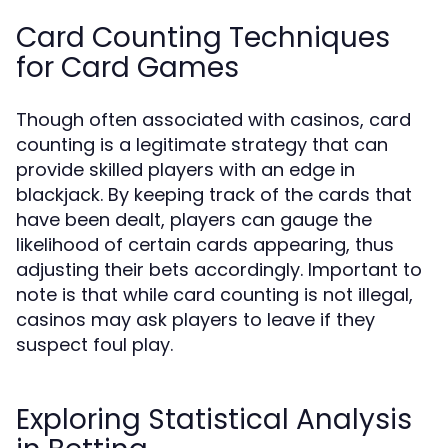
Card Counting Techniques
for Card Games
Though often associated with casinos, card
counting is a legitimate strategy that can
provide skilled players with an edge in
blackjack. By keeping track of the cards that
have been dealt, players can gauge the
likelihood of certain cards appearing, thus
adjusting their bets accordingly. Important to
note is that while card counting is not illegal,
casinos may ask players to leave if they
suspect foul play.
Exploring Statistical Analysis