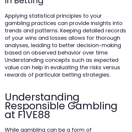
in Betting
Applying statistical principles to your
gambling practices can provide insights into
trends and patterns. Keeping detailed records
of your wins and losses allows for thorough
analyses, leading to better decision-making
based on observed behavior over time.
Understanding concepts such as expected
value can help in evaluating the risks versus
rewards of particular betting strategies.
Understanding
Responsible Gambling
at FIVE88
While gambling can be a form of