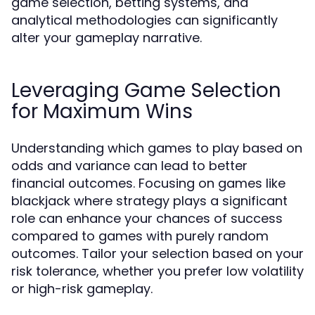
game selection, betting systems, and
analytical methodologies can significantly
alter your gameplay narrative.
Leveraging Game Selection
for Maximum Wins
Understanding which games to play based on
odds and variance can lead to better
financial outcomes. Focusing on games like
blackjack where strategy plays a significant
role can enhance your chances of success
compared to games with purely random
outcomes. Tailor your selection based on your
risk tolerance, whether you prefer low volatility
or high-risk gameplay.