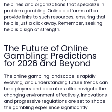
helplines and organizations that specialize in
problem gambling. Online platforms often
provide links to such resources, ensuring that
help is just a click away. Remember, seeking
help is a sign of strength.
The Future of Online
Gambling: Predictions
for 2026 and Beyond
The online gambling landscape is rapidly
evolving, and understanding future trends can
help players and operators alike navigate the
changing environment effectively. Innovations
and progressive regulations are set to shape
the gambling experience significantly.