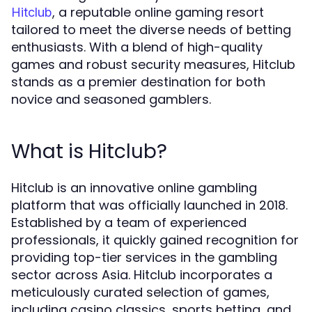
, a reputable online gaming resort
Hitclub
tailored to meet the diverse needs of betting
enthusiasts. With a blend of high-quality
games and robust security measures, Hitclub
stands as a premier destination for both
novice and seasoned gamblers.
What is Hitclub?
Hitclub is an innovative online gambling
platform that was officially launched in 2018.
Established by a team of experienced
professionals, it quickly gained recognition for
providing top-tier services in the gambling
sector across Asia. Hitclub incorporates a
meticulously curated selection of games,
including casino classics, sports betting, and