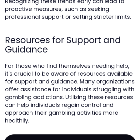
Recognizing these trends early can lead to
proactive measures, such as seeking
professional support or setting stricter limits.
Resources for Support and
Guidance
For those who find themselves needing help,
it's crucial to be aware of resources available
for support and guidance. Many organizations
offer assistance for individuals struggling with
gambling addictions. Utilizing these resources
can help individuals regain control and
approach their gambling activities more
healthily.