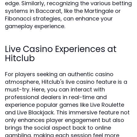
edge. Similarly, recognizing the various betting
systems in Baccarat, like the Martingale or
Fibonacci strategies, can enhance your
gameplay experience.
Live Casino Experiences at
Hitclub
For players seeking an authentic casino
atmosphere, Hitclub's live casino feature is a
must-try. Here, you can interact with
professional dealers in real-time and
experience popular games like Live Roulette
and Live Blackjack. This immersive feature not
only enhances player engagement but also
brings the social aspect back to online
gambling, making each session feel more