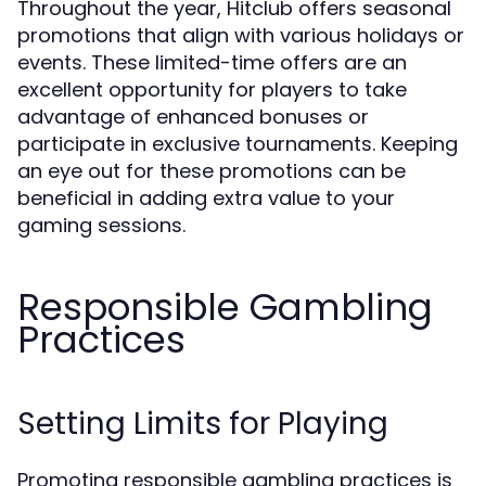
Throughout the year, Hitclub offers seasonal
promotions that align with various holidays or
events. These limited-time offers are an
excellent opportunity for players to take
advantage of enhanced bonuses or
participate in exclusive tournaments. Keeping
an eye out for these promotions can be
beneficial in adding extra value to your
gaming sessions.
Responsible Gambling
Practices
Setting Limits for Playing
Promoting responsible gambling practices is