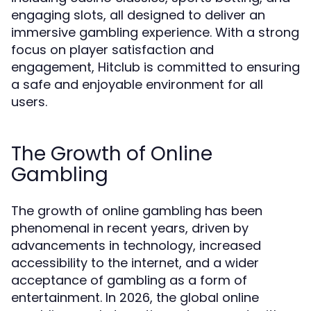
engaging slots, all designed to deliver an
immersive gambling experience. With a strong
focus on player satisfaction and
engagement, Hitclub is committed to ensuring
a safe and enjoyable environment for all
users.
The Growth of Online
Gambling
The growth of online gambling has been
phenomenal in recent years, driven by
advancements in technology, increased
accessibility to the internet, and a wider
acceptance of gambling as a form of
entertainment. In 2026, the global online