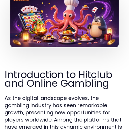
Introduction to Hitclub
and Online Gambling
As the digital landscape evolves, the
gambling industry has seen remarkable
growth, presenting new opportunities for
players worldwide. Among the platforms that
have emerged in this dynamic environment is