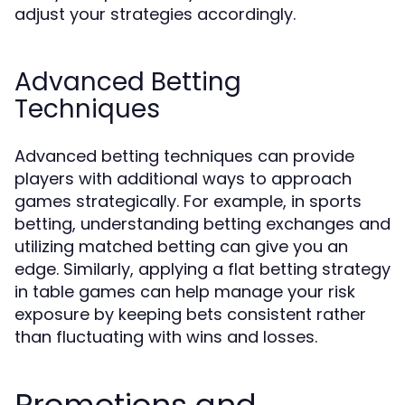
adjust your strategies accordingly.
Advanced Betting
Techniques
Advanced betting techniques can provide
players with additional ways to approach
games strategically. For example, in sports
betting, understanding betting exchanges and
utilizing matched betting can give you an
edge. Similarly, applying a flat betting strategy
in table games can help manage your risk
exposure by keeping bets consistent rather
than fluctuating with wins and losses.