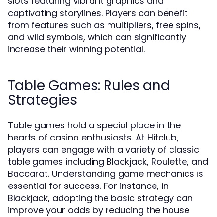
slots featuring vibrant graphics and
captivating storylines. Players can benefit
from features such as multipliers, free spins,
and wild symbols, which can significantly
increase their winning potential.
Table Games: Rules and
Strategies
Table games hold a special place in the
hearts of casino enthusiasts. At Hitclub,
players can engage with a variety of classic
table games including Blackjack, Roulette, and
Baccarat. Understanding game mechanics is
essential for success. For instance, in
Blackjack, adopting the basic strategy can
improve your odds by reducing the house