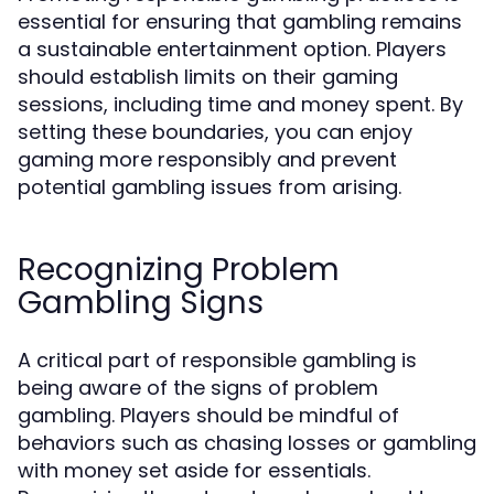
essential for ensuring that gambling remains
a sustainable entertainment option. Players
should establish limits on their gaming
sessions, including time and money spent. By
setting these boundaries, you can enjoy
gaming more responsibly and prevent
potential gambling issues from arising.
Recognizing Problem
Gambling Signs
A critical part of responsible gambling is
being aware of the signs of problem
gambling. Players should be mindful of
behaviors such as chasing losses or gambling
with money set aside for essentials.