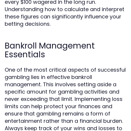
every $100 wagered in the long run.
Understanding how to calculate and interpret
these figures can significantly influence your
betting decisions.
Bankroll Management
Essentials
One of the most critical aspects of successful
gambling lies in effective bankroll
management. This involves setting aside a
specific amount for gambling activities and
never exceeding that limit. Implementing loss
limits can help protect your finances and
ensure that gambling remains a form of
entertainment rather than a financial burden.
Always keep track of your wins and losses to