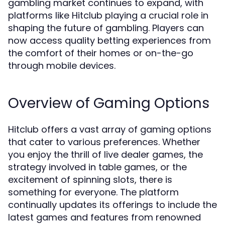
gambling market continues to expand, with
platforms like Hitclub playing a crucial role in
shaping the future of gambling. Players can
now access quality betting experiences from
the comfort of their homes or on-the-go
through mobile devices.
Overview of Gaming Options
Hitclub offers a vast array of gaming options
that cater to various preferences. Whether
you enjoy the thrill of live dealer games, the
strategy involved in table games, or the
excitement of spinning slots, there is
something for everyone. The platform
continually updates its offerings to include the
latest games and features from renowned