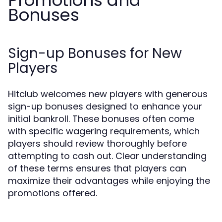
Promotions and
Bonuses
Sign-up Bonuses for New
Players
Hitclub welcomes new players with generous
sign-up bonuses designed to enhance your
initial bankroll. These bonuses often come
with specific wagering requirements, which
players should review thoroughly before
attempting to cash out. Clear understanding
of these terms ensures that players can
maximize their advantages while enjoying the
promotions offered.