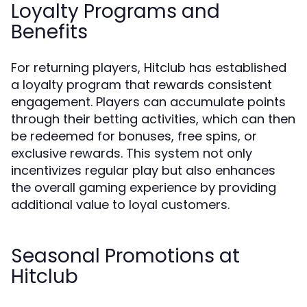
Loyalty Programs and
Benefits
For returning players, Hitclub has established
a loyalty program that rewards consistent
engagement. Players can accumulate points
through their betting activities, which can then
be redeemed for bonuses, free spins, or
exclusive rewards. This system not only
incentivizes regular play but also enhances
the overall gaming experience by providing
additional value to loyal customers.
Seasonal Promotions at
Hitclub