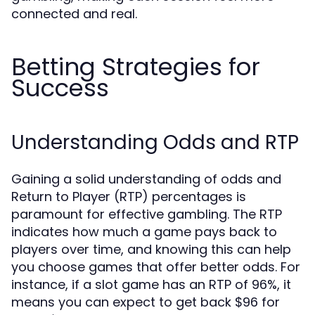
connected and real.
Betting Strategies for
Success
Understanding Odds and RTP
Gaining a solid understanding of odds and
Return to Player (RTP) percentages is
paramount for effective gambling. The RTP
indicates how much a game pays back to
players over time, and knowing this can help
you choose games that offer better odds. For
instance, if a slot game has an RTP of 96%, it
means you can expect to get back $96 for