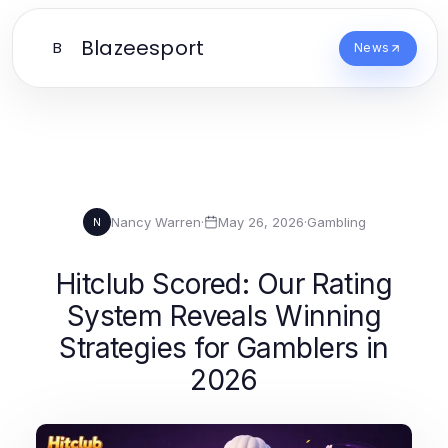
Blazeesport
B
News
Nancy Warren
·
May 26, 2026
·
Gambling
N
Hitclub Scored: Our Rating
System Reveals Winning
Strategies for Gamblers in
2026