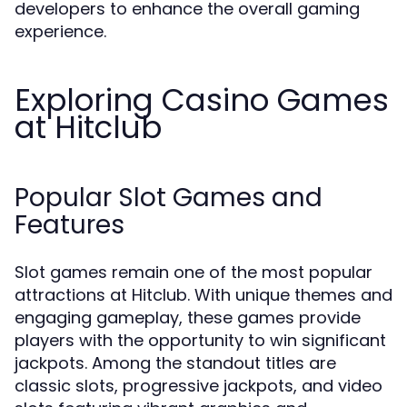
developers to enhance the overall gaming
experience.
Exploring Casino Games
at Hitclub
Popular Slot Games and
Features
Slot games remain one of the most popular
attractions at Hitclub. With unique themes and
engaging gameplay, these games provide
players with the opportunity to win significant
jackpots. Among the standout titles are
classic slots, progressive jackpots, and video