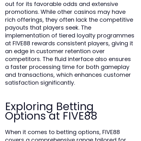
out for its favorable odds and extensive
promotions. While other casinos may have
rich offerings, they often lack the competitive
payouts that players seek. The
implementation of tiered loyalty programmes
at FIVE88 rewards consistent players, giving it
an edge in customer retention over
competitors. The fluid interface also ensures
a faster processing time for both gameplay
and transactions, which enhances customer
satisfaction significantly.
Exploring Betting
Options at FIVE88
When it comes to betting options, FIVE88
covers a comprehensive range tailored for