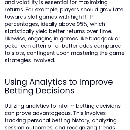
and volatility is essential for maximizing
returns. For example, players should gravitate
towards slot games with high RTP
percentages, ideally above 95%, which
statistically yield better returns over time.
Likewise, engaging in games like blackjack or
poker can often offer better odds compared
to slots, contingent upon mastering the game
strategies involved.
Using Analytics to Improve
Betting Decisions
Utilizing analytics to inform betting decisions
can prove advantageous. This involves
tracking personal betting history, analyzing
session outcomes, and recognizing trends