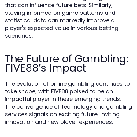
that can influence future bets. Similarly,
staying informed on game patterns and
statistical data can markedly improve a
player's expected value in various betting
scenarios.
The Future of Gambling:
FIVE88’s Impact
The evolution of online gambling continues to
take shape, with FIVE88 poised to be an
impactful player in these emerging trends.
The convergence of technology and gambling
services signals an exciting future, inviting
innovation and new player experiences.