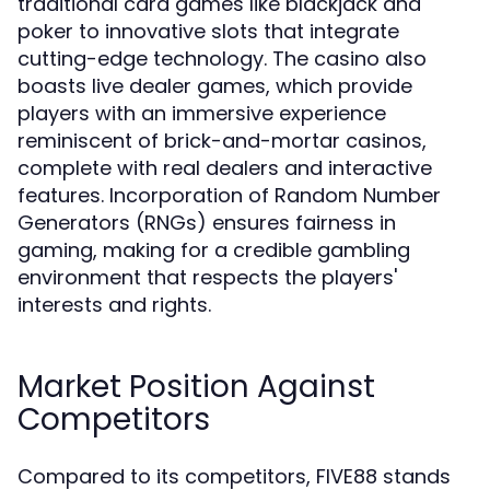
traditional card games like blackjack and
poker to innovative slots that integrate
cutting-edge technology. The casino also
boasts live dealer games, which provide
players with an immersive experience
reminiscent of brick-and-mortar casinos,
complete with real dealers and interactive
features. Incorporation of Random Number
Generators (RNGs) ensures fairness in
gaming, making for a credible gambling
environment that respects the players'
interests and rights.
Market Position Against
Competitors
Compared to its competitors, FIVE88 stands