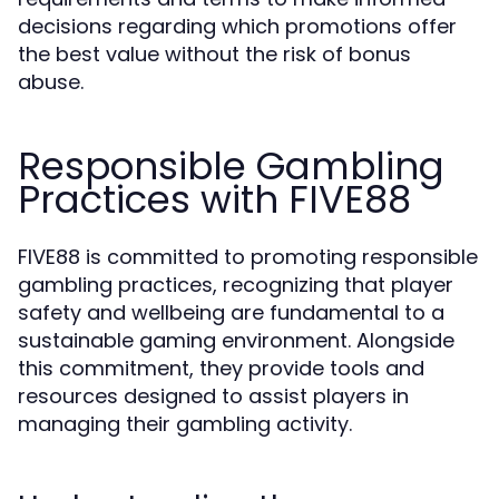
decisions regarding which promotions offer
the best value without the risk of bonus
abuse.
Responsible Gambling
Practices with FIVE88
FIVE88 is committed to promoting responsible
gambling practices, recognizing that player
safety and wellbeing are fundamental to a
sustainable gaming environment. Alongside
this commitment, they provide tools and
resources designed to assist players in
managing their gambling activity.