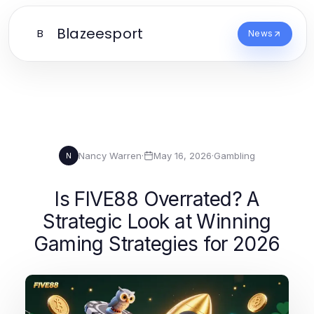
Blazeesport
B
News
Nancy Warren
·
May 16, 2026
·
Gambling
N
Is FIVE88 Overrated? A
Strategic Look at Winning
Gaming Strategies for 2026