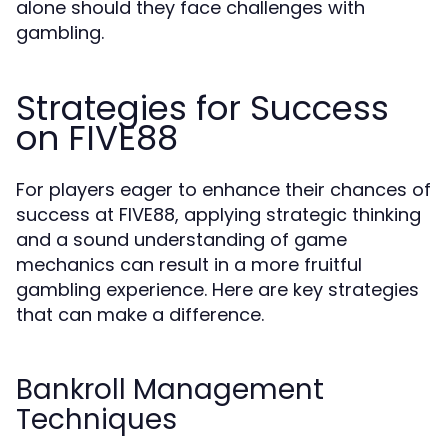
alone should they face challenges with
gambling.
Strategies for Success
on FIVE88
For players eager to enhance their chances of
success at FIVE88, applying strategic thinking
and a sound understanding of game
mechanics can result in a more fruitful
gambling experience. Here are key strategies
that can make a difference.
Bankroll Management
Techniques