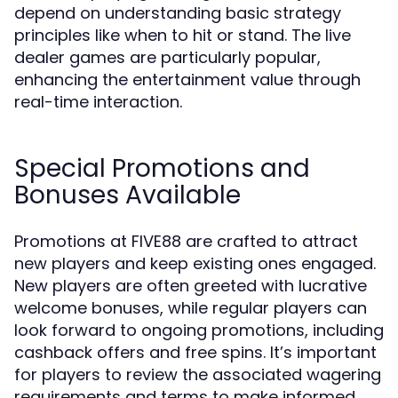
depend on understanding basic strategy
principles like when to hit or stand. The live
dealer games are particularly popular,
enhancing the entertainment value through
real-time interaction.
Special Promotions and
Bonuses Available
Promotions at FIVE88 are crafted to attract
new players and keep existing ones engaged.
New players are often greeted with lucrative
welcome bonuses, while regular players can
look forward to ongoing promotions, including
cashback offers and free spins. It’s important
for players to review the associated wagering
requirements and terms to make informed