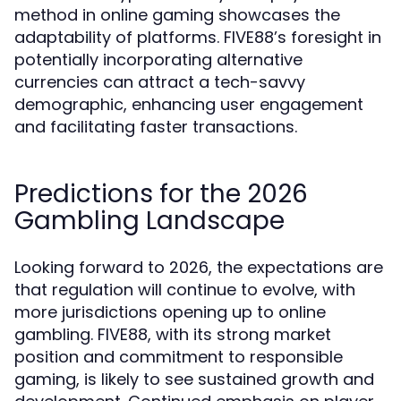
method in online gaming showcases the
adaptability of platforms. FIVE88’s foresight in
potentially incorporating alternative
currencies can attract a tech-savvy
demographic, enhancing user engagement
and facilitating faster transactions.
Predictions for the 2026
Gambling Landscape
Looking forward to 2026, the expectations are
that regulation will continue to evolve, with
more jurisdictions opening up to online
gambling. FIVE88, with its strong market
position and commitment to responsible
gaming, is likely to see sustained growth and