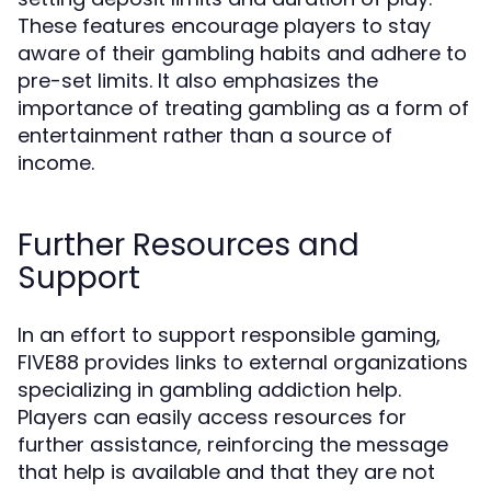
These features encourage players to stay
aware of their gambling habits and adhere to
pre-set limits. It also emphasizes the
importance of treating gambling as a form of
entertainment rather than a source of
income.
Further Resources and
Support
In an effort to support responsible gaming,
FIVE88 provides links to external organizations
specializing in gambling addiction help.
Players can easily access resources for
further assistance, reinforcing the message
that help is available and that they are not