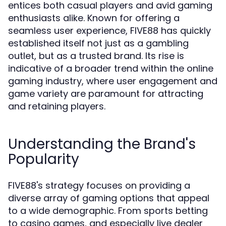
entices both casual players and avid gaming
enthusiasts alike. Known for offering a
seamless user experience, FIVE88 has quickly
established itself not just as a gambling
outlet, but as a trusted brand. Its rise is
indicative of a broader trend within the online
gaming industry, where user engagement and
game variety are paramount for attracting
and retaining players.
Understanding the Brand's
Popularity
FIVE88's strategy focuses on providing a
diverse array of gaming options that appeal
to a wide demographic. From sports betting
to casino games, and especially live dealer