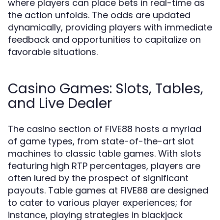
where players can place bets in real-time as
the action unfolds. The odds are updated
dynamically, providing players with immediate
feedback and opportunities to capitalize on
favorable situations.
Casino Games: Slots, Tables,
and Live Dealer
The casino section of FIVE88 hosts a myriad
of game types, from state-of-the-art slot
machines to classic table games. With slots
featuring high RTP percentages, players are
often lured by the prospect of significant
payouts. Table games at FIVE88 are designed
to cater to various player experiences; for
instance, playing strategies in blackjack