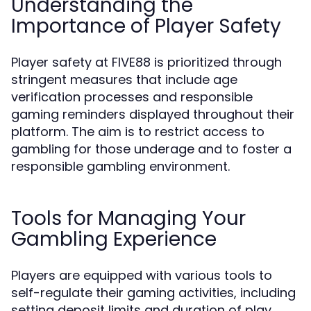
Understanding the
Importance of Player Safety
Player safety at FIVE88 is prioritized through
stringent measures that include age
verification processes and responsible
gaming reminders displayed throughout their
platform. The aim is to restrict access to
gambling for those underage and to foster a
responsible gambling environment.
Tools for Managing Your
Gambling Experience
Players are equipped with various tools to
self-regulate their gaming activities, including
setting deposit limits and duration of play.