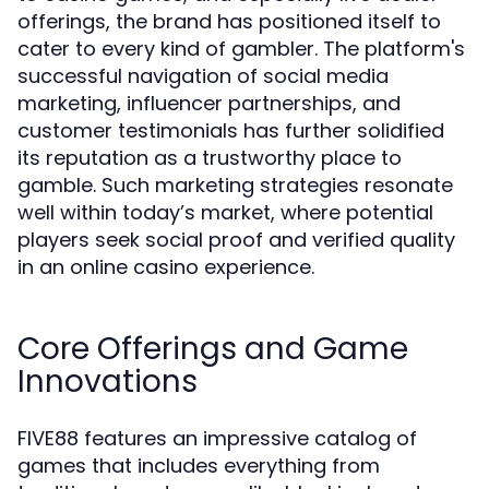
offerings, the brand has positioned itself to
cater to every kind of gambler. The platform's
successful navigation of social media
marketing, influencer partnerships, and
customer testimonials has further solidified
its reputation as a trustworthy place to
gamble. Such marketing strategies resonate
well within today’s market, where potential
players seek social proof and verified quality
in an online casino experience.
Core Offerings and Game
Innovations
FIVE88 features an impressive catalog of
games that includes everything from