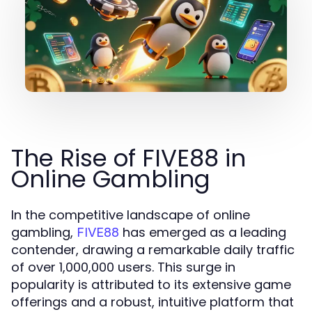
The Rise of FIVE88 in
Online Gambling
In the competitive landscape of online
gambling,
has emerged as a leading
FIVE88
contender, drawing a remarkable daily traffic
of over 1,000,000 users. This surge in
popularity is attributed to its extensive game
offerings and a robust, intuitive platform that