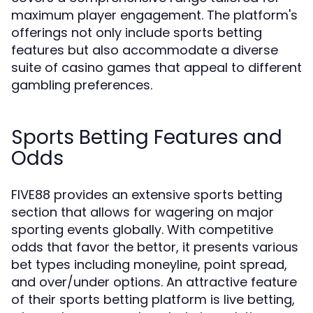
maximum player engagement. The platform's
offerings not only include sports betting
features but also accommodate a diverse
suite of casino games that appeal to different
gambling preferences.
Sports Betting Features and
Odds
FIVE88 provides an extensive sports betting
section that allows for wagering on major
sporting events globally. With competitive
odds that favor the bettor, it presents various
bet types including moneyline, point spread,
and over/under options. An attractive feature
of their sports betting platform is live betting,