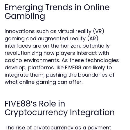
Emerging Trends in Online
Gambling
Innovations such as virtual reality (VR)
gaming and augmented reality (AR)
interfaces are on the horizon, potentially
revolutionizing how players interact with
casino environments. As these technologies
develop, platforms like FIVE88 are likely to
integrate them, pushing the boundaries of
what online gaming can offer.
FIVE88’s Role in
Cryptocurrency Integration
The rise of cryptocurrency as a payment