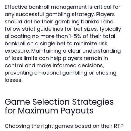
Effective bankroll management is critical for
any successful gambling strategy. Players
should define their gambling bankroll and
follow strict guidelines for bet sizes, typically
allocating no more than 1-5% of their total
bankroll on a single bet to minimize risk
exposure. Maintaining a clear understanding
of loss limits can help players remain in
control and make informed decisions,
preventing emotional gambling or chasing
losses.
Game Selection Strategies
for Maximum Payouts
Choosing the right games based on their RTP