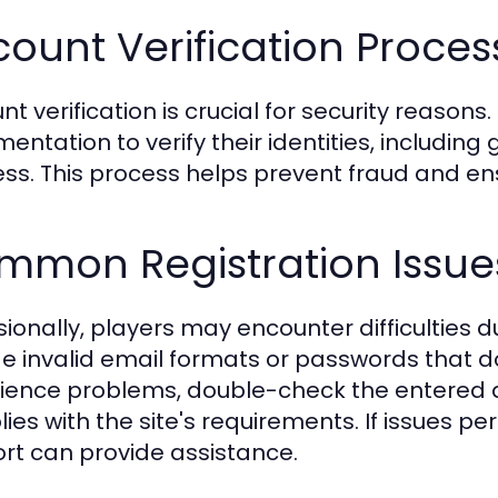
ount Verification Proces
t verification is crucial for security reasons
entation to verify their identities, includin
ss. This process helps prevent fraud and e
mmon Registration Issue
ionally, players may encounter difficulties 
de invalid email formats or passwords that do 
ience problems, double-check the entered
ies with the site's requirements. If issues pe
rt can provide assistance.