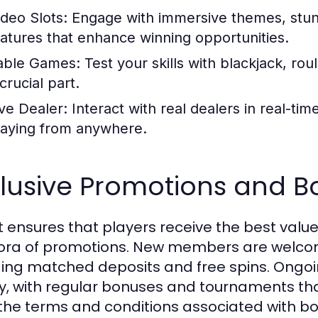
ideo Slots:
Engage with immersive themes, stunn
eatures that enhance winning opportunities.
able Games:
Test your skills with blackjack, ro
crucial part.
ive Dealer:
Interact with real dealers in real-ti
laying from anywhere.
clusive Promotions and 
t ensures that players receive the best valu
ora of promotions. New members are welcom
ding matched deposits and free spins. Ongo
ty, with regular bonuses and tournaments th
the terms and conditions associated with bo