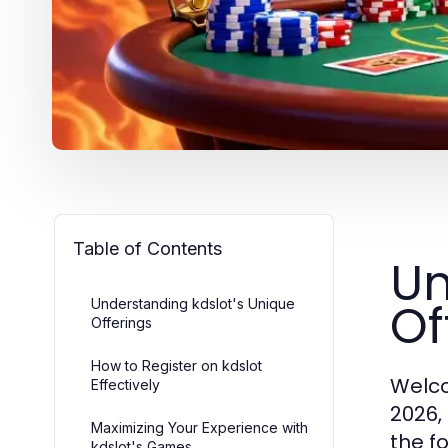
Table of Contents
Un
Of
Understanding kdslot's Unique
Offerings
How to Register on kdslot
Welco
Effectively
2026,
Maximizing Your Experience with
the f
kdslot's Games