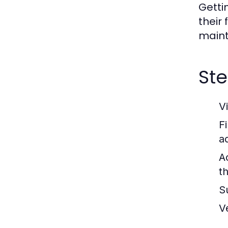
Getti
their
maint
Ste
Vi
F
a
A
th
S
V