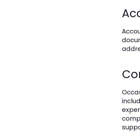
Acc
Accoun
docum
addre
Co
Occas
inclu
exper
compl
suppo