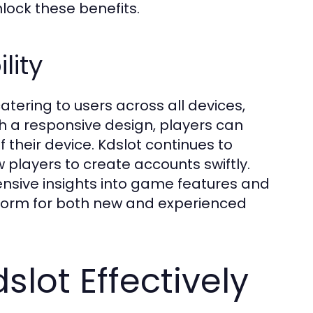
lock these benefits.
lity
atering to users across all devices,
h a responsive design, players can
their device. Kdslot continues to
 players to create accounts swiftly.
sive insights into game features and
atform for both new and experienced
slot Effectively