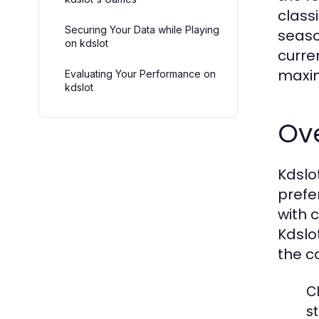
class
Securing Your Data while Playing
seaso
on kdslot
curre
maxim
Evaluating Your Performance on
kdslot
Ov
Kdslo
prefe
with 
Kdslo
the c
Cl
s