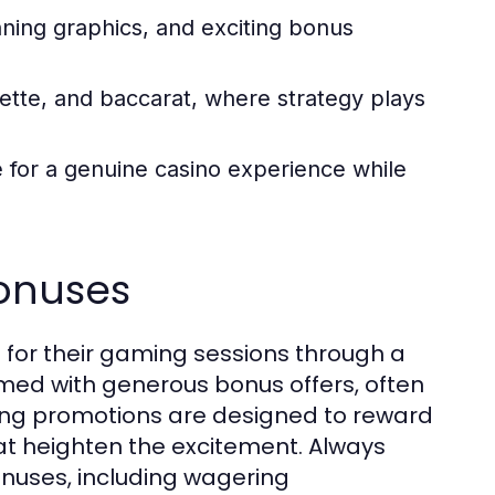
ing graphics, and exciting bonus
ulette, and baccarat, where strategy plays
me for a genuine casino experience while
Bonuses
e for their gaming sessions through a
ed with generous bonus offers, often
ing promotions are designed to reward
at heighten the excitement. Always
nuses, including wagering