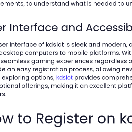
rements, to understand what is needed to un
r Interface and Accessibi
ser interface of kdslot is sleek and modern, c
desktop computers to mobile platforms. Wit
 seamless gaming experiences regardless of 
de an easy registration process, allowing new
exploring options,
provides comprehen
kdslot
tional offerings, making it an excellent pl
rs.
w to Register on kd