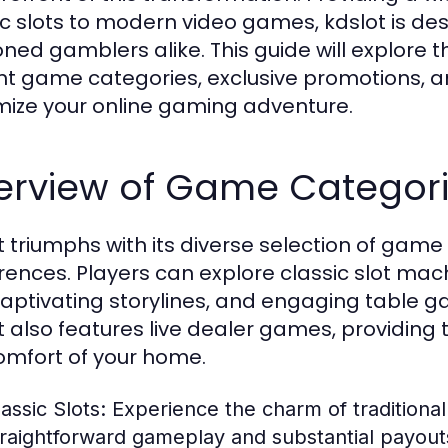
ic slots to modern video games, kdslot is de
ned gamblers alike. This guide will explore th
nt game categories, exclusive promotions, an
ize your online gaming adventure.
erview of Game Categor
t triumphs with its diverse selection of game 
rences. Players can explore classic slot mach
captivating storylines, and engaging table g
t also features live dealer games, providin
omfort of your home.
assic Slots:
Experience the charm of traditional
traightforward gameplay and substantial payout