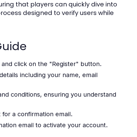
uring that players can quickly dive into
process designed to verify users while
Guide
and click on the "Register" button.
etails including your name, email
nd conditions, ensuring you understand
 for a confirmation email.
mation email to activate your account.