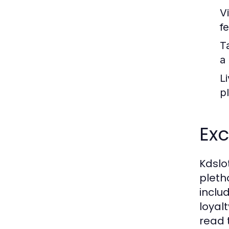
V
f
T
a 
L
p
Ex
Kdslo
pleth
inclu
loyal
read 