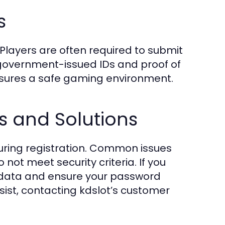
s
. Players are often required to submit
g government-issued IDs and proof of
nsures a safe gaming environment.
s and Solutions
during registration. Common issues
not meet security criteria. If you
 data and ensure your password
rsist, contacting kdslot’s customer