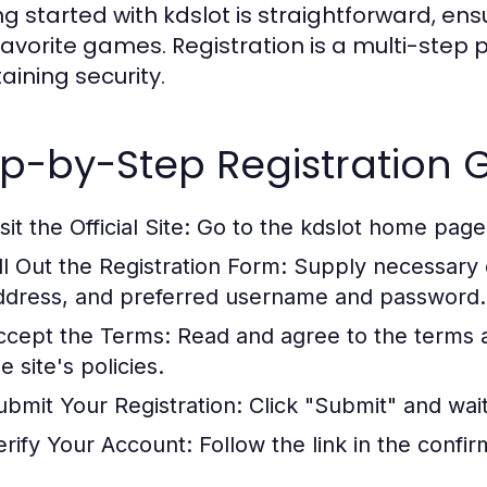
ng started with kdslot is straightforward, ens
 favorite games. Registration is a multi-step 
aining security.
p-by-Step Registration 
sit the Official Site:
Go to the kdslot home page 
ill Out the Registration Form:
Supply necessary d
ddress, and preferred username and password.
ccept the Terms:
Read and agree to the terms a
e site's policies.
ubmit Your Registration:
Click "Submit" and wait
erify Your Account:
Follow the link in the confir