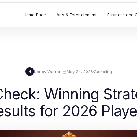
Home Page
Arts & Entertainment
Business and 
Nancy Warren
·
May 24, 2026
·
Gambling
N
 Check: Winning Strat
esults for 2026 Playe