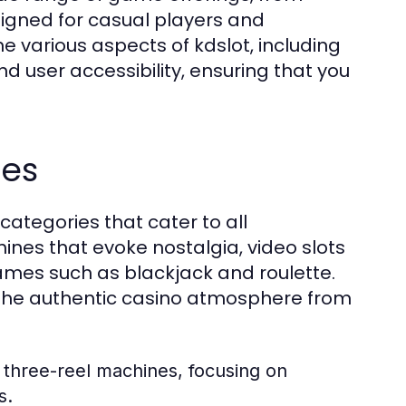
signed for casual players and
e various aspects of kdslot, including
d user accessibility, ensuring that you
ies
categories that cater to all
ines that evoke nostalgia, video slots
ames such as blackjack and roulette.
g the authentic casino atmosphere from
 three-reel machines, focusing on
s.