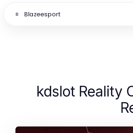
Blazeesport
B
kdslot Reality
R