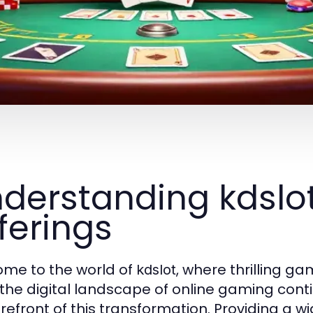
derstanding kdslot
ferings
me to the world of
, where thrilling g
kdslot
 the digital landscape of online gaming cont
orefront of this transformation. Providing a 