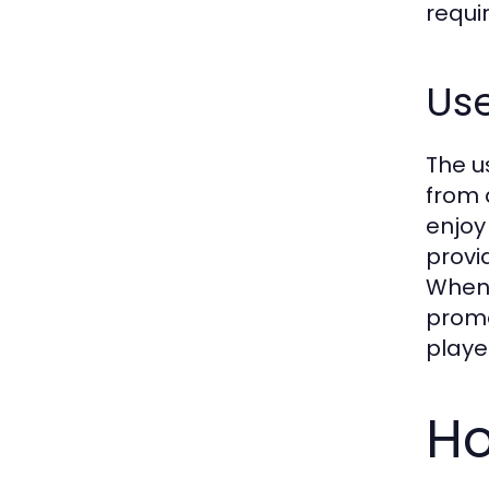
requi
Use
The u
from 
enjoy
provi
When 
promo
playe
Ho