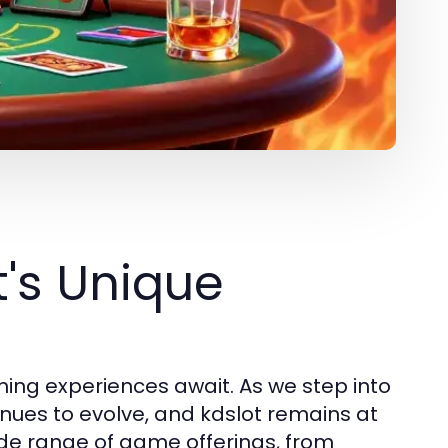
's Unique
aming experiences await. As we step into
inues to evolve, and kdslot remains at
wide range of game offerings, from