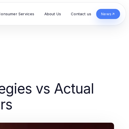
Consumer Services
About Us
Contact us
News
egies vs Actual
rs