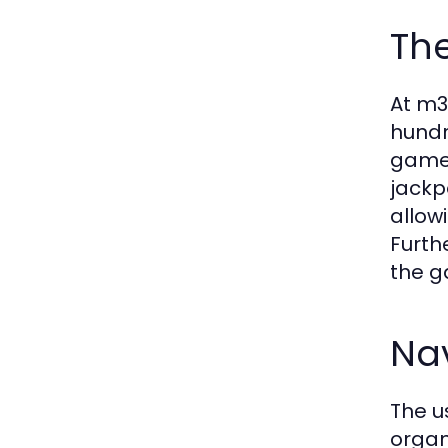
The
At m3
hundr
gamep
jackp
allow
Furth
the g
Nav
The us
organ