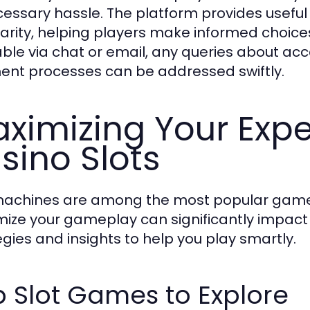
essary hassle. The platform provides useful 
arity, helping players make informed choic
able via chat or email, any queries about 
nt processes can be addressed swiftly.
ximizing Your Exp
sino Slots
machines are among the most popular game
ize your gameplay can significantly impact
egies and insights to help you play smartly.
 Slot Games to Explore