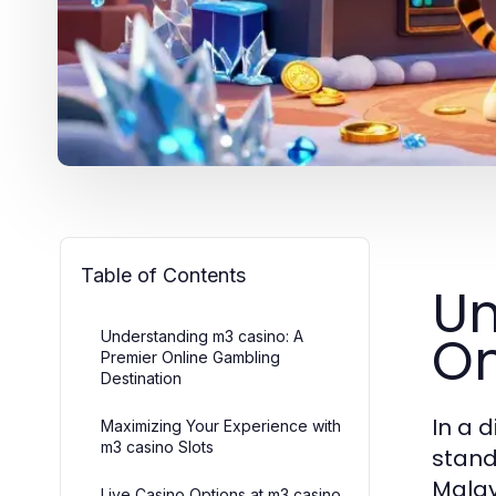
Table of Contents
Un
On
Understanding m3 casino: A
Premier Online Gambling
Destination
In a 
Maximizing Your Experience with
m3 casino Slots
stand
Malay
Live Casino Options at m3 casino