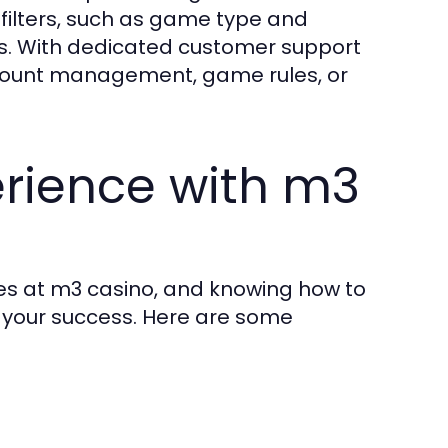
filters, such as game type and
es. With dedicated customer support
account management, game rules, or
erience with m3
s at m3 casino, and knowing how to
 your success. Here are some