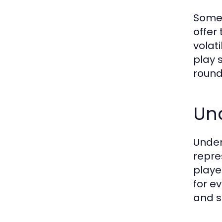
Some 
offer
volat
play 
round
Und
Under
repre
playe
for e
and s