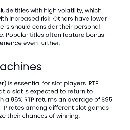
e titles with high volatility, which
with increased risk. Others have lower
yers should consider their personal
. Popular titles often feature bonus
rience even further.
Machines
 is essential for slot players. RTP
a slot is expected to return to
th a 95% RTP returns an average of $95
RTP rates among different slot games
ze their chances of winning.