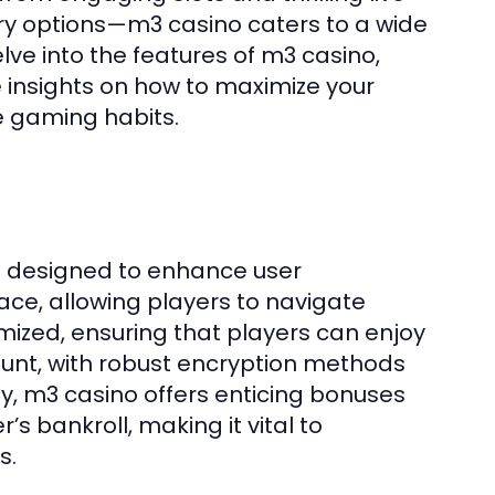
ery options—m3 casino caters to a wide
elve into the features of m3 casino,
e insights on how to maximize your
e gaming habits.
es designed to enhance user
face, allowing players to navigate
imized, ensuring that players can enjoy
ount, with robust encryption methods
ly, m3 casino offers enticing bonuses
 bankroll, making it vital to
s.