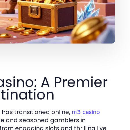
sino: A Premier
tination
 has transitioned online,
m3 casino
ice and seasoned gamblers in
om engaging slots and thrilling live