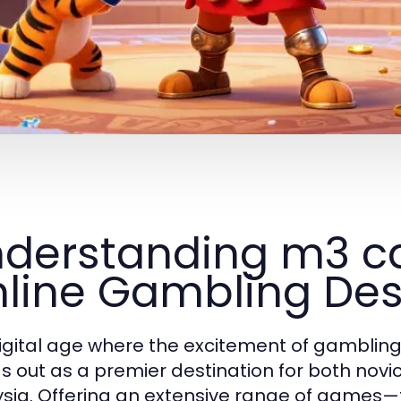
derstanding m3 ca
line Gambling Des
digital age where the excitement of gambling
s out as a premier destination for both nov
sia. Offering an extensive range of games—fr