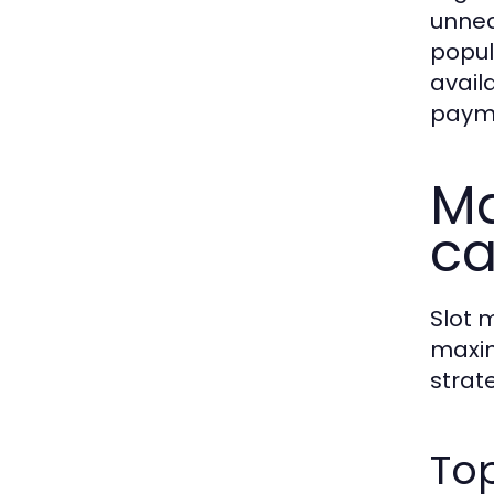
unnec
popul
avail
payme
Ma
ca
Slot 
maxim
strat
Top