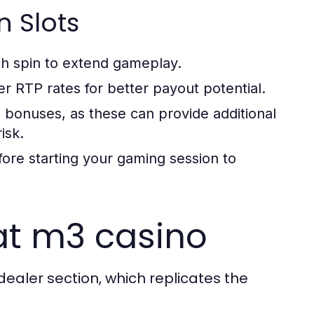
n Slots
ch spin to extend gameplay.
r RTP rates for better payout potential.
bonuses, as these can provide additional
isk.
ore starting your gaming session to
at m3 casino
 dealer section, which replicates the