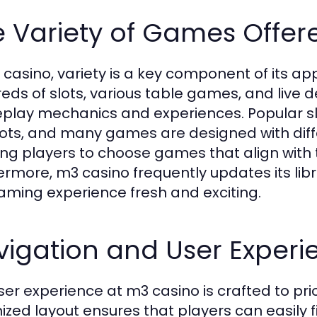
 Variety of Games Offer
 casino, variety is a key component of its a
eds of slots, various table games, and live 
lay mechanics and experiences. Popular sl
ots, and many games are designed with differ
ing players to choose games that align with t
ermore, m3 casino frequently updates its li
aming experience fresh and exciting.
igation and User Experi
er experience at m3 casino is crafted to prior
ized layout ensures that players can easily 