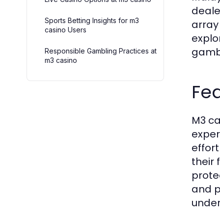
deale
Sports Betting Insights for m3
array 
casino Users
explo
gambl
Responsible Gambling Practices at
m3 casino
Fea
M3 ca
exper
effor
their
prote
and p
under