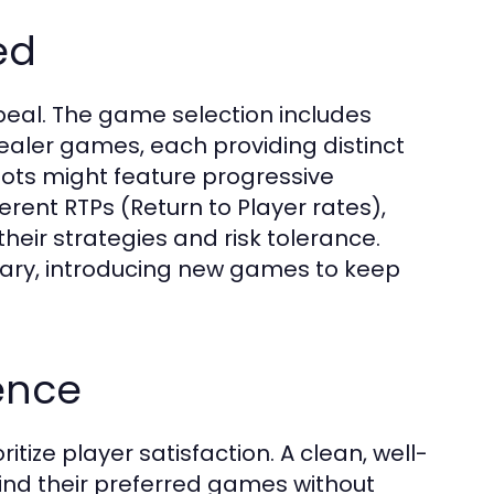
ed
ppeal. The game selection includes
dealer games, each providing distinct
ots might feature progressive
ent RTPs (Return to Player rates),
heir strategies and risk tolerance.
brary, introducing new games to keep
ence
itize player satisfaction. A clean, well-
find their preferred games without