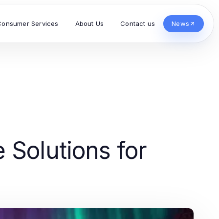
Consumer Services
About Us
Contact us
News
 Solutions for