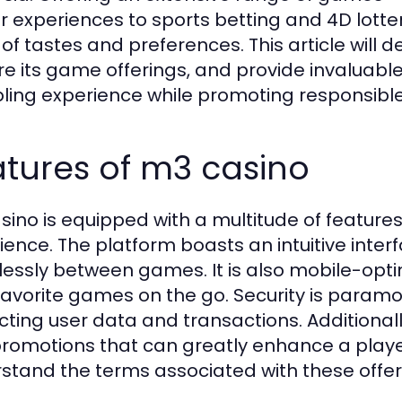
r experiences to sports betting and 4D lott
of tastes and preferences. This article will d
re its game offerings, and provide invaluabl
ing experience while promoting responsibl
tures of m3 casino
sino is equipped with a multitude of featur
ience. The platform boasts an intuitive inter
tlessly between games. It is also mobile-opt
 favorite games on the go. Security is param
cting user data and transactions. Additional
romotions that can greatly enhance a player’s
stand the terms associated with these offer