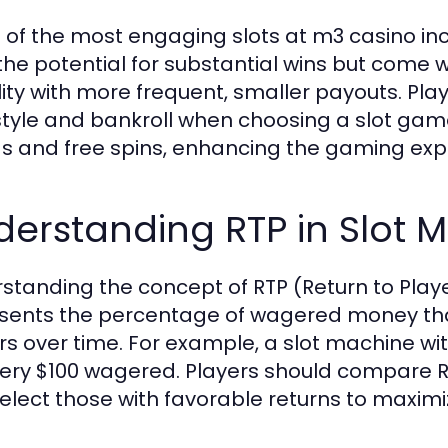
of the most engaging slots at m3 casino includ
 the potential for substantial wins but come 
ility with more frequent, smaller payouts. Pla
style and bankroll when choosing a slot game
s and free spins, enhancing the gaming expe
erstanding RTP in Slot 
standing the concept of RTP (Return to Player)
sents the percentage of wagered money that 
rs over time. For example, a slot machine wi
very $100 wagered. Players should compare 
elect those with favorable returns to maximi