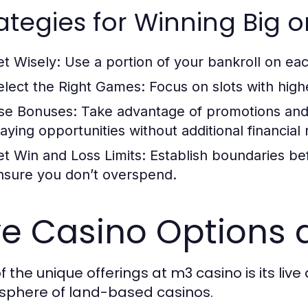
ategies for Winning Big o
et Wisely:
Use a portion of your bankroll on ea
elect the Right Games:
Focus on slots with highe
se Bonuses:
Take advantage of promotions and 
aying opportunities without additional financial r
et Win and Loss Limits:
Establish boundaries bef
nsure you don’t overspend.
ve Casino Options 
 the unique offerings at m3 casino is its live
phere of land-based casinos.