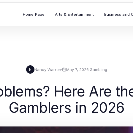
Home Page
Arts & Entertainment
Business and 
Nancy Warren
·
May 7, 2026
·
Gambling
N
blems? Here Are the
Gamblers in 2026