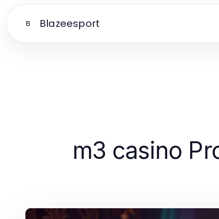
Blazeesport
B
m3 casino Pro