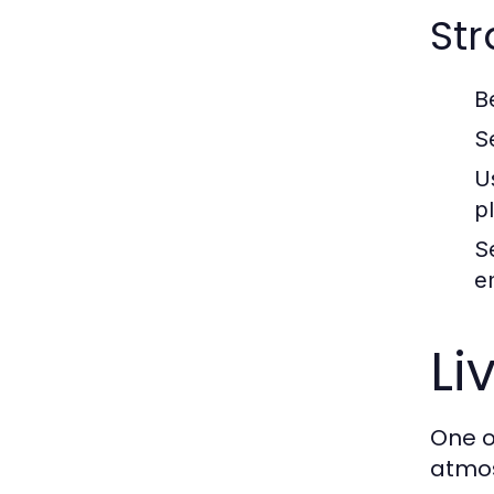
Str
B
S
U
pl
S
e
Li
One of
atmos