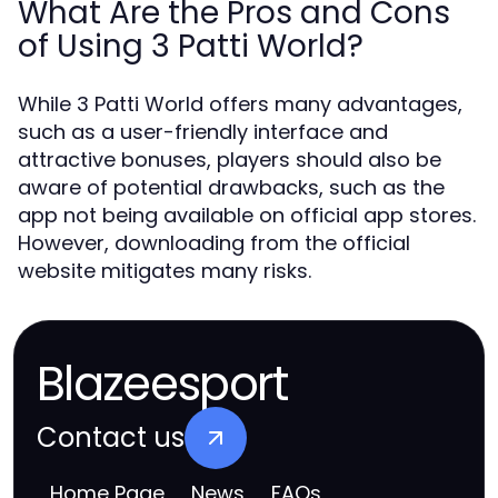
What Are the Pros and Cons
of Using 3 Patti World?
While 3 Patti World offers many advantages,
such as a user-friendly interface and
attractive bonuses, players should also be
aware of potential drawbacks, such as the
app not being available on official app stores.
However, downloading from the official
website mitigates many risks.
Blazeesport
Contact us
Home Page
News
FAQs