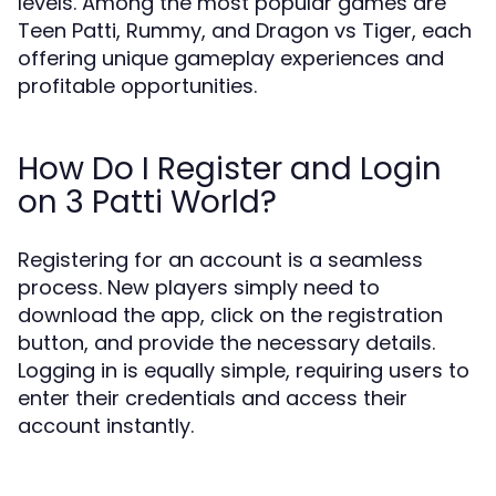
levels. Among the most popular games are
Teen Patti, Rummy, and Dragon vs Tiger, each
offering unique gameplay experiences and
profitable opportunities.
How Do I Register and Login
on 3 Patti World?
Registering for an account is a seamless
process. New players simply need to
download the app, click on the registration
button, and provide the necessary details.
Logging in is equally simple, requiring users to
enter their credentials and access their
account instantly.