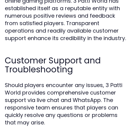
online gaming platforms. 3 Patti World has
established itself as a reputable entity with
numerous positive reviews and feedback
from satisfied players. Transparent
operations and readily available customer
support enhance its credibility in the industry.
Customer Support and
Troubleshooting
Should players encounter any issues, 3 Patti
World provides comprehensive customer
support via live chat and WhatsApp. The
responsive team ensures that players can
quickly resolve any questions or problems
that may arise.