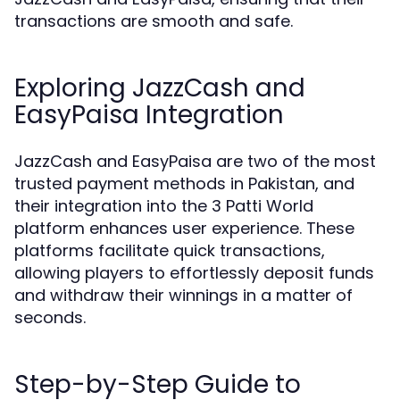
transactions are smooth and safe.
Exploring JazzCash and
EasyPaisa Integration
JazzCash and EasyPaisa are two of the most
trusted payment methods in Pakistan, and
their integration into the 3 Patti World
platform enhances user experience. These
platforms facilitate quick transactions,
allowing players to effortlessly deposit funds
and withdraw their winnings in a matter of
seconds.
Step-by-Step Guide to