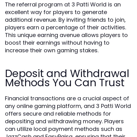
The referral program at 3 Patti World is an
excellent way for players to generate
additional revenue. By inviting friends to join,
players earn a percentage of their activities.
This unique earning avenue allows players to
boost their earnings without having to
increase their own gaming stakes.
Deposit and Withdrawal
Methods You Can Trust
Financial transactions are a crucial aspect of
any online gaming platform, and 3 Patti World
offers secure and reliable methods for
depositing and withdrawing money. Players
can utilize local payment methods such as
JazzCash and EasyPaisa, ensuring that their