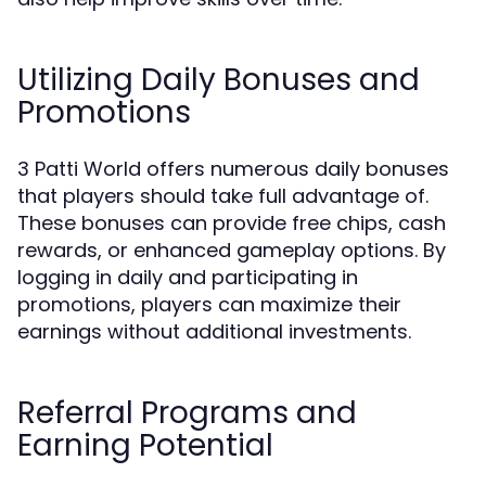
Utilizing Daily Bonuses and
Promotions
3 Patti World offers numerous daily bonuses
that players should take full advantage of.
These bonuses can provide free chips, cash
rewards, or enhanced gameplay options. By
logging in daily and participating in
promotions, players can maximize their
earnings without additional investments.
Referral Programs and
Earning Potential