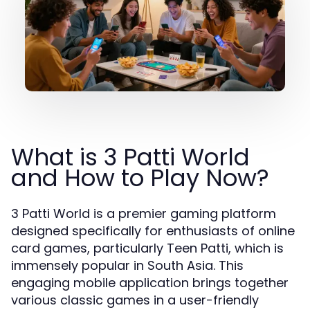
What is 3 Patti World
and How to Play Now?
3 Patti World is a premier gaming platform
designed specifically for enthusiasts of online
card games, particularly Teen Patti, which is
immensely popular in South Asia. This
engaging mobile application brings together
various classic games in a user-friendly