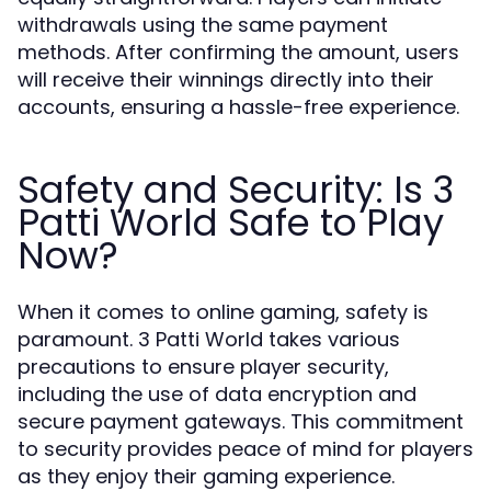
withdrawals using the same payment
methods. After confirming the amount, users
will receive their winnings directly into their
accounts, ensuring a hassle-free experience.
Safety and Security: Is 3
Patti World Safe to Play
Now?
When it comes to online gaming, safety is
paramount. 3 Patti World takes various
precautions to ensure player security,
including the use of data encryption and
secure payment gateways. This commitment
to security provides peace of mind for players
as they enjoy their gaming experience.