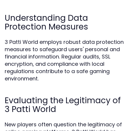
Understanding Data
Protection Measures
3 Patti World employs robust data protection
measures to safeguard users' personal and
financial information. Regular audits, SSL
encryption, and compliance with local
regulations contribute to a safe gaming
environment.
Evaluating the Legitimacy of
3 Patti World
New players often question the legitimacy of