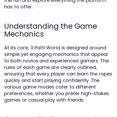
the fun and explore everything the platform
has to offer.
Understanding the Game
Mechanics
At its core, 3 Patti World is designed around
simple yet engaging mechanics that appeal
to both novice and experienced gamers. The
rules of each game are clearly outlined,
ensuring that every player can learn the ropes
quickly and start playing confidently. The
various game modes cater to different
preferences, whether you prefer high-stakes
games or casual play with friends.