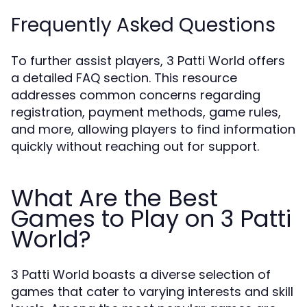
Frequently Asked Questions
To further assist players, 3 Patti World offers
a detailed FAQ section. This resource
addresses common concerns regarding
registration, payment methods, game rules,
and more, allowing players to find information
quickly without reaching out for support.
What Are the Best
Games to Play on 3 Patti
World?
3 Patti World boasts a diverse selection of
games that cater to varying interests and skill