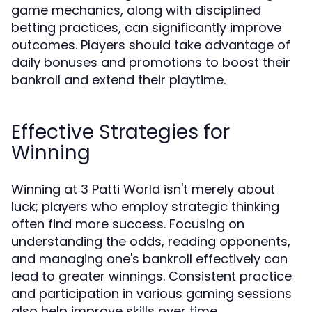
game mechanics, along with disciplined
betting practices, can significantly improve
outcomes. Players should take advantage of
daily bonuses and promotions to boost their
bankroll and extend their playtime.
Effective Strategies for
Winning
Winning at 3 Patti World isn't merely about
luck; players who employ strategic thinking
often find more success. Focusing on
understanding the odds, reading opponents,
and managing one's bankroll effectively can
lead to greater winnings. Consistent practice
and participation in various gaming sessions
also help improve skills over time.