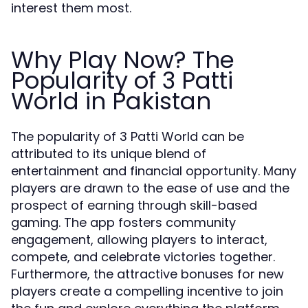
interest them most.
Why Play Now? The
Popularity of 3 Patti
World in Pakistan
The popularity of 3 Patti World can be
attributed to its unique blend of
entertainment and financial opportunity. Many
players are drawn to the ease of use and the
prospect of earning through skill-based
gaming. The app fosters community
engagement, allowing players to interact,
compete, and celebrate victories together.
Furthermore, the attractive bonuses for new
players create a compelling incentive to join