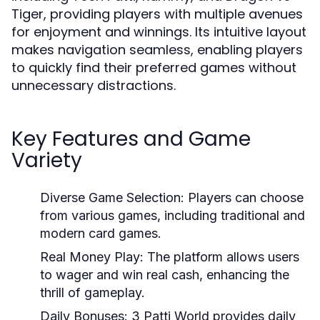
Tiger, providing players with multiple avenues
for enjoyment and winnings. Its intuitive layout
makes navigation seamless, enabling players
to quickly find their preferred games without
unnecessary distractions.
Key Features and Game
Variety
Diverse Game Selection:
Players can choose
from various games, including traditional and
modern card games.
Real Money Play:
The platform allows users
to wager and win real cash, enhancing the
thrill of gameplay.
Daily Bonuses:
3 Patti World provides daily