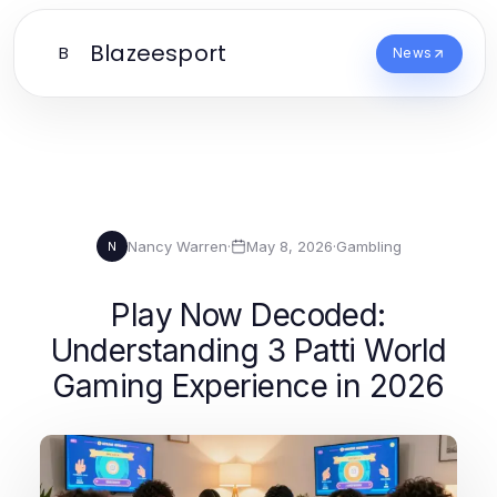
Blazeesport
B
News
Nancy Warren
·
May 8, 2026
·
Gambling
N
Play Now Decoded:
Understanding 3 Patti World
Gaming Experience in 2026