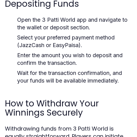
Depositing Funds
Open the 3 Patti World app and navigate to
the wallet or deposit section.
Select your preferred payment method
(JazzCash or EasyPaisa).
Enter the amount you wish to deposit and
confirm the transaction.
Wait for the transaction confirmation, and
your funds will be available immediately.
How to Withdraw Your
Winnings Securely
Withdrawing funds from 3 Patti World is
equally straightforward. Players can initiate