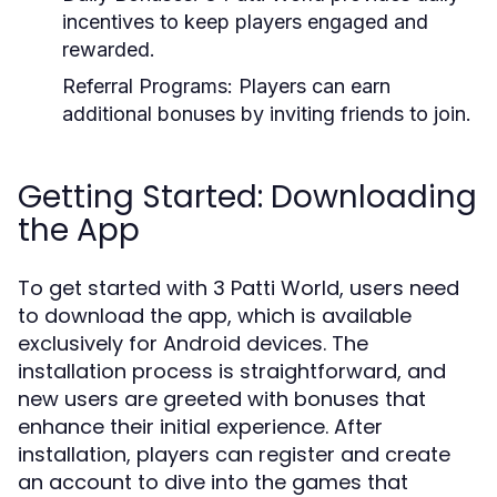
incentives to keep players engaged and
rewarded.
Referral Programs:
Players can earn
additional bonuses by inviting friends to join.
Getting Started: Downloading
the App
To get started with 3 Patti World, users need
to download the app, which is available
exclusively for Android devices. The
installation process is straightforward, and
new users are greeted with bonuses that
enhance their initial experience. After
installation, players can register and create
an account to dive into the games that