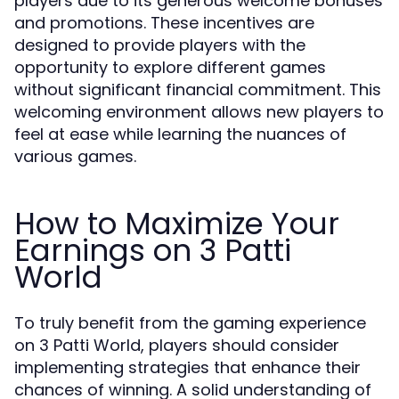
players due to its generous welcome bonuses
and promotions. These incentives are
designed to provide players with the
opportunity to explore different games
without significant financial commitment. This
welcoming environment allows new players to
feel at ease while learning the nuances of
various games.
How to Maximize Your
Earnings on 3 Patti
World
To truly benefit from the gaming experience
on 3 Patti World, players should consider
implementing strategies that enhance their
chances of winning. A solid understanding of