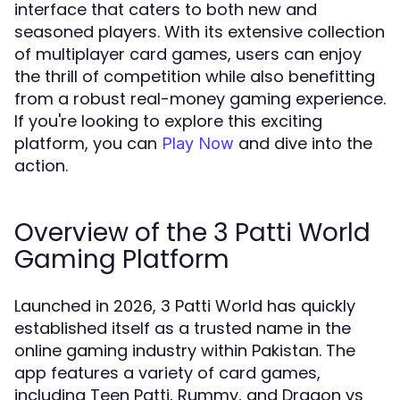
interface that caters to both new and
seasoned players. With its extensive collection
of multiplayer card games, users can enjoy
the thrill of competition while also benefitting
from a robust real-money gaming experience.
If you're looking to explore this exciting
platform, you can
and dive into the
Play Now
action.
Overview of the 3 Patti World
Gaming Platform
Launched in 2026, 3 Patti World has quickly
established itself as a trusted name in the
online gaming industry within Pakistan. The
app features a variety of card games,
including Teen Patti, Rummy, and Dragon vs