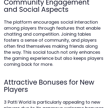
Community Engagement
and Social Aspects
The platform encourages social interaction
among players through features that enable
chatting and competition. Joining tables
fosters a sense of community, and players
often find themselves making friends along
the way. This social touch not only enhances
the gaming experience but also keeps players
coming back for more.
Attractive Bonuses for New
Players
3 Patti World is particularly appealing to new