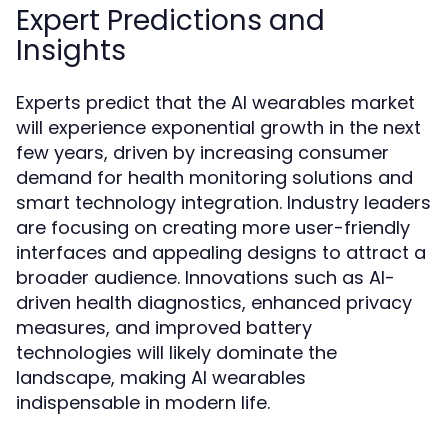
Expert Predictions and
Insights
Experts predict that the AI wearables market
will experience exponential growth in the next
few years, driven by increasing consumer
demand for health monitoring solutions and
smart technology integration. Industry leaders
are focusing on creating more user-friendly
interfaces and appealing designs to attract a
broader audience. Innovations such as AI-
driven health diagnostics, enhanced privacy
measures, and improved battery
technologies will likely dominate the
landscape, making AI wearables
indispensable in modern life.