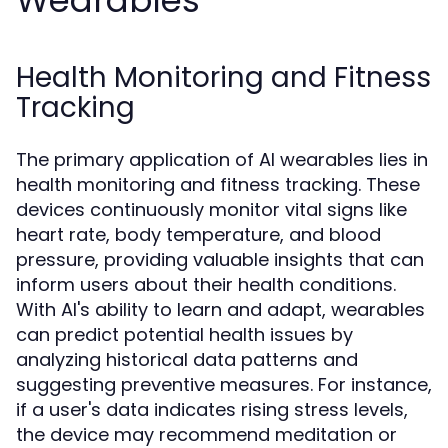
Wearables
Health Monitoring and Fitness
Tracking
The primary application of AI wearables lies in
health monitoring and fitness tracking. These
devices continuously monitor vital signs like
heart rate, body temperature, and blood
pressure, providing valuable insights that can
inform users about their health conditions.
With AI's ability to learn and adapt, wearables
can predict potential health issues by
analyzing historical data patterns and
suggesting preventive measures. For instance,
if a user's data indicates rising stress levels,
the device may recommend meditation or