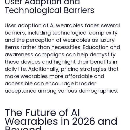
User Adoption and
Technological Barriers
User adoption of AI wearables faces several
barriers, including technological complexity
and the perception of wearables as luxury
items rather than necessities. Education and
awareness campaigns can help demystify
these devices and highlight their benefits in
daily life. Additionally, pricing strategies that
make wearables more affordable and
accessible can encourage broader
acceptance among various demographics.
The Future of AI
Wearables in 2026 and