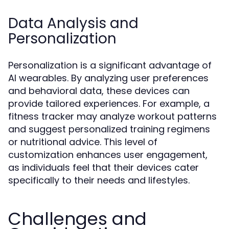
Data Analysis and
Personalization
Personalization is a significant advantage of
AI wearables. By analyzing user preferences
and behavioral data, these devices can
provide tailored experiences. For example, a
fitness tracker may analyze workout patterns
and suggest personalized training regimens
or nutritional advice. This level of
customization enhances user engagement,
as individuals feel that their devices cater
specifically to their needs and lifestyles.
Challenges and