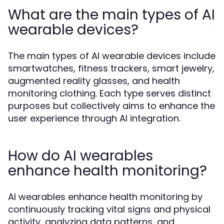
What are the main types of AI
wearable devices?
The main types of AI wearable devices include
smartwatches, fitness trackers, smart jewelry,
augmented reality glasses, and health
monitoring clothing. Each type serves distinct
purposes but collectively aims to enhance the
user experience through AI integration.
How do AI wearables
enhance health monitoring?
AI wearables enhance health monitoring by
continuously tracking vital signs and physical
activity, analyzing data patterns, and