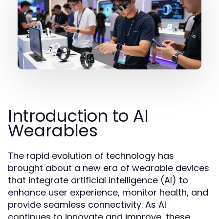
Introduction to AI
Wearables
The rapid evolution of technology has
brought about a new era of wearable devices
that integrate artificial intelligence (AI) to
enhance user experience, monitor health, and
provide seamless connectivity. As AI
continues to innovate and improve, these