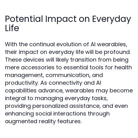
Potential Impact on Everyday
Life
With the continual evolution of AI wearables,
their impact on everyday life will be profound.
These devices will likely transition from being
mere accessories to essential tools for health
management, communication, and
productivity. As connectivity and AI
capabilities advance, wearables may become
integral to managing everyday tasks,
providing personalized assistance, and even
enhancing social interactions through
augmented reality features.