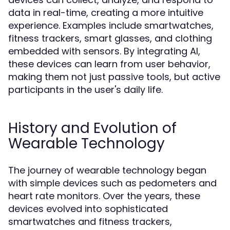
data in real-time, creating a more intuitive
experience. Examples include smartwatches,
fitness trackers, smart glasses, and clothing
embedded with sensors. By integrating AI,
these devices can learn from user behavior,
making them not just passive tools, but active
participants in the user's daily life.
History and Evolution of
Wearable Technology
The journey of wearable technology began
with simple devices such as pedometers and
heart rate monitors. Over the years, these
devices evolved into sophisticated
smartwatches and fitness trackers,