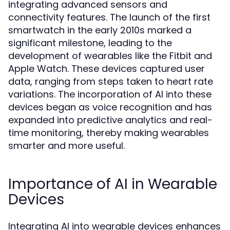
integrating advanced sensors and
connectivity features. The launch of the first
smartwatch in the early 2010s marked a
significant milestone, leading to the
development of wearables like the Fitbit and
Apple Watch. These devices captured user
data, ranging from steps taken to heart rate
variations. The incorporation of AI into these
devices began as voice recognition and has
expanded into predictive analytics and real-
time monitoring, thereby making wearables
smarter and more useful.
Importance of AI in Wearable
Devices
Integrating AI into wearable devices enhances