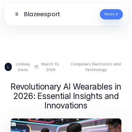
Blazeesport
B
News
Lindsay
March 13,
Computers Electronics and
·
·
L
Davis
2026
Technology
Revolutionary AI Wearables in
2026: Essential Insights and
Innovations