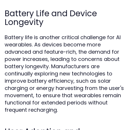
Battery Life and Device
Longevity
Battery life is another critical challenge for AI
wearables. As devices become more
advanced and feature-rich, the demand for
power increases, leading to concerns about
battery longevity. Manufacturers are
continually exploring new technologies to
improve battery efficiency, such as solar
charging or energy harvesting from the user's
movement, to ensure that wearables remain
functional for extended periods without
frequent recharging.