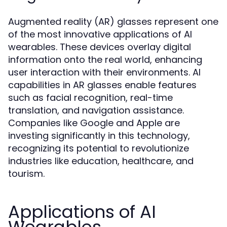
Augmented reality (AR) glasses represent one
of the most innovative applications of AI
wearables. These devices overlay digital
information onto the real world, enhancing
user interaction with their environments. AI
capabilities in AR glasses enable features
such as facial recognition, real-time
translation, and navigation assistance.
Companies like Google and Apple are
investing significantly in this technology,
recognizing its potential to revolutionize
industries like education, healthcare, and
tourism.
Applications of AI