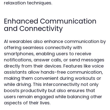
relaxation techniques.
Enhanced Communication
and Connectivity
AI wearables also enhance communication by
offering seamless connectivity with
smartphones, enabling users to receive
notifications, answer calls, or send messages
directly from their devices. Features like voice
assistants allow hands-free communication,
making them convenient during workouts or
while driving. This interconnectivity not only
boosts productivity but also ensures that
users remain engaged while balancing other
aspects of their lives.