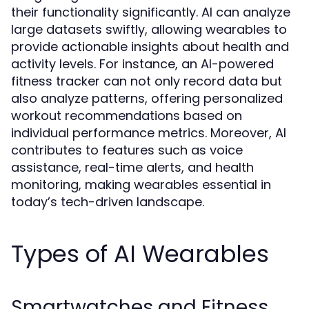
their functionality significantly. AI can analyze
large datasets swiftly, allowing wearables to
provide actionable insights about health and
activity levels. For instance, an AI-powered
fitness tracker can not only record data but
also analyze patterns, offering personalized
workout recommendations based on
individual performance metrics. Moreover, AI
contributes to features such as voice
assistance, real-time alerts, and health
monitoring, making wearables essential in
today’s tech-driven landscape.
Types of AI Wearables
Smartwatches and Fitness