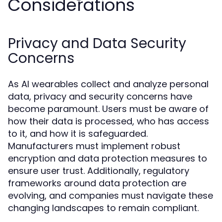
Considerations
Privacy and Data Security
Concerns
As AI wearables collect and analyze personal
data, privacy and security concerns have
become paramount. Users must be aware of
how their data is processed, who has access
to it, and how it is safeguarded.
Manufacturers must implement robust
encryption and data protection measures to
ensure user trust. Additionally, regulatory
frameworks around data protection are
evolving, and companies must navigate these
changing landscapes to remain compliant.