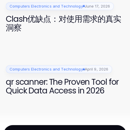
Computers Electronics and Technology
June 17, 2026
Clash优缺点：对使用需求的真实
洞察
Computers Electronics and Technology
April 9, 2026
qr scanner: The Proven Tool for
Quick Data Access in 2026