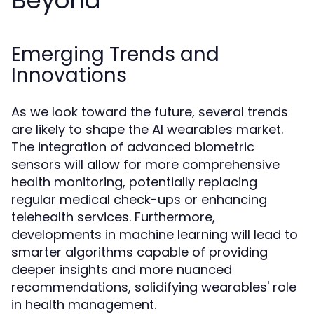
Beyond
Emerging Trends and
Innovations
As we look toward the future, several trends
are likely to shape the AI wearables market.
The integration of advanced biometric
sensors will allow for more comprehensive
health monitoring, potentially replacing
regular medical check-ups or enhancing
telehealth services. Furthermore,
developments in machine learning will lead to
smarter algorithms capable of providing
deeper insights and more nuanced
recommendations, solidifying wearables' role
in health management.