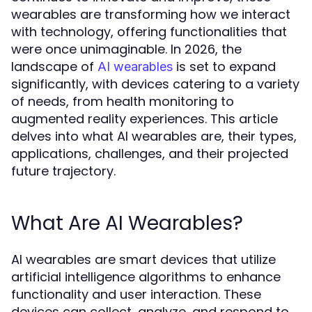
wearables are transforming how we interact
with technology, offering functionalities that
were once unimaginable. In 2026, the
landscape of
is set to expand
AI wearables
significantly, with devices catering to a variety
of needs, from health monitoring to
augmented reality experiences. This article
delves into what AI wearables are, their types,
applications, challenges, and their projected
future trajectory.
What Are AI Wearables?
AI wearables are smart devices that utilize
artificial intelligence algorithms to enhance
functionality and user interaction. These
devices can collect, analyze, and respond to