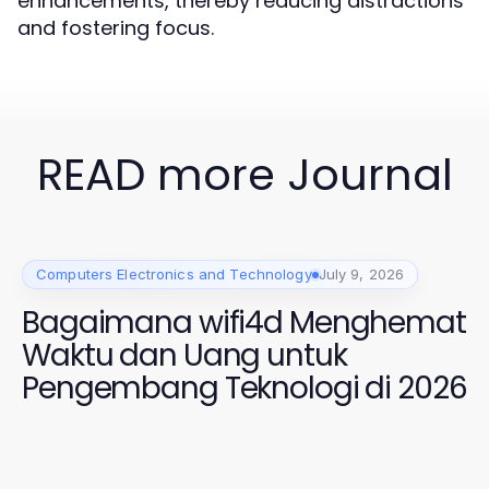
enhancements, thereby reducing distractions
and fostering focus.
READ more Journal
Computers Electronics and Technology
July 9, 2026
Bagaimana wifi4d Menghemat
Waktu dan Uang untuk
Pengembang Teknologi di 2026