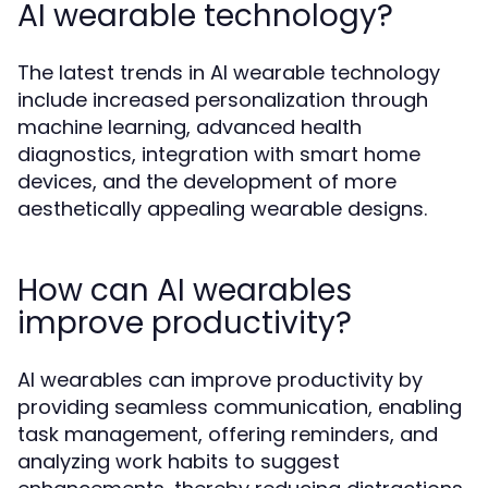
AI wearable technology?
The latest trends in AI wearable technology
include increased personalization through
machine learning, advanced health
diagnostics, integration with smart home
devices, and the development of more
aesthetically appealing wearable designs.
How can AI wearables
improve productivity?
AI wearables can improve productivity by
providing seamless communication, enabling
task management, offering reminders, and
analyzing work habits to suggest