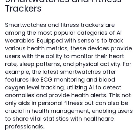
Trackers
Smartwatches and fitness trackers are
among the most popular categories of AI
wearables. Equipped with sensors to track
various health metrics, these devices provide
users with the ability to monitor their heart
rate, sleep patterns, and physical activity. For
example, the latest smartwatches offer
features like ECG monitoring and blood
oxygen level tracking, utilizing AI to detect
anomalies and provide health alerts. This not
only aids in personal fitness but can also be
crucial in health management, enabling users
to share vital statistics with healthcare
professionals.