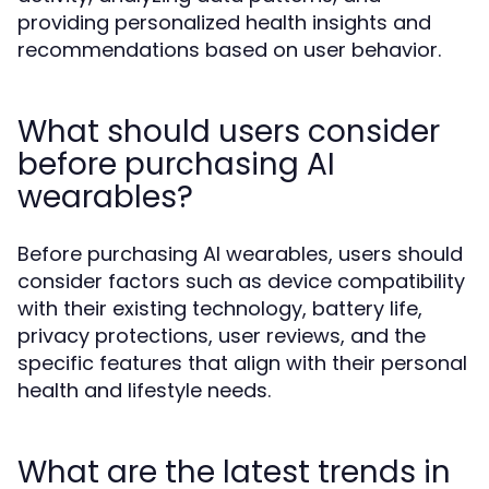
providing personalized health insights and
recommendations based on user behavior.
What should users consider
before purchasing AI
wearables?
Before purchasing AI wearables, users should
consider factors such as device compatibility
with their existing technology, battery life,
privacy protections, user reviews, and the
specific features that align with their personal
health and lifestyle needs.
What are the latest trends in