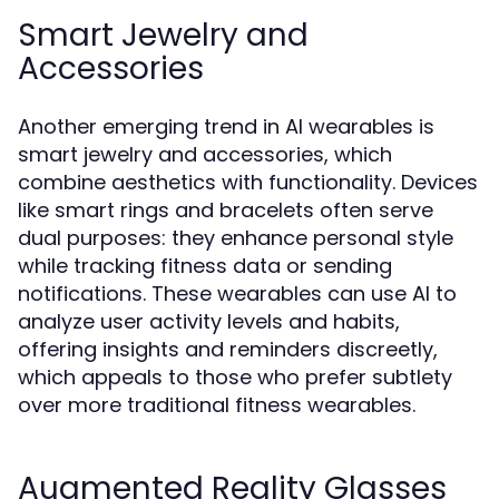
Smart Jewelry and
Accessories
Another emerging trend in AI wearables is
smart jewelry and accessories, which
combine aesthetics with functionality. Devices
like smart rings and bracelets often serve
dual purposes: they enhance personal style
while tracking fitness data or sending
notifications. These wearables can use AI to
analyze user activity levels and habits,
offering insights and reminders discreetly,
which appeals to those who prefer subtlety
over more traditional fitness wearables.
Augmented Reality Glasses