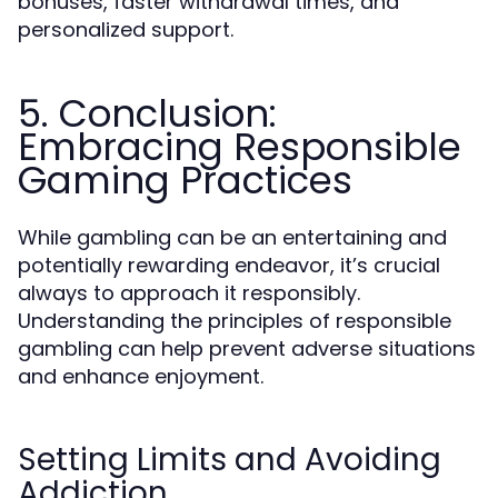
bonuses, faster withdrawal times, and
personalized support.
5. Conclusion:
Embracing Responsible
Gaming Practices
While gambling can be an entertaining and
potentially rewarding endeavor, it’s crucial
always to approach it responsibly.
Understanding the principles of responsible
gambling can help prevent adverse situations
and enhance enjoyment.
Setting Limits and Avoiding
Addiction