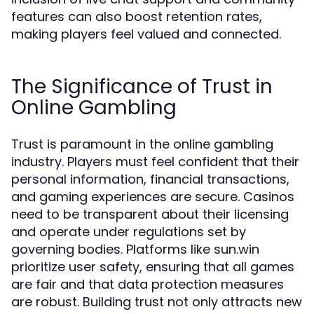
features can also boost retention rates,
making players feel valued and connected.
The Significance of Trust in
Online Gambling
Trust is paramount in the online gambling
industry. Players must feel confident that their
personal information, financial transactions,
and gaming experiences are secure. Casinos
need to be transparent about their licensing
and operate under regulations set by
governing bodies. Platforms like sun.win
prioritize user safety, ensuring that all games
are fair and that data protection measures
are robust. Building trust not only attracts new