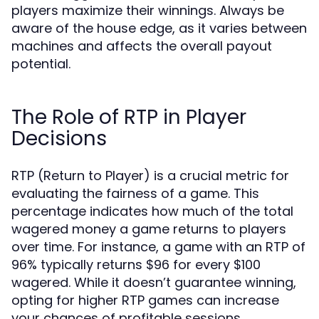
players maximize their winnings. Always be
aware of the house edge, as it varies between
machines and affects the overall payout
potential.
The Role of RTP in Player
Decisions
RTP (Return to Player) is a crucial metric for
evaluating the fairness of a game. This
percentage indicates how much of the total
wagered money a game returns to players
over time. For instance, a game with an RTP of
96% typically returns $96 for every $100
wagered. While it doesn’t guarantee winning,
opting for higher RTP games can increase
your chances of profitable sessions.