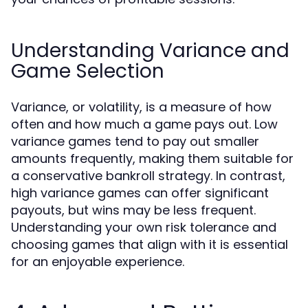
Understanding Variance and
Game Selection
Variance, or volatility, is a measure of how
often and how much a game pays out. Low
variance games tend to pay out smaller
amounts frequently, making them suitable for
a conservative bankroll strategy. In contrast,
high variance games can offer significant
payouts, but wins may be less frequent.
Understanding your own risk tolerance and
choosing games that align with it is essential
for an enjoyable experience.