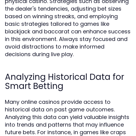
physical casino. Strategies such as observing
the dealer's tendencies, adjusting bet sizes
based on winning streaks, and employing
basic strategies tailored to games like
blackjack and baccarat can enhance success
in this environment. Always stay focused and
avoid distractions to make informed
decisions during live play.
Analyzing Historical Data for
Smart Betting
Many online casinos provide access to
historical data on past game outcomes.
Analyzing this data can yield valuable insights
into trends and patterns that may influence
future bets. For instance, in games like craps