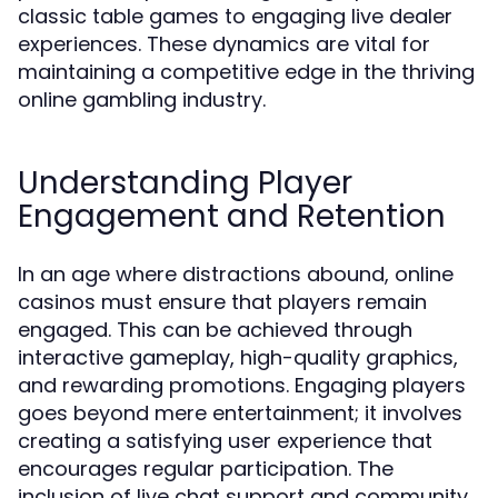
classic table games to engaging live dealer
experiences. These dynamics are vital for
maintaining a competitive edge in the thriving
online gambling industry.
Understanding Player
Engagement and Retention
In an age where distractions abound, online
casinos must ensure that players remain
engaged. This can be achieved through
interactive gameplay, high-quality graphics,
and rewarding promotions. Engaging players
goes beyond mere entertainment; it involves
creating a satisfying user experience that
encourages regular participation. The
inclusion of live chat support and community