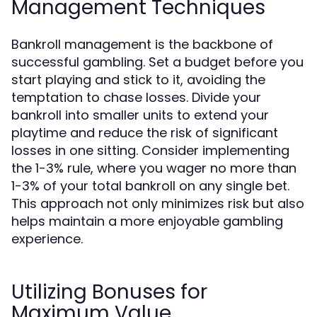
Management Techniques
Bankroll management is the backbone of
successful gambling. Set a budget before you
start playing and stick to it, avoiding the
temptation to chase losses. Divide your
bankroll into smaller units to extend your
playtime and reduce the risk of significant
losses in one sitting. Consider implementing
the 1-3% rule, where you wager no more than
1-3% of your total bankroll on any single bet.
This approach not only minimizes risk but also
helps maintain a more enjoyable gambling
experience.
Utilizing Bonuses for
Maximum Value