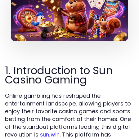
1. Introduction to Sun
Casino Gaming
Online gambling has reshaped the
entertainment landscape, allowing players to
enjoy their favorite casino games and sports
betting from the comfort of their homes. One
of the standout platforms leading this digital
revolution is
. This platform has
sun.win