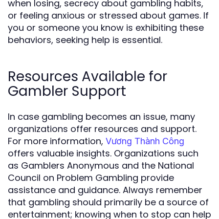
when losing, secrecy about gambling habits,
or feeling anxious or stressed about games. If
you or someone you know is exhibiting these
behaviors, seeking help is essential.
Resources Available for
Gambler Support
In case gambling becomes an issue, many
organizations offer resources and support.
For more information,
Vương Thành Công
offers valuable insights. Organizations such
as Gamblers Anonymous and the National
Council on Problem Gambling provide
assistance and guidance. Always remember
that gambling should primarily be a source of
entertainment; knowing when to stop can help