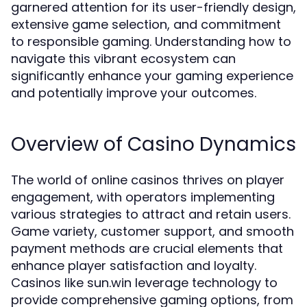
garnered attention for its user-friendly design,
extensive game selection, and commitment
to responsible gaming. Understanding how to
navigate this vibrant ecosystem can
significantly enhance your gaming experience
and potentially improve your outcomes.
Overview of Casino Dynamics
The world of online casinos thrives on player
engagement, with operators implementing
various strategies to attract and retain users.
Game variety, customer support, and smooth
payment methods are crucial elements that
enhance player satisfaction and loyalty.
Casinos like sun.win leverage technology to
provide comprehensive gaming options, from