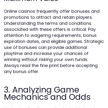
Online casinos frequently offer bonuses and
promotions to attract and retain players.
Understanding the terms and conditions
associated with these offers is critical. Pay
attention to wagering requirements, bonus
expiration dates, and eligible games. Strategic
use of bonuses can provide additional
playtime and increase your chances of
winning without risking your own funds.
Always read the fine print before accepting
any bonus offer.
3. Analyzing Game
Mechanics and Odds