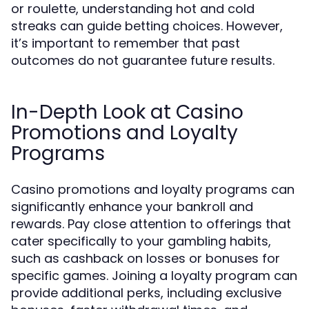
or roulette, understanding hot and cold
streaks can guide betting choices. However,
it’s important to remember that past
outcomes do not guarantee future results.
In-Depth Look at Casino
Promotions and Loyalty
Programs
Casino promotions and loyalty programs can
significantly enhance your bankroll and
rewards. Pay close attention to offerings that
cater specifically to your gambling habits,
such as cashback on losses or bonuses for
specific games. Joining a loyalty program can
provide additional perks, including exclusive