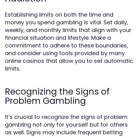
Establishing limits on both the time and
money you spend gambling is vital. Set daily,
weekly, and monthly limits that align with your
financial situation and lifestyle. Make a
commitment to adhere to these boundaries,
and consider using tools provided by many
online casinos that allow you to set automatic
limits.
Recognizing the Signs of
Problem Gambling
It’s crucial to recognize the signs of problem
gambling not only for yourself but for others
as well. Signs may include frequent betting