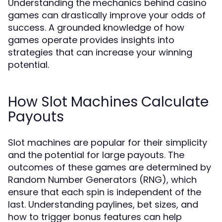
Understanding the mechanics behind casino
games can drastically improve your odds of
success. A grounded knowledge of how
games operate provides insights into
strategies that can increase your winning
potential.
How Slot Machines Calculate
Payouts
Slot machines are popular for their simplicity
and the potential for large payouts. The
outcomes of these games are determined by
Random Number Generators (RNG), which
ensure that each spin is independent of the
last. Understanding paylines, bet sizes, and
how to trigger bonus features can help