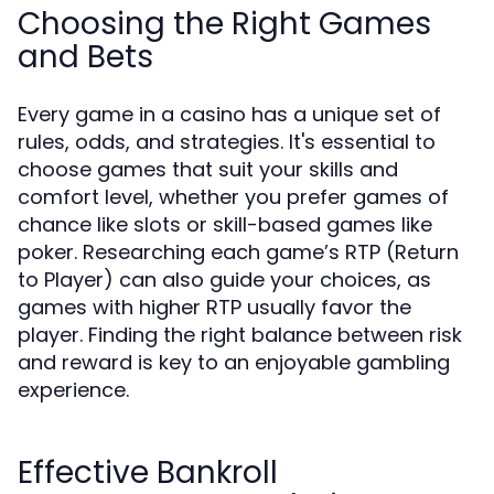
Choosing the Right Games
and Bets
Every game in a casino has a unique set of
rules, odds, and strategies. It's essential to
choose games that suit your skills and
comfort level, whether you prefer games of
chance like slots or skill-based games like
poker. Researching each game’s RTP (Return
to Player) can also guide your choices, as
games with higher RTP usually favor the
player. Finding the right balance between risk
and reward is key to an enjoyable gambling
experience.
Effective Bankroll