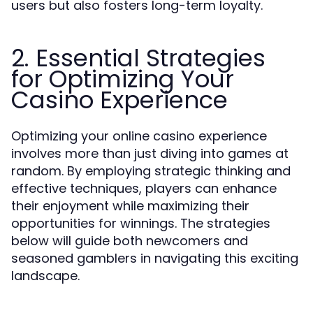
users but also fosters long-term loyalty.
2. Essential Strategies
for Optimizing Your
Casino Experience
Optimizing your online casino experience
involves more than just diving into games at
random. By employing strategic thinking and
effective techniques, players can enhance
their enjoyment while maximizing their
opportunities for winnings. The strategies
below will guide both newcomers and
seasoned gamblers in navigating this exciting
landscape.