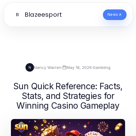
Blazeesport
B
News
Nancy Warren
·
May 18, 2026
·
Gambling
N
Sun Quick Reference: Facts,
Stats, and Strategies for
Winning Casino Gameplay