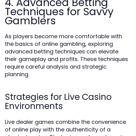
4. Advanced Betting
Techniques for Savvy
Gamblers
As players become more comfortable with
the basics of online gambling, exploring
advanced betting techniques can elevate
their gameplay and profits. These techniques
require careful analysis and strategic
planning.
Strategies for Live Casino
Environments
Live dealer games combine the convenience
of online play with the authenticity of a