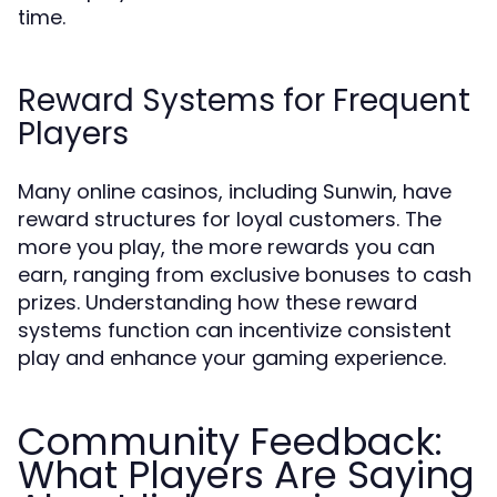
time.
Reward Systems for Frequent
Players
Many online casinos, including Sunwin, have
reward structures for loyal customers. The
more you play, the more rewards you can
earn, ranging from exclusive bonuses to cash
prizes. Understanding how these reward
systems function can incentivize consistent
play and enhance your gaming experience.
Community Feedback:
What Players Are Saying