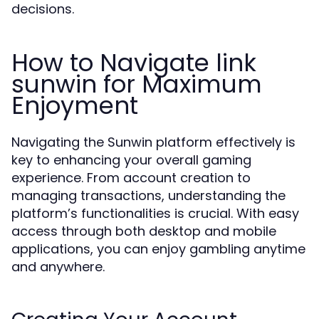
decisions.
How to Navigate link
sunwin for Maximum
Enjoyment
Navigating the Sunwin platform effectively is
key to enhancing your overall gaming
experience. From account creation to
managing transactions, understanding the
platform’s functionalities is crucial. With easy
access through both desktop and mobile
applications, you can enjoy gambling anytime
and anywhere.