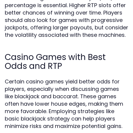
percentage is essential. Higher RTP slots offer
better chances of winning over time. Players
should also look for games with progressive
jackpots, offering larger payouts, but consider
the volatility associated with these machines.
Casino Games with Best
Odds and RTP
Certain casino games yield better odds for
players, especially when discussing games
like blackjack and baccarat. These games
often have lower house edges, making them
more favorable. Employing strategies like
basic blackjack strategy can help players
minimize risks and maximize potential gains.