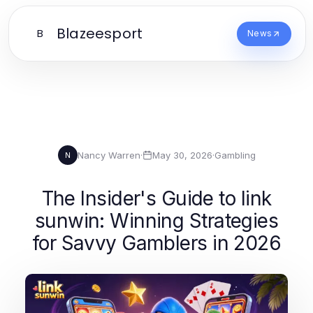
Blazeesport
B
News
Nancy Warren
·
May 30, 2026
·
Gambling
N
The Insider's Guide to link
sunwin: Winning Strategies
for Savvy Gamblers in 2026