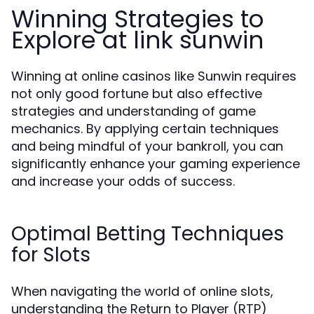
Winning Strategies to
Explore at link sunwin
Winning at online casinos like Sunwin requires
not only good fortune but also effective
strategies and understanding of game
mechanics. By applying certain techniques
and being mindful of your bankroll, you can
significantly enhance your gaming experience
and increase your odds of success.
Optimal Betting Techniques
for Slots
When navigating the world of online slots,
understanding the Return to Player (RTP)