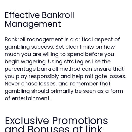
Effective Bankroll
Management
Bankroll management is a critical aspect of
gambling success. Set clear limits on how
much you are willing to spend before you
begin wagering. Using strategies like the
percentage bankroll method can ensure that
you play responsibly and help mitigate losses.
Never chase losses, and remember that
gambling should primarily be seen as a form
of entertainment.
Exclusive Promotions
and Bonuses at link