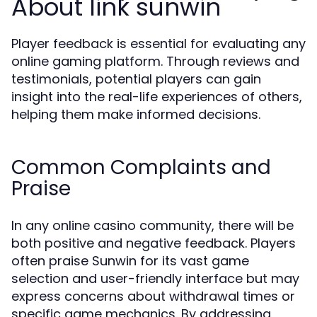
About link sunwin
Player feedback is essential for evaluating any
online gaming platform. Through reviews and
testimonials, potential players can gain
insight into the real-life experiences of others,
helping them make informed decisions.
Common Complaints and
Praise
In any online casino community, there will be
both positive and negative feedback. Players
often praise Sunwin for its vast game
selection and user-friendly interface but may
express concerns about withdrawal times or
specific game mechanics. By addressing