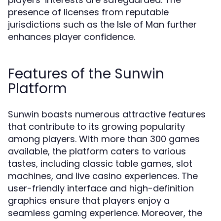
presence of licenses from reputable
jurisdictions such as the Isle of Man further
enhances player confidence.
Features of the Sunwin
Platform
Sunwin boasts numerous attractive features
that contribute to its growing popularity
among players. With more than 300 games
available, the platform caters to various
tastes, including classic table games, slot
machines, and live casino experiences. The
user-friendly interface and high-definition
graphics ensure that players enjoy a
seamless gaming experience. Moreover, the