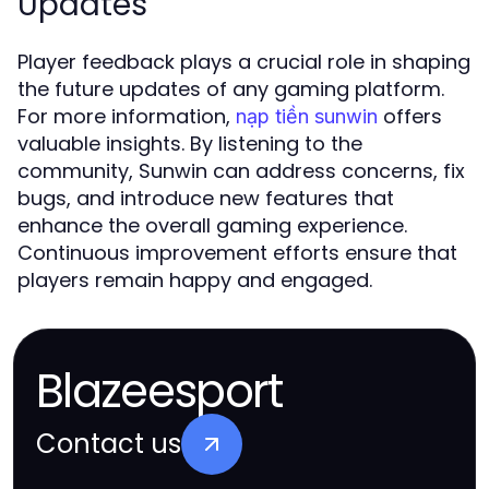
Updates
Player feedback plays a crucial role in shaping
the future updates of any gaming platform.
For more information,
offers
nạp tiền sunwin
valuable insights. By listening to the
community, Sunwin can address concerns, fix
bugs, and introduce new features that
enhance the overall gaming experience.
Continuous improvement efforts ensure that
players remain happy and engaged.
Blazeesport
Contact us