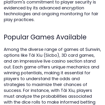
platform's commitment to player security is
evidenced by its advanced encryption
technologies and ongoing monitoring for fair
play practices.
Popular Games Available
Among the diverse range of games at Sunwin,
options like Tài Xỉu (Sicbo), 3D card games,
and an impressive live casino section stand
out. Each game offers unique mechanics and
winning potentials, making it essential for
players to understand the odds and
strategies to maximize their chances of
success. For instance, with Tài Xỉu, players
must analyze the probabilities associated
with the dice rolls to make informed betting