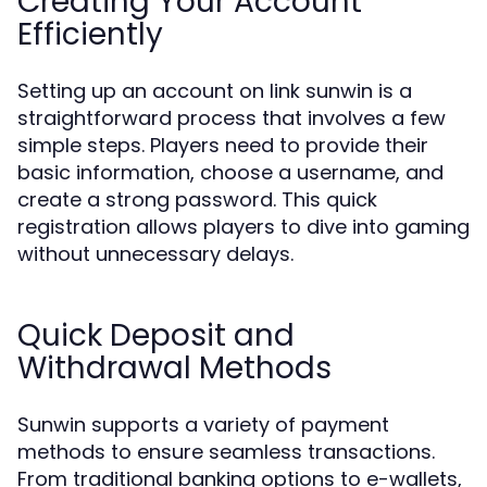
Creating Your Account
Efficiently
Setting up an account on link sunwin is a
straightforward process that involves a few
simple steps. Players need to provide their
basic information, choose a username, and
create a strong password. This quick
registration allows players to dive into gaming
without unnecessary delays.
Quick Deposit and
Withdrawal Methods
Sunwin supports a variety of payment
methods to ensure seamless transactions.
From traditional banking options to e-wallets,