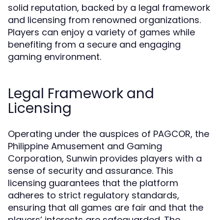
solid reputation, backed by a legal framework
and licensing from renowned organizations.
Players can enjoy a variety of games while
benefiting from a secure and engaging
gaming environment.
Legal Framework and
Licensing
Operating under the auspices of PAGCOR, the
Philippine Amusement and Gaming
Corporation, Sunwin provides players with a
sense of security and assurance. This
licensing guarantees that the platform
adheres to strict regulatory standards,
ensuring that all games are fair and that the
players’ interests are safeguarded. The