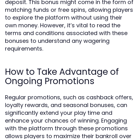
deposit. This bonus might come in the form of
matching funds or free spins, allowing players
to explore the platform without using their
own money. However, it’s vital to read the
terms and conditions associated with these
bonuses to understand any wagering
requirements.
How to Take Advantage of
Ongoing Promotions
Regular promotions, such as cashback offers,
loyalty rewards, and seasonal bonuses, can
significantly extend your play time and
enhance your chances of winning. Engaging
with the platform through these promotions
allows players to maximize their bankroll over