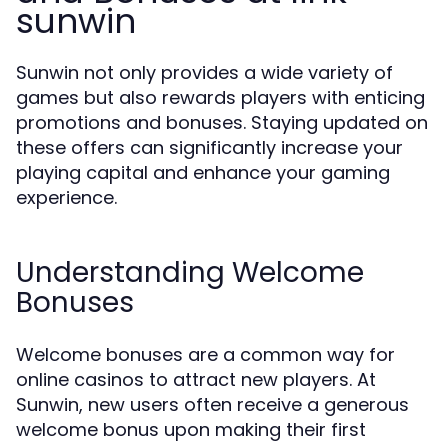
sunwin
Sunwin not only provides a wide variety of
games but also rewards players with enticing
promotions and bonuses. Staying updated on
these offers can significantly increase your
playing capital and enhance your gaming
experience.
Understanding Welcome
Bonuses
Welcome bonuses are a common way for
online casinos to attract new players. At
Sunwin, new users often receive a generous
welcome bonus upon making their first