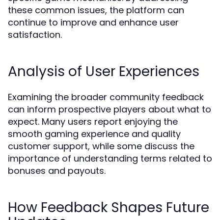
these common issues, the platform can
continue to improve and enhance user
satisfaction.
Analysis of User Experiences
Examining the broader community feedback
can inform prospective players about what to
expect. Many users report enjoying the
smooth gaming experience and quality
customer support, while some discuss the
importance of understanding terms related to
bonuses and payouts.
How Feedback Shapes Future