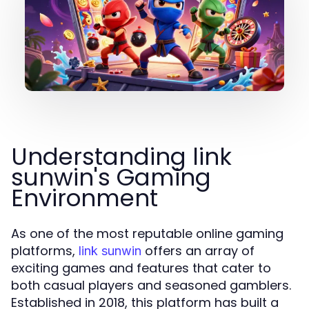
Understanding link
sunwin's Gaming
Environment
As one of the most reputable online gaming
platforms,
offers an array of
link sunwin
exciting games and features that cater to
both casual players and seasoned gamblers.
Established in 2018, this platform has built a