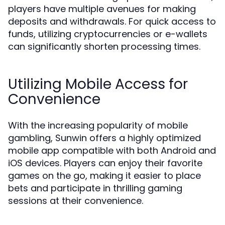
players have multiple avenues for making
deposits and withdrawals. For quick access to
funds, utilizing cryptocurrencies or e-wallets
can significantly shorten processing times.
Utilizing Mobile Access for
Convenience
With the increasing popularity of mobile
gambling, Sunwin offers a highly optimized
mobile app compatible with both Android and
iOS devices. Players can enjoy their favorite
games on the go, making it easier to place
bets and participate in thrilling gaming
sessions at their convenience.