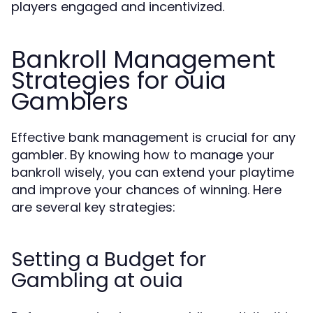
players engaged and incentivized.
Bankroll Management
Strategies for ouia
Gamblers
Effective bank management is crucial for any
gambler. By knowing how to manage your
bankroll wisely, you can extend your playtime
and improve your chances of winning. Here
are several key strategies:
Setting a Budget for
Gambling at ouia