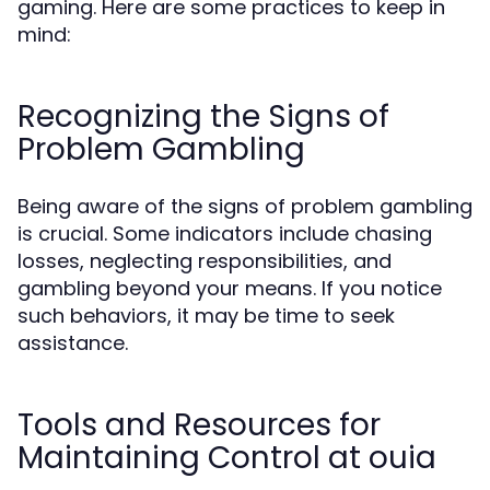
gaming. Here are some practices to keep in
mind:
Recognizing the Signs of
Problem Gambling
Being aware of the signs of problem gambling
is crucial. Some indicators include chasing
losses, neglecting responsibilities, and
gambling beyond your means. If you notice
such behaviors, it may be time to seek
assistance.
Tools and Resources for
Maintaining Control at ouia