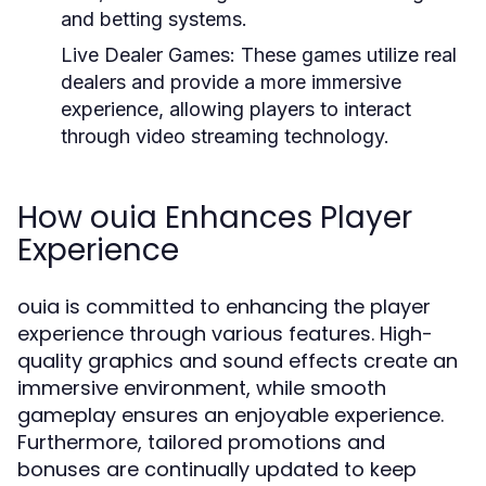
and betting systems.
Live Dealer Games:
These games utilize real
dealers and provide a more immersive
experience, allowing players to interact
through video streaming technology.
How ouia Enhances Player
Experience
ouia is committed to enhancing the player
experience through various features. High-
quality graphics and sound effects create an
immersive environment, while smooth
gameplay ensures an enjoyable experience.
Furthermore, tailored promotions and
bonuses are continually updated to keep