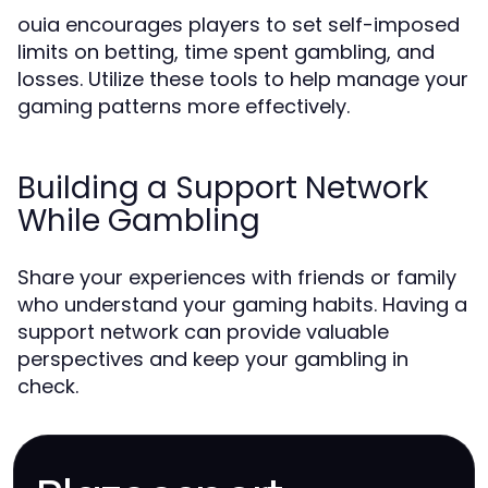
ouia encourages players to set self-imposed
limits on betting, time spent gambling, and
losses. Utilize these tools to help manage your
gaming patterns more effectively.
Building a Support Network
While Gambling
Share your experiences with friends or family
who understand your gaming habits. Having a
support network can provide valuable
perspectives and keep your gambling in
check.