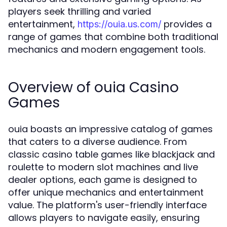
players seek thrilling and varied
entertainment,
provides a
https://ouia.us.com/
range of games that combine both traditional
mechanics and modern engagement tools.
Overview of ouia Casino
Games
ouia boasts an impressive catalog of games
that caters to a diverse audience. From
classic casino table games like blackjack and
roulette to modern slot machines and live
dealer options, each game is designed to
offer unique mechanics and entertainment
value. The platform's user-friendly interface
allows players to navigate easily, ensuring