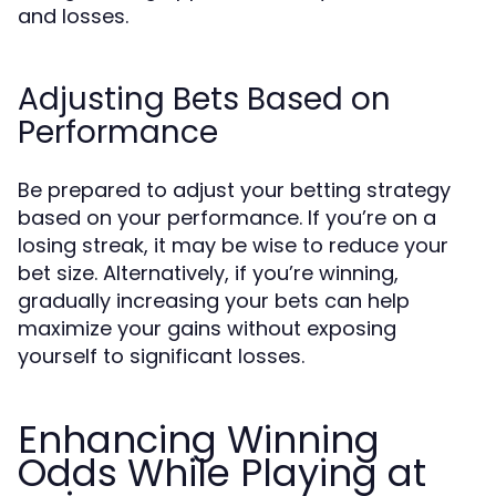
and losses.
Adjusting Bets Based on
Performance
Be prepared to adjust your betting strategy
based on your performance. If you’re on a
losing streak, it may be wise to reduce your
bet size. Alternatively, if you’re winning,
gradually increasing your bets can help
maximize your gains without exposing
yourself to significant losses.
Enhancing Winning
Odds While Playing at