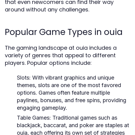
that even newcomers can find their way
around without any challenges.
Popular Game Types in ouia
The gaming landscape at ouia includes a
variety of genres that appeal to different
players. Popular options include:
Slots:
With vibrant graphics and unique
themes, slots are one of the most favored
options. Games often feature multiple
paylines, bonuses, and free spins, providing
engaging gameplay.
Table Games:
Traditional games such as
blackjack, baccarat, and poker are staples at
ouia, each offering its own set of strategies