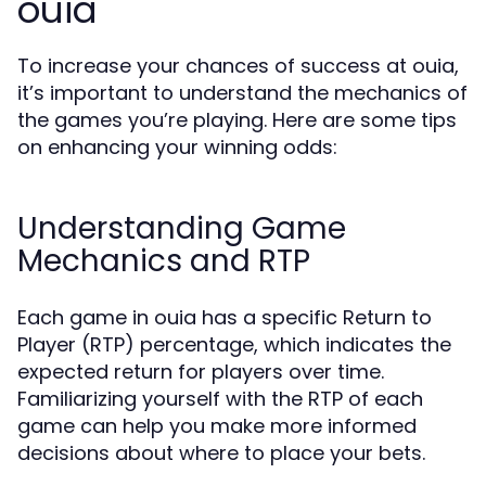
ouia
To increase your chances of success at ouia,
it’s important to understand the mechanics of
the games you’re playing. Here are some tips
on enhancing your winning odds:
Understanding Game
Mechanics and RTP
Each game in ouia has a specific Return to
Player (RTP) percentage, which indicates the
expected return for players over time.
Familiarizing yourself with the RTP of each
game can help you make more informed
decisions about where to place your bets.