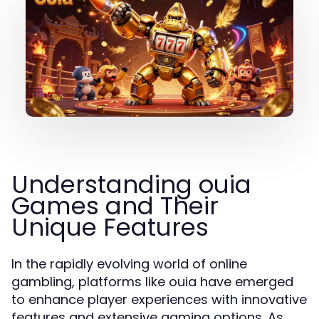
Understanding ouia
Games and Their
Unique Features
In the rapidly evolving world of online
gambling, platforms like ouia have emerged
to enhance player experiences with innovative
features and extensive gaming options. As