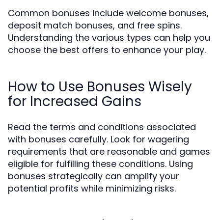
Common bonuses include welcome bonuses,
deposit match bonuses, and free spins.
Understanding the various types can help you
choose the best offers to enhance your play.
How to Use Bonuses Wisely
for Increased Gains
Read the terms and conditions associated
with bonuses carefully. Look for wagering
requirements that are reasonable and games
eligible for fulfilling these conditions. Using
bonuses strategically can amplify your
potential profits while minimizing risks.