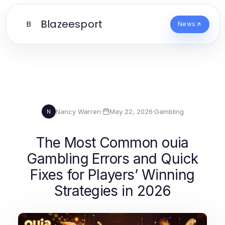
Blazeesport
B
News
Nancy Warren
·
May 22, 2026
·
Gambling
N
The Most Common ouia
Gambling Errors and Quick
Fixes for Players’ Winning
Strategies in 2026