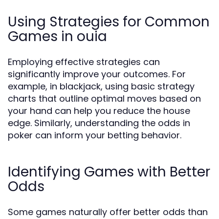
Using Strategies for Common
Games in ouia
Employing effective strategies can
significantly improve your outcomes. For
example, in blackjack, using basic strategy
charts that outline optimal moves based on
your hand can help you reduce the house
edge. Similarly, understanding the odds in
poker can inform your betting behavior.
Identifying Games with Better
Odds
Some games naturally offer better odds than