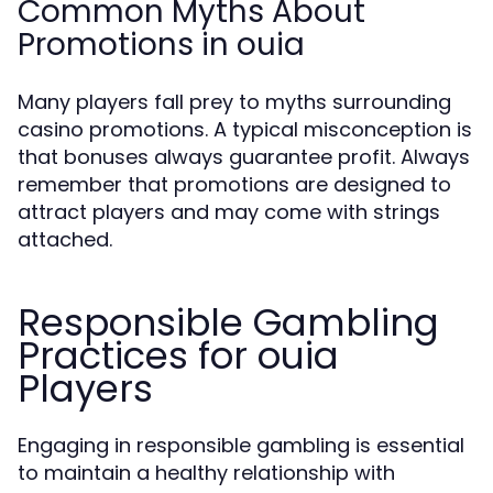
Common Myths About
Promotions in ouia
Many players fall prey to myths surrounding
casino promotions. A typical misconception is
that bonuses always guarantee profit. Always
remember that promotions are designed to
attract players and may come with strings
attached.
Responsible Gambling
Practices for ouia
Players
Engaging in responsible gambling is essential
to maintain a healthy relationship with