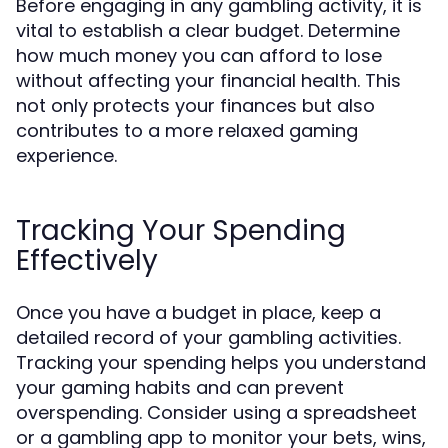
Before engaging in any gambling activity, it is
vital to establish a clear budget. Determine
how much money you can afford to lose
without affecting your financial health. This
not only protects your finances but also
contributes to a more relaxed gaming
experience.
Tracking Your Spending
Effectively
Once you have a budget in place, keep a
detailed record of your gambling activities.
Tracking your spending helps you understand
your gaming habits and can prevent
overspending. Consider using a spreadsheet
or a gambling app to monitor your bets, wins,