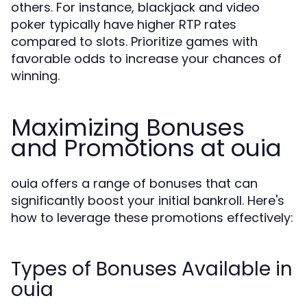
others. For instance, blackjack and video
poker typically have higher RTP rates
compared to slots. Prioritize games with
favorable odds to increase your chances of
winning.
Maximizing Bonuses
and Promotions at ouia
ouia offers a range of bonuses that can
significantly boost your initial bankroll. Here's
how to leverage these promotions effectively:
Types of Bonuses Available in
ouia