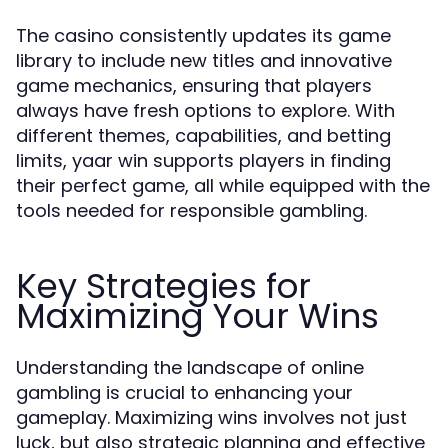
The casino consistently updates its game
library to include new titles and innovative
game mechanics, ensuring that players
always have fresh options to explore. With
different themes, capabilities, and betting
limits, yaar win supports players in finding
their perfect game, all while equipped with the
tools needed for responsible gambling.
Key Strategies for
Maximizing Your Wins
Understanding the landscape of online
gambling is crucial to enhancing your
gameplay. Maximizing wins involves not just
luck, but also strategic planning and effective