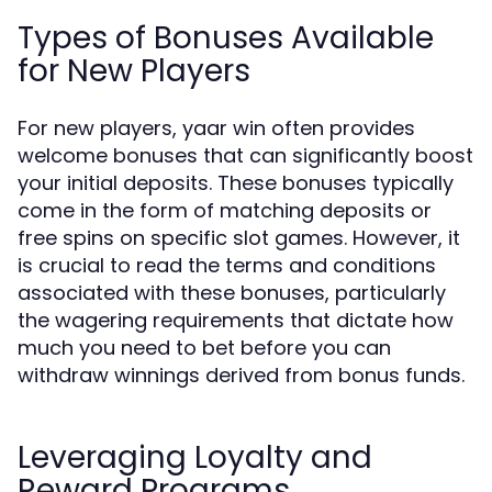
Types of Bonuses Available
for New Players
For new players, yaar win often provides
welcome bonuses that can significantly boost
your initial deposits. These bonuses typically
come in the form of matching deposits or
free spins on specific slot games. However, it
is crucial to read the terms and conditions
associated with these bonuses, particularly
the wagering requirements that dictate how
much you need to bet before you can
withdraw winnings derived from bonus funds.
Leveraging Loyalty and
Reward Programs