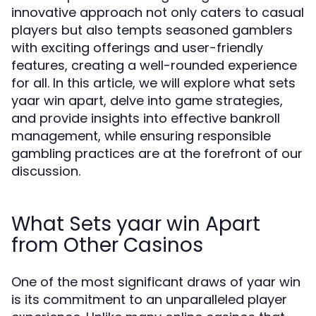
innovative approach not only caters to casual
players but also tempts seasoned gamblers
with exciting offerings and user-friendly
features, creating a well-rounded experience
for all. In this article, we will explore what sets
yaar win apart, delve into game strategies,
and provide insights into effective bankroll
management, while ensuring responsible
gambling practices are at the forefront of our
discussion.
What Sets yaar win Apart
from Other Casinos
One of the most significant draws of yaar win
is its commitment to an unparalleled player