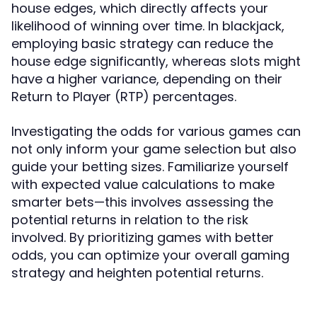
house edges, which directly affects your
likelihood of winning over time. In blackjack,
employing basic strategy can reduce the
house edge significantly, whereas slots might
have a higher variance, depending on their
Return to Player (RTP) percentages.
Investigating the odds for various games can
not only inform your game selection but also
guide your betting sizes. Familiarize yourself
with expected value calculations to make
smarter bets—this involves assessing the
potential returns in relation to the risk
involved. By prioritizing games with better
odds, you can optimize your overall gaming
strategy and heighten potential returns.