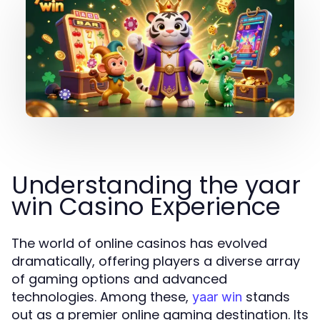
Understanding the yaar
win Casino Experience
The world of online casinos has evolved
dramatically, offering players a diverse array
of gaming options and advanced
technologies. Among these,
stands
yaar win
out as a premier online gaming destination. Its