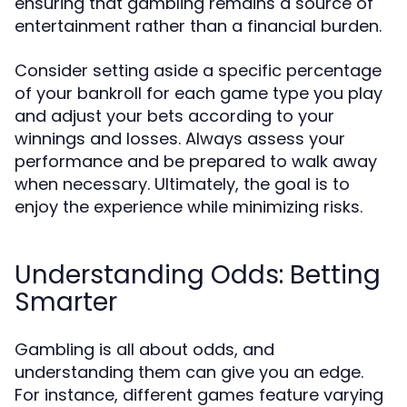
ensuring that gambling remains a source of
entertainment rather than a financial burden.
Consider setting aside a specific percentage
of your bankroll for each game type you play
and adjust your bets according to your
winnings and losses. Always assess your
performance and be prepared to walk away
when necessary. Ultimately, the goal is to
enjoy the experience while minimizing risks.
Understanding Odds: Betting
Smarter
Gambling is all about odds, and
understanding them can give you an edge.
For instance, different games feature varying