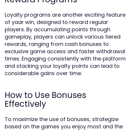
Loyalty programs are another exciting feature
of yaar win, designed to reward regular
players. By accumulating points through
gameplay, players can unlock various tiered
rewards, ranging from cash bonuses to
exclusive game access and faster withdrawal
times. Engaging consistently with the platform
and stacking your loyalty points can lead to
considerable gains over time.
How to Use Bonuses
Effectively
To maximize the use of bonuses, strategize
based on the games you enjoy most and the