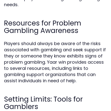
needs.
Resources for Problem
Gambling Awareness
Players should always be aware of the risks
associated with gambling and seek support if
they or someone they know exhibits signs of
problem gambling. Yaar win provides access
to several resources, including links to
gambling support organizations that can
assist individuals in need of help.
Setting Limits: Tools for
Gamblers