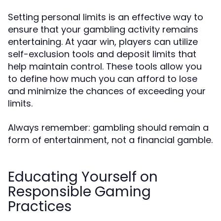
Setting personal limits is an effective way to
ensure that your gambling activity remains
entertaining. At yaar win, players can utilize
self-exclusion tools and deposit limits that
help maintain control. These tools allow you
to define how much you can afford to lose
and minimize the chances of exceeding your
limits.
Always remember: gambling should remain a
form of entertainment, not a financial gamble.
Educating Yourself on
Responsible Gaming
Practices