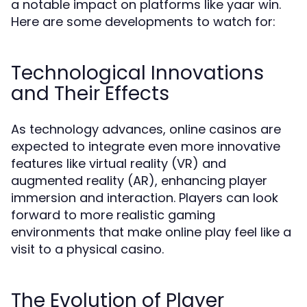
a notable impact on platforms like yaar win.
Here are some developments to watch for:
Technological Innovations
and Their Effects
As technology advances, online casinos are
expected to integrate even more innovative
features like virtual reality (VR) and
augmented reality (AR), enhancing player
immersion and interaction. Players can look
forward to more realistic gaming
environments that make online play feel like a
visit to a physical casino.
The Evolution of Player