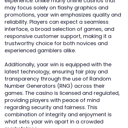
experience. Unlike many online casinos that
may focus solely on flashy graphics and
promotions, yaar win emphasizes quality and
reliability. Players can expect a seamless
interface, a broad selection of games, and
responsive customer support, making it a
trustworthy choice for both novices and
experienced gamblers alike.
Additionally, yaar win is equipped with the
latest technology, ensuring fair play and
transparency through the use of Random
Number Generators (RNG) across their
games. The casino is licensed and regulated,
providing players with peace of mind
regarding security and fairness. This
combination of integrity and enjoyment is
what sets yaar win apart in a crowded