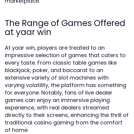
marketplace.
The Range of Games Offered
at yaar win
At yaar win, players are treated to an
impressive selection of games that caters to
every taste. From classic table games like
blackjack, poker, and baccarat to an
extensive variety of slot machines with
varying volatility, the platform has something
for everyone. Notably, fans of live dealer
games can enjoy an immersive playing
experience, with real dealers streamed
directly to their screens, enhancing the thrill of
traditional casino gaming from the comfort
of home.