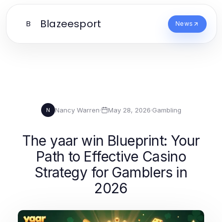
Blazeesport
B
News
Nancy Warren
·
May 28, 2026
·
Gambling
N
The yaar win Blueprint: Your
Path to Effective Casino
Strategy for Gamblers in
2026