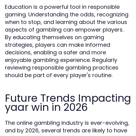
Education is a powerful tool in responsible
gaming. Understanding the odds, recognizing
when to stop, and learning about the various
aspects of gambling can empower players.
By educating themselves on gaming
strategies, players can make informed
decisions, enabling a safer and more
enjoyable gambling experience. Regularly
reviewing responsible gambling practices
should be part of every player's routine.
Future Trends Impacting
yaar win in 2026
The online gambling industry is ever-evolving,
and by 2026, several trends are likely to have