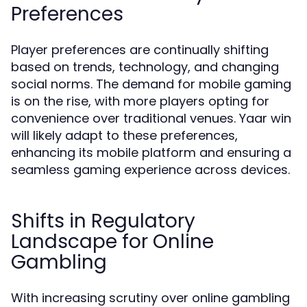
Preferences
Player preferences are continually shifting
based on trends, technology, and changing
social norms. The demand for mobile gaming
is on the rise, with more players opting for
convenience over traditional venues. Yaar win
will likely adapt to these preferences,
enhancing its mobile platform and ensuring a
seamless gaming experience across devices.
Shifts in Regulatory
Landscape for Online
Gambling
With increasing scrutiny over online gambling