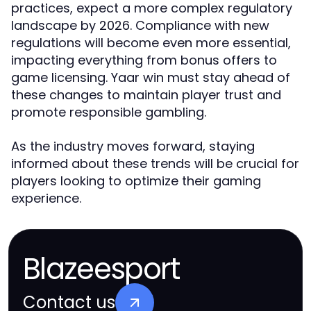
practices, expect a more complex regulatory
landscape by 2026. Compliance with new
regulations will become even more essential,
impacting everything from bonus offers to
game licensing. Yaar win must stay ahead of
these changes to maintain player trust and
promote responsible gambling.
As the industry moves forward, staying
informed about these trends will be crucial for
players looking to optimize their gaming
experience.
Blazeesport
Contact us