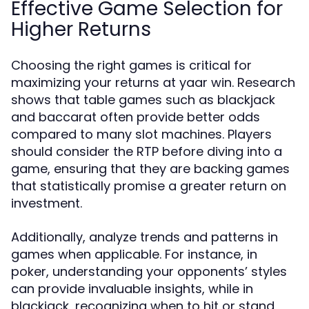
Effective Game Selection for
Higher Returns
Choosing the right games is critical for
maximizing your returns at yaar win. Research
shows that table games such as blackjack
and baccarat often provide better odds
compared to many slot machines. Players
should consider the RTP before diving into a
game, ensuring that they are backing games
that statistically promise a greater return on
investment.
Additionally, analyze trends and patterns in
games when applicable. For instance, in
poker, understanding your opponents’ styles
can provide invaluable insights, while in
blackjack, recognizing when to hit or stand