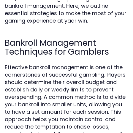
bankroll management. Here, we outline
essential strategies to make the most of your
gaming experience at yaar win.
Bankroll Management
Techniques for Gamblers
Effective bankroll management is one of the
cornerstones of successful gambling. Players
should determine their overall budget and
establish daily or weekly limits to prevent
overspending. A common method is to divide
your bankroll into smaller units, allowing you
to have a set amount for each session. This
approach helps you maintain control and
reduce the temptation to chase losses,