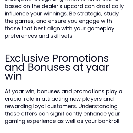
based on the dealer's upcard can drastically
influence your winnings. Be strategic, study
the games, and ensure you engage with
those that best align with your gameplay
preferences and skill sets.
Exclusive Promotions
and Bonuses at yaar
win
At yaar win, bonuses and promotions play a
crucial role in attracting new players and
rewarding loyal customers. Understanding
these offers can significantly enhance your
gaming experience as well as your bankroll.