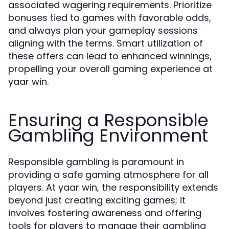
associated wagering requirements. Prioritize
bonuses tied to games with favorable odds,
and always plan your gameplay sessions
aligning with the terms. Smart utilization of
these offers can lead to enhanced winnings,
propelling your overall gaming experience at
yaar win.
Ensuring a Responsible
Gambling Environment
Responsible gambling is paramount in
providing a safe gaming atmosphere for all
players. At yaar win, the responsibility extends
beyond just creating exciting games; it
involves fostering awareness and offering
tools for players to manage their gambling