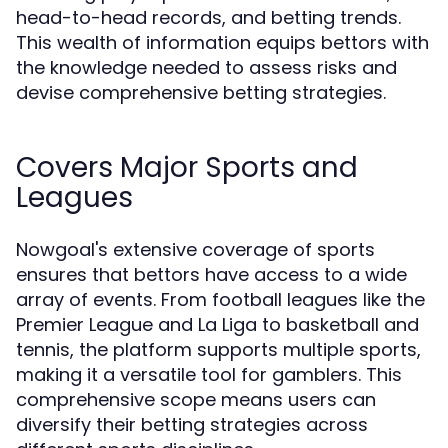
head-to-head records, and betting trends.
This wealth of information equips bettors with
the knowledge needed to assess risks and
devise comprehensive betting strategies.
Covers Major Sports and
Leagues
Nowgoal's extensive coverage of sports
ensures that bettors have access to a wide
array of events. From football leagues like the
Premier League and La Liga to basketball and
tennis, the platform supports multiple sports,
making it a versatile tool for gamblers. This
comprehensive scope means users can
diversify their betting strategies across