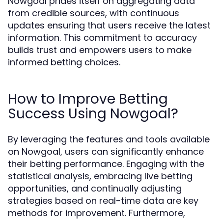
Nowgoal prides itself on aggregating data
from credible sources, with continuous
updates ensuring that users receive the latest
information. This commitment to accuracy
builds trust and empowers users to make
informed betting choices.
How to Improve Betting
Success Using Nowgoal?
By leveraging the features and tools available
on Nowgoal, users can significantly enhance
their betting performance. Engaging with the
statistical analysis, embracing live betting
opportunities, and continually adjusting
strategies based on real-time data are key
methods for improvement. Furthermore,