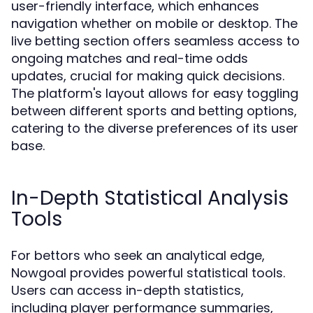
user-friendly interface, which enhances
navigation whether on mobile or desktop. The
live betting section offers seamless access to
ongoing matches and real-time odds
updates, crucial for making quick decisions.
The platform's layout allows for easy toggling
between different sports and betting options,
catering to the diverse preferences of its user
base.
In-Depth Statistical Analysis
Tools
For bettors who seek an analytical edge,
Nowgoal provides powerful statistical tools.
Users can access in-depth statistics,
including player performance summaries,