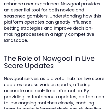
enhance user experience, Nowgoal provides
an essential tool for both novice and
seasoned gamblers. Understanding how this
platform operates can greatly influence
betting strategies and improve decision-
making processes in a highly competitive
landscape.
The Role of Nowgoal in Live
Score Updates
Nowgoal serves as a pivotal hub for live score
updates across various sports, offering
accurate and real-time information. By
providing instantaneous updates, bettors can
follow ongoing matches closely, enabling
them to make informed decisions during live