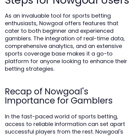
Steps for Nowgoal Users
As an invaluable tool for sports betting
enthusiasts, Nowgoal offers features that
cater to both beginner and experienced
gamblers. The integration of real-time data,
comprehensive analytics, and an extensive
sports coverage base makes it a go-to
platform for anyone looking to enhance their
betting strategies.
Recap of Nowgoal's
Importance for Gamblers
In the fast-paced world of sports betting,
access to reliable information can set apart
successful players from the rest. Nowgoal's