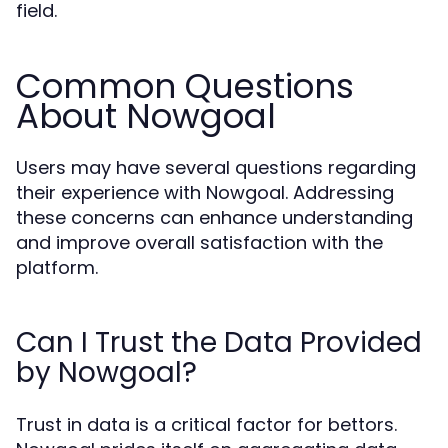
field.
Common Questions
About Nowgoal
Users may have several questions regarding
their experience with Nowgoal. Addressing
these concerns can enhance understanding
and improve overall satisfaction with the
platform.
Can I Trust the Data Provided
by Nowgoal?
Trust in data is a critical factor for bettors.