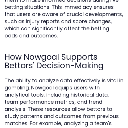
betting situations. This immediacy ensures
that users are aware of crucial developments,
such as injury reports and score changes,
which can significantly affect the betting
odds and outcomes.
How Nowgoal Supports
Bettors' Decision-Making
The ability to analyze data effectively is vital in
gambling. Nowgoal equips users with
analytical tools, including historical data,
team performance metrics, and trend
analysis. These resources allow bettors to
study patterns and outcomes from previous
matches. For example, analyzing a team's