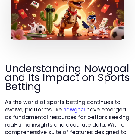
Understanding Nowgoal
and Its Impact on Sports
Betting
As the world of sports betting continues to
evolve, platforms like
have emerged
nowgoal
as fundamental resources for bettors seeking
real-time insights and accurate data. With a
comprehensive suite of features designed to