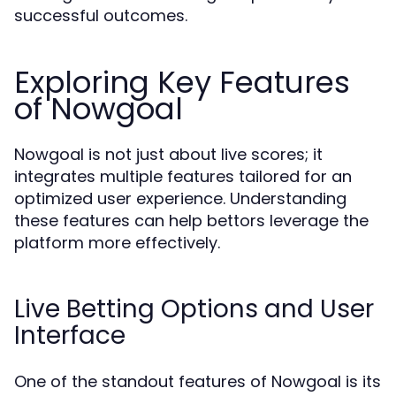
successful outcomes.
Exploring Key Features
of Nowgoal
Nowgoal is not just about live scores; it
integrates multiple features tailored for an
optimized user experience. Understanding
these features can help bettors leverage the
platform more effectively.
Live Betting Options and User
Interface
One of the standout features of Nowgoal is its