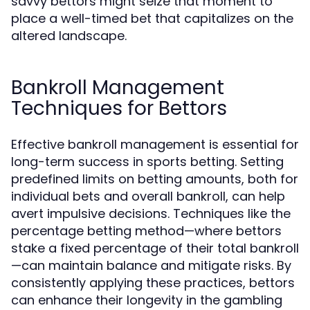
savvy bettors might seize that moment to
place a well-timed bet that capitalizes on the
altered landscape.
Bankroll Management
Techniques for Bettors
Effective bankroll management is essential for
long-term success in sports betting. Setting
predefined limits on betting amounts, both for
individual bets and overall bankroll, can help
avert impulsive decisions. Techniques like the
percentage betting method—where bettors
stake a fixed percentage of their total bankroll
—can maintain balance and mitigate risks. By
consistently applying these practices, bettors
can enhance their longevity in the gambling