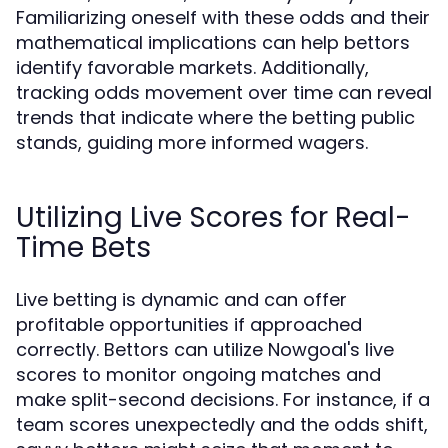
Familiarizing oneself with these odds and their
mathematical implications can help bettors
identify favorable markets. Additionally,
tracking odds movement over time can reveal
trends that indicate where the betting public
stands, guiding more informed wagers.
Utilizing Live Scores for Real-
Time Bets
Live betting is dynamic and can offer
profitable opportunities if approached
correctly. Bettors can utilize Nowgoal's live
scores to monitor ongoing matches and
make split-second decisions. For instance, if a
team scores unexpectedly and the odds shift,