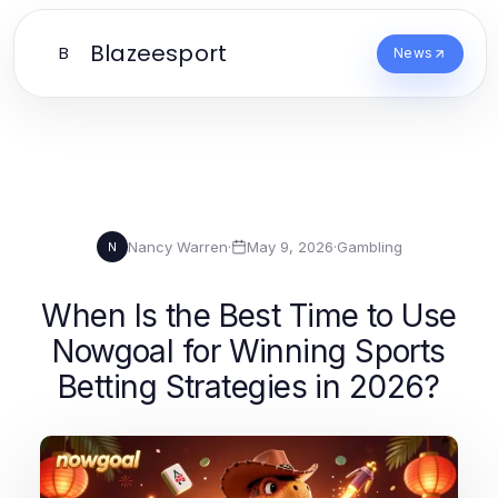
Blazeesport
B
News
Nancy Warren
·
May 9, 2026
·
Gambling
N
When Is the Best Time to Use
Nowgoal for Winning Sports
Betting Strategies in 2026?