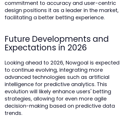
commitment to accuracy and user-centric
design positions it as a leader in the market,
facilitating a better betting experience.
Future Developments and
Expectations in 2026
Looking ahead to 2026, Nowgoal is expected
to continue evolving, integrating more
advanced technologies such as artificial
intelligence for predictive analytics. This
evolution will likely enhance users' betting
strategies, allowing for even more agile
decision-making based on predictive data
trends.