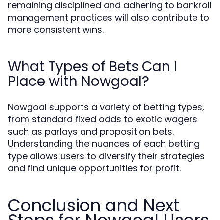
remaining disciplined and adhering to bankroll
management practices will also contribute to
more consistent wins.
What Types of Bets Can I
Place with Nowgoal?
Nowgoal supports a variety of betting types,
from standard fixed odds to exotic wagers
such as parlays and proposition bets.
Understanding the nuances of each betting
type allows users to diversify their strategies
and find unique opportunities for profit.
Conclusion and Next