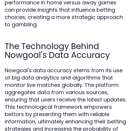
performance in home versus away games
can provide insights that influence betting
choices, creating a more strategic approach
to gambling.
The Technology Behind
Nowgoal's Data Accuracy
Nowgoal's data accuracy stems from its use
of big data analytics and algorithms that
monitor live matches globally. The platform
aggregates data from various sources,
ensuring that users receive the latest updates.
This technological framework empowers
bettors by presenting them with reliable
information, ultimately enhancing their betting
strategies and increasing the probability of