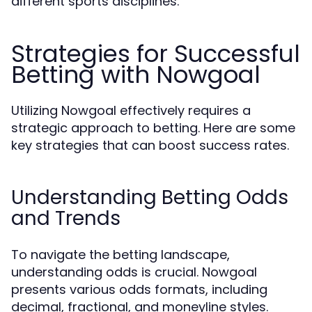
different sports disciplines.
Strategies for Successful
Betting with Nowgoal
Utilizing Nowgoal effectively requires a
strategic approach to betting. Here are some
key strategies that can boost success rates.
Understanding Betting Odds
and Trends
To navigate the betting landscape,
understanding odds is crucial. Nowgoal
presents various odds formats, including
decimal, fractional, and moneyline styles.