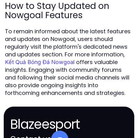
How to Stay Updated on
Nowgoal Features
To remain informed about the latest features
and updates on Nowgoal, users should
regularly visit the platform's dedicated news
and updates section. For more information,
offers valuable
Kết Quả Bóng Đá Nowgoal
insights. Engaging with community forums
and following their social media channels will
also provide ongoing insights into
forthcoming enhancements and strategies.
Blazeesport