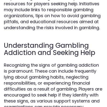
resources for players seeking help. Initiatives
may include links to responsible gambling
organizations, tips on how to avoid gambling
pitfalls, and educational resources aimed at
understanding the risks involved in gambling.
Understanding Gambling
Addiction and Seeking Help
Recognizing the signs of gambling addiction
is paramount. These can include frequently
lying about gambling habits, neglecting
responsibilities, or experiencing financial
difficulties as a result of gambling. Players are
encouraged to seek help if they identify with
these signs, as various support systems and
organizations can provide necessary