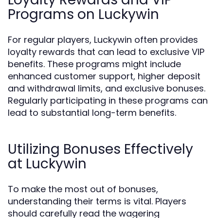
Programs on Luckywin
For regular players, Luckywin often provides
loyalty rewards that can lead to exclusive VIP
benefits. These programs might include
enhanced customer support, higher deposit
and withdrawal limits, and exclusive bonuses.
Regularly participating in these programs can
lead to substantial long-term benefits.
Utilizing Bonuses Effectively
at Luckywin
To make the most out of bonuses,
understanding their terms is vital. Players
should carefully read the wagering