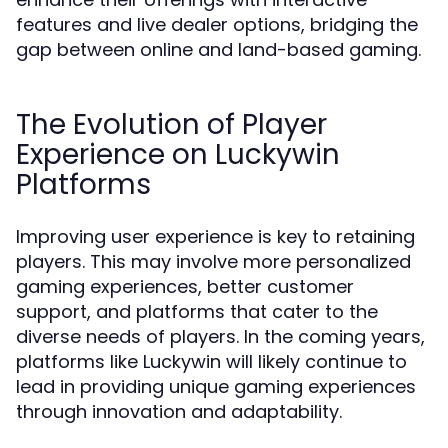
features and live dealer options, bridging the
gap between online and land-based gaming.
The Evolution of Player
Experience on Luckywin
Platforms
Improving user experience is key to retaining
players. This may involve more personalized
gaming experiences, better customer
support, and platforms that cater to the
diverse needs of players. In the coming years,
platforms like Luckywin will likely continue to
lead in providing unique gaming experiences
through innovation and adaptability.