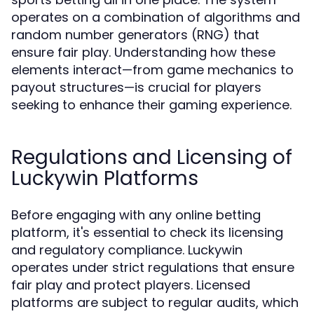
operates on a combination of algorithms and
random number generators (RNG) that
ensure fair play. Understanding how these
elements interact—from game mechanics to
payout structures—is crucial for players
seeking to enhance their gaming experience.
Regulations and Licensing of
Luckywin Platforms
Before engaging with any online betting
platform, it's essential to check its licensing
and regulatory compliance. Luckywin
operates under strict regulations that ensure
fair play and protect players. Licensed
platforms are subject to regular audits, which