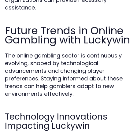
assistance.
Future Trends in Online
Gambling with Luckywin
The online gambling sector is continuously
evolving, shaped by technological
advancements and changing player
preferences. Staying informed about these
trends can help gamblers adapt to new
environments effectively.
Technology Innovations
Impacting Luckywin