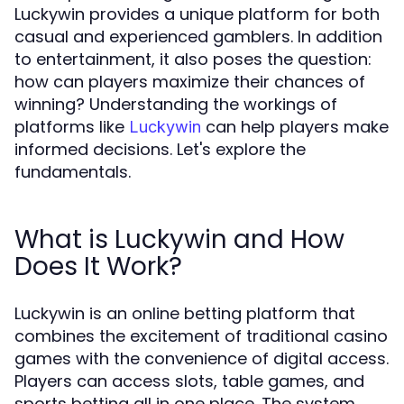
Luckywin provides a unique platform for both
casual and experienced gamblers. In addition
to entertainment, it also poses the question:
how can players maximize their chances of
winning? Understanding the workings of
platforms like
can help players make
Luckywin
informed decisions. Let's explore the
fundamentals.
What is Luckywin and How
Does It Work?
Luckywin is an online betting platform that
combines the excitement of traditional casino
games with the convenience of digital access.
Players can access slots, table games, and
sports betting all in one place. The system