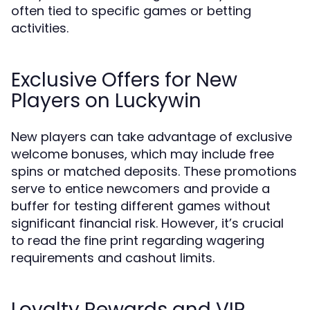
often tied to specific games or betting
activities.
Exclusive Offers for New
Players on Luckywin
New players can take advantage of exclusive
welcome bonuses, which may include free
spins or matched deposits. These promotions
serve to entice newcomers and provide a
buffer for testing different games without
significant financial risk. However, it’s crucial
to read the fine print regarding wagering
requirements and cashout limits.
Loyalty Rewards and VIP