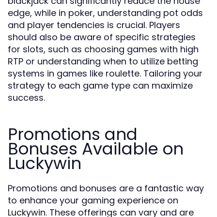
blackjack can significantly reduce the house
edge, while in poker, understanding pot odds
and player tendencies is crucial. Players
should also be aware of specific strategies
for slots, such as choosing games with high
RTP or understanding when to utilize betting
systems in games like roulette. Tailoring your
strategy to each game type can maximize
success.
Promotions and
Bonuses Available on
Luckywin
Promotions and bonuses are a fantastic way
to enhance your gaming experience on
Luckywin. These offerings can vary and are