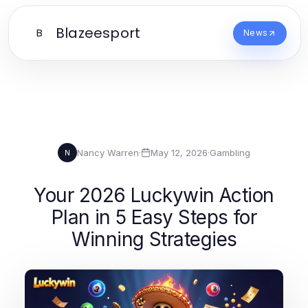
Blazeesport
B
News
Nancy Warren
·
May 12, 2026
·
Gambling
N
Your 2026 Luckywin Action
Plan in 5 Easy Steps for
Winning Strategies