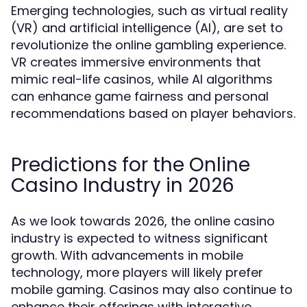
Emerging technologies, such as virtual reality
(VR) and artificial intelligence (AI), are set to
revolutionize the online gambling experience.
VR creates immersive environments that
mimic real-life casinos, while AI algorithms
can enhance game fairness and personal
recommendations based on player behaviors.
Predictions for the Online
Casino Industry in 2026
As we look towards 2026, the online casino
industry is expected to witness significant
growth. With advancements in mobile
technology, more players will likely prefer
mobile gaming. Casinos may also continue to
enhance their offerings with interactive