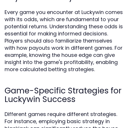
Every game you encounter at Luckywin comes
with its odds, which are fundamental to your
potential returns. Understanding these odds is
essential for making informed decisions.
Players should also familiarize themselves
with how payouts work in different games. For
example, knowing the house edge can give
insight into the game's profitability, enabling
more calculated betting strategies.
Game-Specific Strategies for
Luckywin Success
Different games require different strategies.
For instance, employing basic strategy in