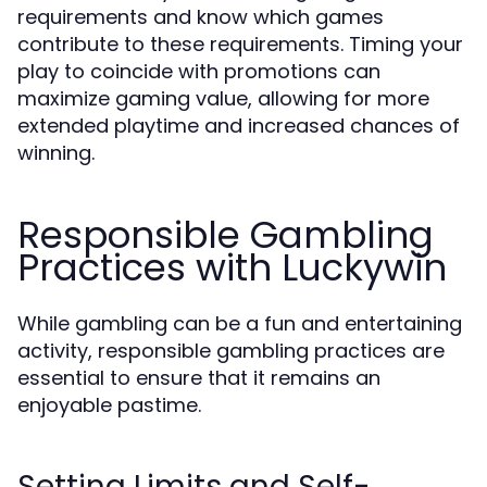
requirements and know which games
contribute to these requirements. Timing your
play to coincide with promotions can
maximize gaming value, allowing for more
extended playtime and increased chances of
winning.
Responsible Gambling
Practices with Luckywin
While gambling can be a fun and entertaining
activity, responsible gambling practices are
essential to ensure that it remains an
enjoyable pastime.
Setting Limits and Self-