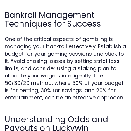
Bankroll Management
Techniques for Success
One of the critical aspects of gambling is
managing your bankroll effectively. Establish a
budget for your gaming sessions and stick to
it. Avoid chasing losses by setting strict loss
limits, and consider using a staking plan to
allocate your wagers intelligently. The
50/30/20 method, where 50% of your budget
is for betting, 30% for savings, and 20% for
entertainment, can be an effective approach.
Understanding Odds and
Payouts on Luckywin