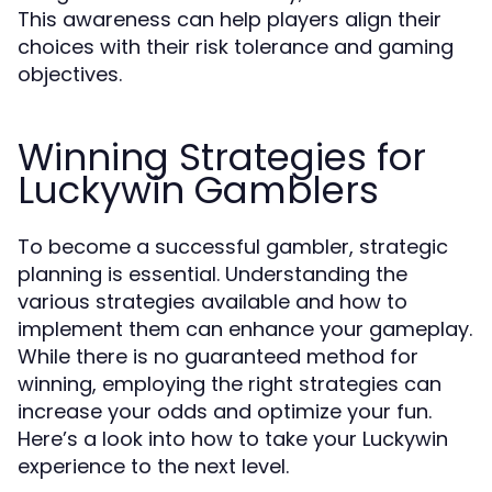
This awareness can help players align their
choices with their risk tolerance and gaming
objectives.
Winning Strategies for
Luckywin Gamblers
To become a successful gambler, strategic
planning is essential. Understanding the
various strategies available and how to
implement them can enhance your gameplay.
While there is no guaranteed method for
winning, employing the right strategies can
increase your odds and optimize your fun.
Here’s a look into how to take your Luckywin
experience to the next level.