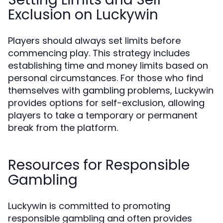
Exclusion on Luckywin
Players should always set limits before
commencing play. This strategy includes
establishing time and money limits based on
personal circumstances. For those who find
themselves with gambling problems, Luckywin
provides options for self-exclusion, allowing
players to take a temporary or permanent
break from the platform.
Resources for Responsible
Gambling
Luckywin is committed to promoting
responsible gambling and often provides