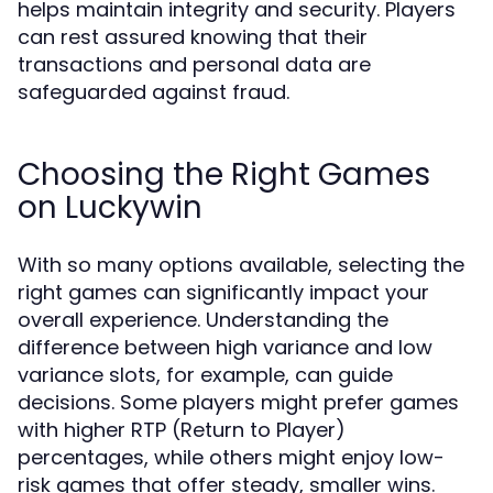
helps maintain integrity and security. Players
can rest assured knowing that their
transactions and personal data are
safeguarded against fraud.
Choosing the Right Games
on Luckywin
With so many options available, selecting the
right games can significantly impact your
overall experience. Understanding the
difference between high variance and low
variance slots, for example, can guide
decisions. Some players might prefer games
with higher RTP (Return to Player)
percentages, while others might enjoy low-
risk games that offer steady, smaller wins.