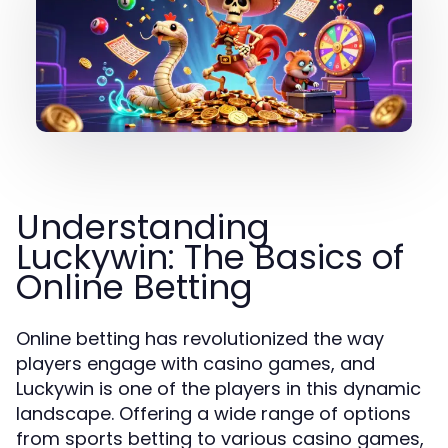
Understanding
Luckywin: The Basics of
Online Betting
Online betting has revolutionized the way
players engage with casino games, and
Luckywin is one of the players in this dynamic
landscape. Offering a wide range of options
from sports betting to various casino games,