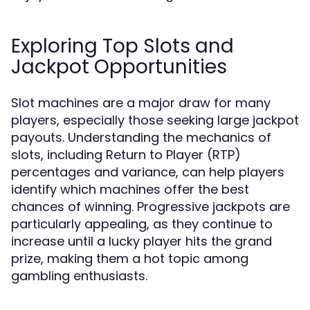
Exploring Top Slots and
Jackpot Opportunities
Slot machines are a major draw for many
players, especially those seeking large jackpot
payouts. Understanding the mechanics of
slots, including Return to Player (RTP)
percentages and variance, can help players
identify which machines offer the best
chances of winning. Progressive jackpots are
particularly appealing, as they continue to
increase until a lucky player hits the grand
prize, making them a hot topic among
gambling enthusiasts.