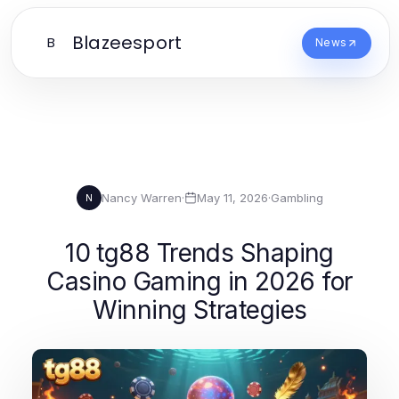
Blazeesport
B
News
Nancy Warren
·
May 11, 2026
·
Gambling
N
10 tg88 Trends Shaping
Casino Gaming in 2026 for
Winning Strategies