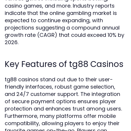
casino games, and more. Industry reports
indicate that the online gambling market is
expected to continue expanding, with
projections suggesting a compound annual
growth rate (CAGR) that could exceed 10% by
2026.
Key Features of tg88 Casinos
tg88 casinos stand out due to their user-
friendly interfaces, robust game selection,
and 24/7 customer support. The integration
of secure payment options ensures player
protection and enhances trust among users.
Furthermore, many platforms offer mobile
compatibility, allowing players to enjoy their
favorite games on-the-go. Players can