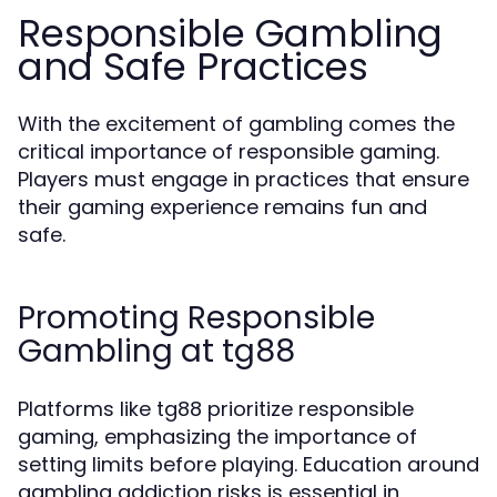
Responsible Gambling
and Safe Practices
With the excitement of gambling comes the
critical importance of responsible gaming.
Players must engage in practices that ensure
their gaming experience remains fun and
safe.
Promoting Responsible
Gambling at tg88
Platforms like tg88 prioritize responsible
gaming, emphasizing the importance of
setting limits before playing. Education around
gambling addiction risks is essential in