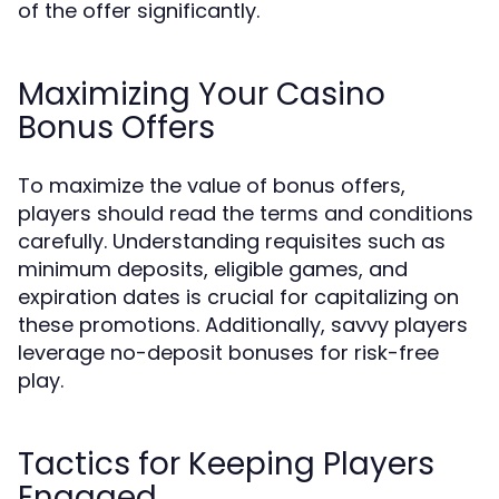
of the offer significantly.
Maximizing Your Casino
Bonus Offers
To maximize the value of bonus offers,
players should read the terms and conditions
carefully. Understanding requisites such as
minimum deposits, eligible games, and
expiration dates is crucial for capitalizing on
these promotions. Additionally, savvy players
leverage no-deposit bonuses for risk-free
play.
Tactics for Keeping Players
Engaged