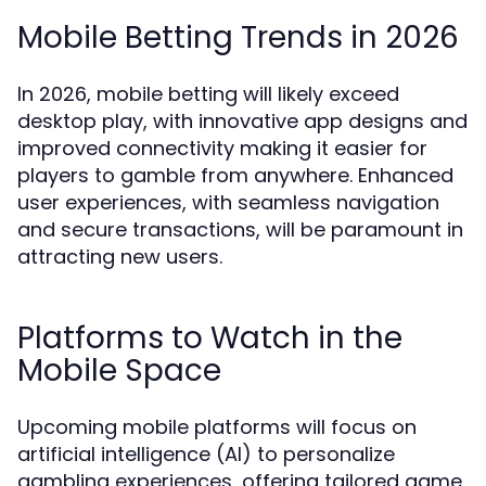
Mobile Betting Trends in 2026
In 2026, mobile betting will likely exceed
desktop play, with innovative app designs and
improved connectivity making it easier for
players to gamble from anywhere. Enhanced
user experiences, with seamless navigation
and secure transactions, will be paramount in
attracting new users.
Platforms to Watch in the
Mobile Space
Upcoming mobile platforms will focus on
artificial intelligence (AI) to personalize
gambling experiences, offering tailored game