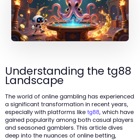
Understanding the tg88
Landscape
The world of online gambling has experienced
a significant transformation in recent years,
especially with platforms like
, which have
tg88
gained popularity among both casual players
and seasoned gamblers. This article dives
deep into the nuances of online betting,