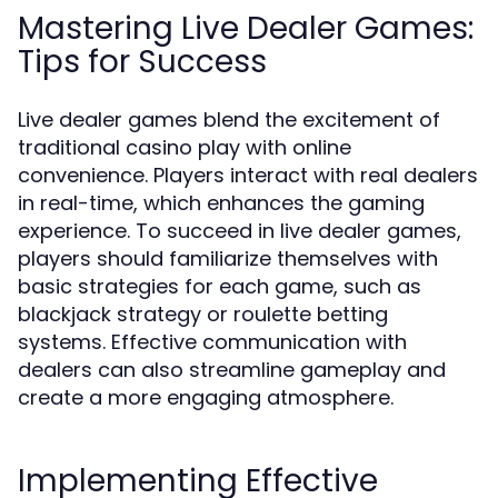
Mastering Live Dealer Games:
Tips for Success
Live dealer games blend the excitement of
traditional casino play with online
convenience. Players interact with real dealers
in real-time, which enhances the gaming
experience. To succeed in live dealer games,
players should familiarize themselves with
basic strategies for each game, such as
blackjack strategy or roulette betting
systems. Effective communication with
dealers can also streamline gameplay and
create a more engaging atmosphere.
Implementing Effective