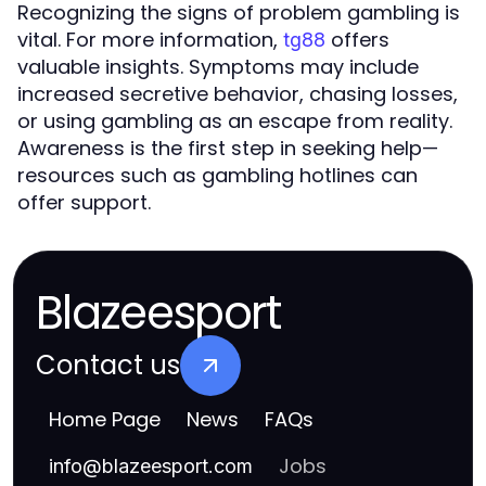
Recognizing the signs of problem gambling is
vital. For more information,
offers
tg88
valuable insights. Symptoms may include
increased secretive behavior, chasing losses,
or using gambling as an escape from reality.
Awareness is the first step in seeking help—
resources such as gambling hotlines can
offer support.
Blazeesport
Contact us
Home Page
News
FAQs
Jobs
info
@
blazeesport.com