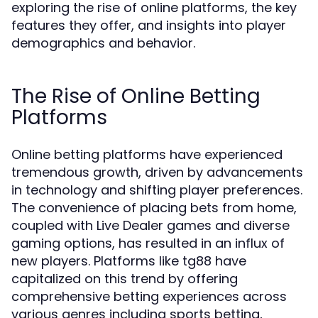
exploring the rise of online platforms, the key
features they offer, and insights into player
demographics and behavior.
The Rise of Online Betting
Platforms
Online betting platforms have experienced
tremendous growth, driven by advancements
in technology and shifting player preferences.
The convenience of placing bets from home,
coupled with Live Dealer games and diverse
gaming options, has resulted in an influx of
new players. Platforms like tg88 have
capitalized on this trend by offering
comprehensive betting experiences across
various genres including sports betting,