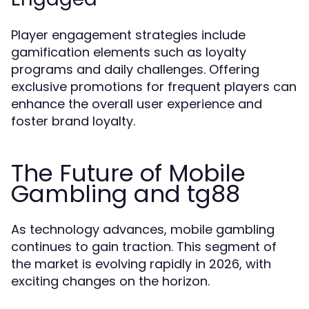
Player engagement strategies include
gamification elements such as loyalty
programs and daily challenges. Offering
exclusive promotions for frequent players can
enhance the overall user experience and
foster brand loyalty.
The Future of Mobile
Gambling and tg88
As technology advances, mobile gambling
continues to gain traction. This segment of
the market is evolving rapidly in 2026, with
exciting changes on the horizon.