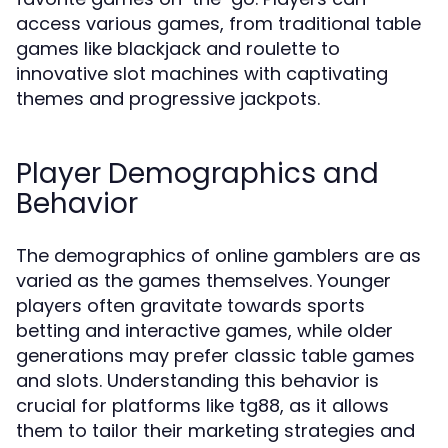
access various games, from traditional table
games like blackjack and roulette to
innovative slot machines with captivating
themes and progressive jackpots.
Player Demographics and
Behavior
The demographics of online gamblers are as
varied as the games themselves. Younger
players often gravitate towards sports
betting and interactive games, while older
generations may prefer classic table games
and slots. Understanding this behavior is
crucial for platforms like tg88, as it allows
them to tailor their marketing strategies and