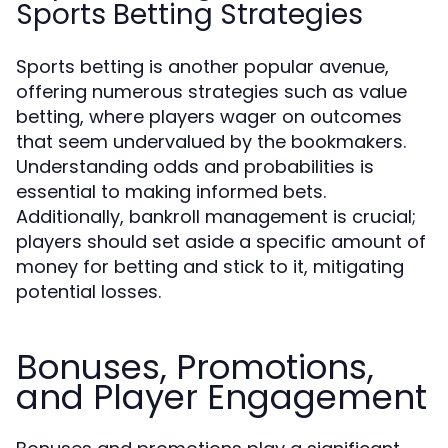
Sports Betting Strategies
Sports betting is another popular avenue,
offering numerous strategies such as value
betting, where players wager on outcomes
that seem undervalued by the bookmakers.
Understanding odds and probabilities is
essential to making informed bets.
Additionally, bankroll management is crucial;
players should set aside a specific amount of
money for betting and stick to it, mitigating
potential losses.
Bonuses, Promotions,
and Player Engagement