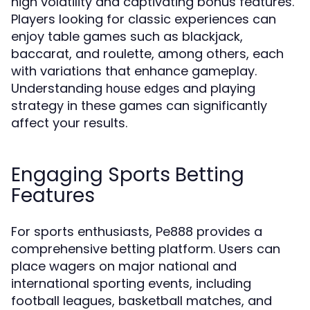
high volatility and captivating bonus features.
Players looking for classic experiences can
enjoy table games such as blackjack,
baccarat, and roulette, among others, each
with variations that enhance gameplay.
Understanding
and playing
house edges
strategy in these games can significantly
affect your results.
Engaging Sports Betting
Features
For sports enthusiasts, Pe888 provides a
comprehensive betting platform. Users can
place wagers on major national and
international sporting events, including
football leagues, basketball matches, and