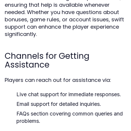
ensuring that help is available whenever
needed. Whether you have questions about
bonuses, game rules, or account issues, swift
support can enhance the player experience
significantly.
Channels for Getting
Assistance
Players can reach out for assistance via:
Live chat support for immediate responses.
Email support for detailed inquiries.
FAQs section covering common queries and
problems.