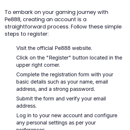
To embark on your gaming journey with
Pe888, creating an account is a
straightforward process. Follow these simple
steps to register:
Visit the official Pe888 website.
Click on the "Register" button located in the
upper right corner.
Complete the registration form with your
basic details such as your name, email
address, and a strong password.
Submit the form and verify your email
address.
Log in to your new account and configure
any personal settings as per your
preferences.