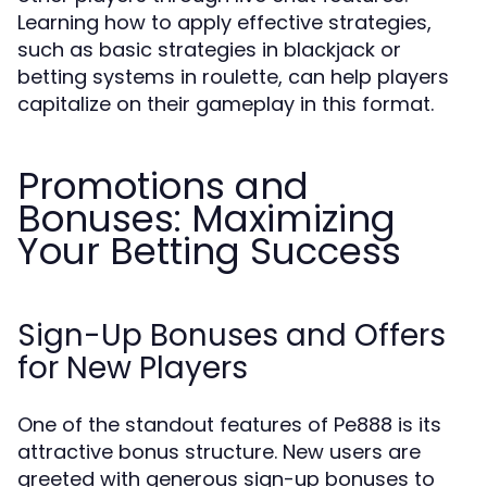
Learning how to apply effective strategies,
such as basic strategies in blackjack or
betting systems in roulette, can help players
capitalize on their gameplay in this format.
Promotions and
Bonuses: Maximizing
Your Betting Success
Sign-Up Bonuses and Offers
for New Players
One of the standout features of Pe888 is its
attractive bonus structure. New users are
greeted with generous sign-up bonuses to