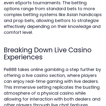
even eSports tournaments. The betting
options range from standard bets to more
complex betting systems like Asian handicaps
and prop bets, allowing bettors to strategize
effectively depending on their knowledge and
comfort level.
Breaking Down Live Casino
Experiences
Pe888 takes online gambling a step further by
offering a live casino section, where players
can enjoy real-time gaming with live dealers.
This immersive setting replicates the bustling
atmosphere of a physical casino while
allowing for interaction with both dealers and
other players through live chat features.