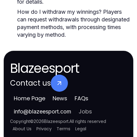
for details.
How do I withdraw my winnings?
Players
can request withdrawals through designated
payment methods, with processing times
varying by method.
Blazeesport
Contact us
Home Page
News
FAQs
Jobs
info
@
blazeesport.com
Copyright
©
2026
Blazeesport
.
All rights reserved
About Us
Privacy
Terms
Legal