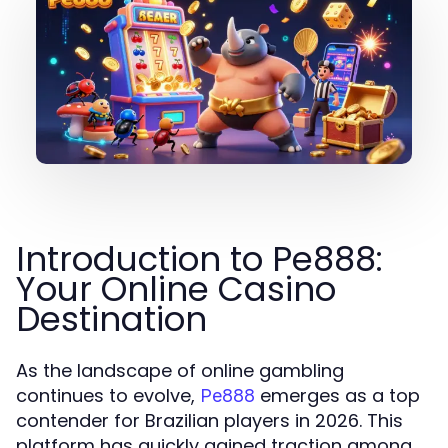
Introduction to Pe888:
Your Online Casino
Destination
As the landscape of online gambling
continues to evolve,
emerges as a top
Pe888
contender for Brazilian players in 2026. This
platform has quickly gained traction among