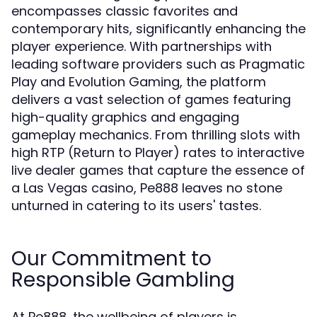
encompasses classic favorites and
contemporary hits, significantly enhancing the
player experience. With partnerships with
leading software providers such as Pragmatic
Play and Evolution Gaming, the platform
delivers a vast selection of games featuring
high-quality graphics and engaging
gameplay mechanics. From thrilling slots with
high RTP (Return to Player) rates to interactive
live dealer games that capture the essence of
a Las Vegas casino, Pe888 leaves no stone
unturned in catering to its users' tastes.
Our Commitment to
Responsible Gambling
At Pe888, the wellbeing of players is