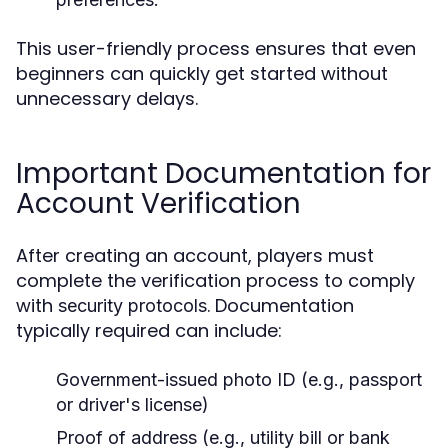
This user-friendly process ensures that even
beginners can quickly get started without
unnecessary delays.
Important Documentation for
Account Verification
After creating an account, players must
complete the verification process to comply
with
. Documentation
security protocols
typically required can include:
Government-issued photo ID (e.g., passport
or driver's license)
Proof of address (e.g., utility bill or bank