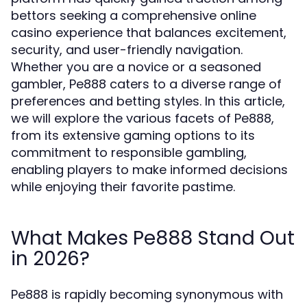
bettors seeking a comprehensive online
casino experience that balances excitement,
security, and user-friendly navigation.
Whether you are a novice or a seasoned
gambler, Pe888 caters to a diverse range of
preferences and betting styles. In this article,
we will explore the various facets of Pe888,
from its extensive gaming options to its
commitment to responsible gambling,
enabling players to make informed decisions
while enjoying their favorite pastime.
What Makes Pe888 Stand Out
in 2026?
Pe888 is rapidly becoming synonymous with