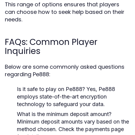
This range of options ensures that players
can choose how to seek help based on their
needs.
FAQs: Common Player
Inquiries
Below are some commonly asked questions
regarding Pe888:
Is it safe to play on Pe888?
Yes, Pe888
employs state-of-the-art encryption
technology to safeguard your data.
What is the minimum deposit amount?
Minimum deposit amounts vary based on the
method chosen. Check the payments page