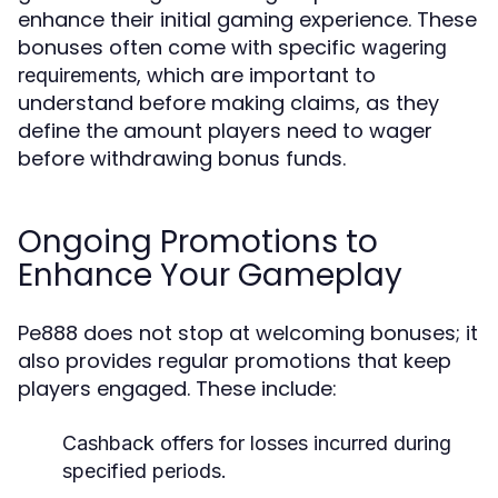
enhance their initial gaming experience. These
bonuses often come with specific
wagering
, which are important to
requirements
understand before making claims, as they
define the amount players need to wager
before withdrawing bonus funds.
Ongoing Promotions to
Enhance Your Gameplay
Pe888 does not stop at welcoming bonuses; it
also provides regular promotions that keep
players engaged. These include:
Cashback offers for losses incurred during
specified periods.