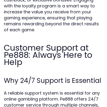
with the loyalty program is a smart way to
increase the value you receive from your
gaming experience, ensuring that playing
remains rewarding beyond the direct results
of each game.
Customer Support at
Pe888: Always Here to
Help
Why 24/7 Support is Essential
A reliable support system is essential for any
online gambling platform. Pe888 offers 24/7
customer service through multiple channels,