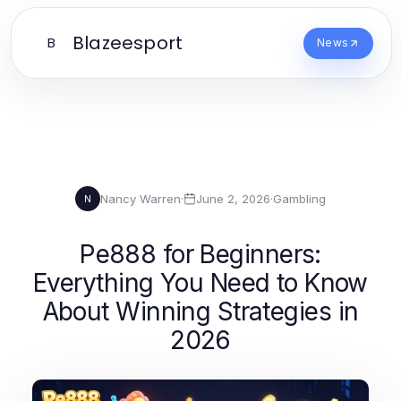
Blazeesport
B
News
Nancy Warren
·
June 2, 2026
·
Gambling
N
Pe888 for Beginners:
Everything You Need to Know
About Winning Strategies in
2026