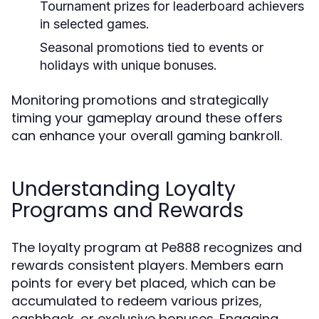
Tournament prizes for leaderboard achievers
in selected games.
Seasonal promotions tied to events or
holidays with unique bonuses.
Monitoring promotions and strategically
timing your gameplay around these offers
can enhance your overall gaming bankroll.
Understanding Loyalty
Programs and Rewards
The loyalty program at Pe888 recognizes and
rewards consistent players. Members earn
points for every bet placed, which can be
accumulated to redeem various prizes,
cashback, or exclusive bonuses. Engaging