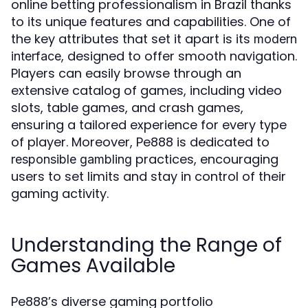
online betting professionalism in Brazil thanks
to its unique features and capabilities. One of
the key attributes that set it apart is its
modern
, designed to offer smooth navigation.
interface
Players can easily browse through an
extensive catalog of games, including video
slots, table games, and crash games,
ensuring a tailored experience for every type
of player. Moreover, Pe888 is dedicated to
practices, encouraging
responsible gambling
users to set limits and stay in control of their
gaming activity.
Understanding the Range of
Games Available
Pe888’s diverse gaming portfolio