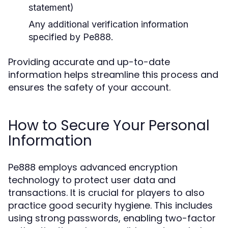
statement)
Any additional verification information
specified by Pe888.
Providing accurate and up-to-date
information helps streamline this process and
ensures the safety of your account.
How to Secure Your Personal
Information
Pe888 employs advanced encryption
technology to protect user data and
transactions. It is crucial for players to also
practice good security hygiene. This includes
using strong passwords, enabling two-factor