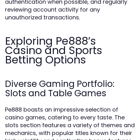
authentication when possible, and regularly
reviewing account activity for any
unauthorized transactions.
Exploring Pe888’s
Casino and Sports
Betting Options
Diverse Gaming Portfolio:
Slots and Table Games
Pe888 boasts an impressive selection of
casino games, catering to every taste. The
slots section features a variety of themes and
mechanics, with popular titles known for their