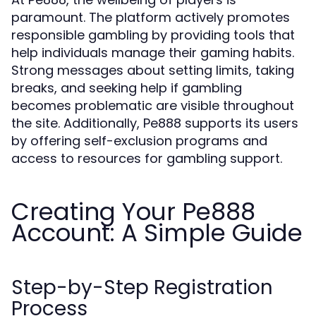
paramount. The platform actively promotes
responsible gambling by providing tools that
help individuals manage their gaming habits.
Strong messages about setting limits, taking
breaks, and seeking help if gambling
becomes problematic are visible throughout
the site. Additionally, Pe888 supports its users
by offering self-exclusion programs and
access to resources for gambling support.
Creating Your Pe888
Account: A Simple Guide
Step-by-Step Registration
Process