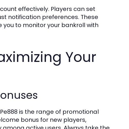
ount effectively. Players can set
just notification preferences. These
you to monitor your bankroll with
aximizing Your
Bonuses
 Pe888 is the range of promotional
welcome bonus for new players,
y among active users. Always take the