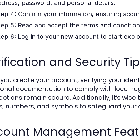
ddress, password, and personal details.
tep 4:
Confirm your information, ensuring accura
tep 5:
Read and accept the terms and conditions 
tep 6:
Log in to your new account to start explo
ification and Security Ti
ou create your account, verifying your identit
ional documentation to comply with local reg
actions remain secure. Additionally, it’s wis
rs, numbers, and symbols to safeguard your
count Management Feat