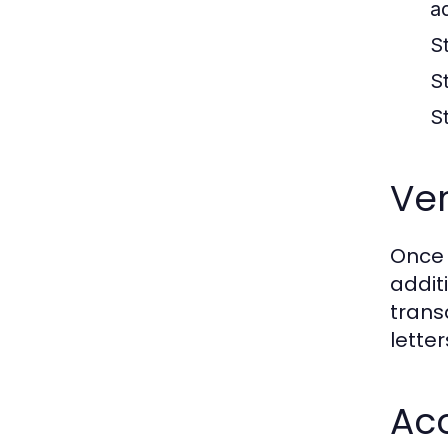
a
S
S
S
Ver
Once y
addit
trans
lette
Ac