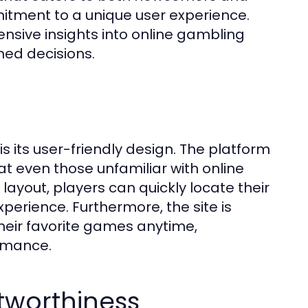
mitment to a unique user experience.
sive insights into online gambling
med decisions.
its user-friendly design. The platform
at even those unfamiliar with online
layout, players can quickly locate their
erience. Furthermore, the site is
their favorite games anytime,
rmance.
tworthiness