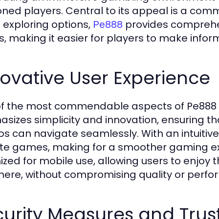
ned players. Central to its appeal is a com
exploring options,
provides comprehen
Pe888
s, making it easier for players to make infor
ovative User Experience
f the most commendable aspects of Pe888 is 
sizes simplicity and innovation, ensuring th
os can navigate seamlessly. With an intuitive 
ite games, making for a smoother gaming exp
ized for mobile use, allowing users to enjoy 
ere, without compromising quality or perfo
urity Measures and Trus