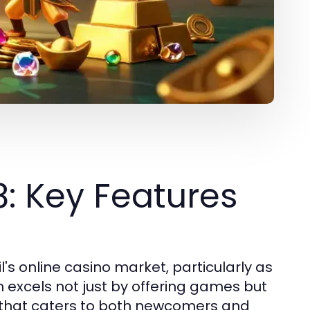
: Key Features
's online casino market, particularly as
 excels not just by offering games but
that caters to both newcomers and