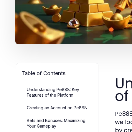
Table of Contents
Un
of
Understanding Pe888: Key
Features of the Platform
Creating an Account on Pe888
Pe888
Bets and Bonuses: Maximizing
we lo
Your Gameplay
by cr