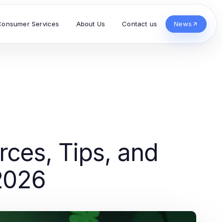
Consumer Services
About Us
Contact us
News
rces, Tips, and
 2026