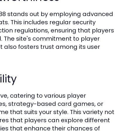
e888 stands out by employing advanced
ts. This includes regular security
tion regulations, ensuring that players
d. The site's commitment to player
t also fosters trust among its user
lity
ve, catering to various player
mes, strategy-based card games, or
me that suits your style. This variety not
s that players can explore different
ies that enhance their chances of