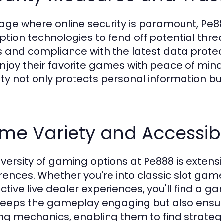
 age where online security is paramount, P
ption technologies to fend off potential threa
s and compliance with the latest data protec
njoy their favorite games with peace of min
ity not only protects personal information bu
e Variety and Accessibi
iversity of gaming options at Pe888 is extensi
rences. Whether you're into classic slot ga
ctive live dealer experiences, you'll find a ga
keeps the gameplay engaging but also ensure
g mechanics, enabling them to find strateg