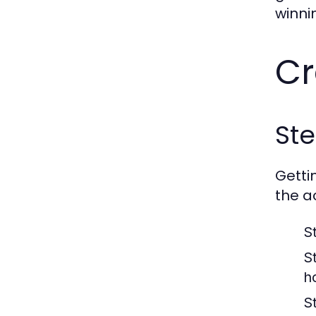
winni
Cr
Ste
Getti
the a
S
S
h
S