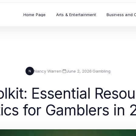
Home Page
Arts & Entertainment
Business and 
Nancy Warren
·
June 2, 2026
·
Gambling
N
kit: Essential Resou
ics for Gamblers in