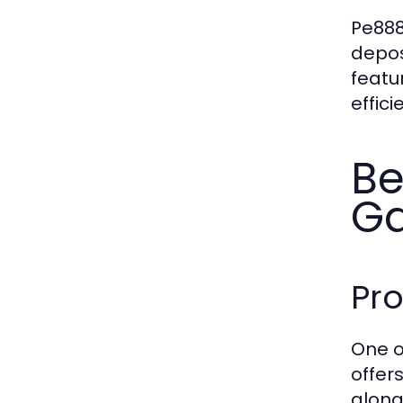
Pe888
depos
featu
effici
Be
G
Pr
One o
offer
along