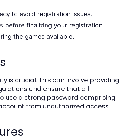
cy to avoid registration issues.
before finalizing your registration.
ring the games available.
ps
y is crucial. This can involve providing
ulations and ensure that all
e to use a strong password comprising
 account from unauthorized access.
ures