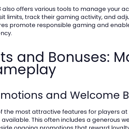
 also offers various tools to manage your acc
it limits, track their gaming activity, and ad
res promote responsible gaming and enable 
ency.
ts and Bonuses: M
ameplay
omotions and Welcome 
f the most attractive features for players at
s available. This often includes a generous 
side ongoing promotions that reward loyalt