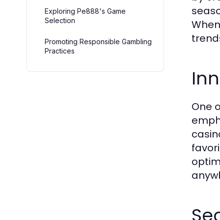
seaso
Exploring Pe888's Game
Selection
When 
trend
Promoting Responsible Gambling
Practices
Inn
One o
empha
casin
favor
optim
anywh
Sec