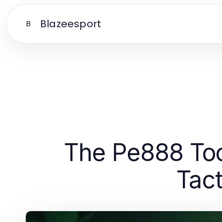
Blazeesport
B
The Pe888 Tool
Tact