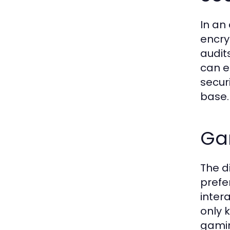
In an
encry
audit
can e
secur
base.
Gam
The d
prefe
intera
only 
gamin