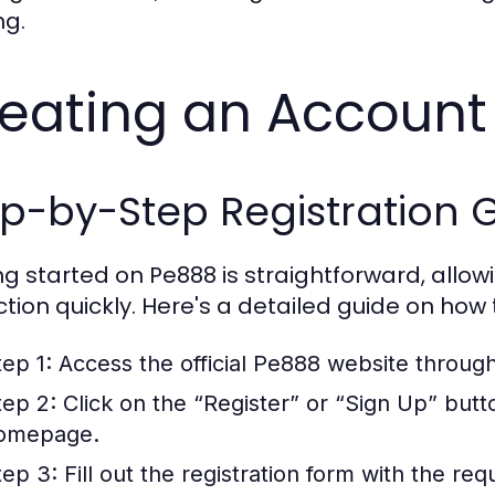
ng.
eating an Account
p-by-Step Registration 
ng started on Pe888 is straightforward, allow
ction quickly. Here's a detailed guide on how
tep 1:
Access the official Pe888 website throug
tep 2:
Click on the “Register” or “Sign Up” butt
omepage.
tep 3:
Fill out the registration form with the req