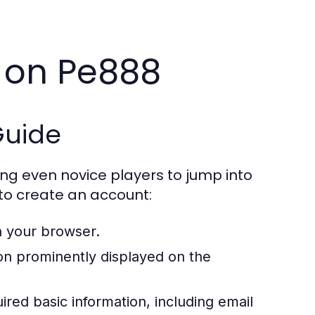
 on Pe888
Guide
ing even novice players to jump into
 to create an account:
h your browser.
on prominently displayed on the
uired basic information, including email