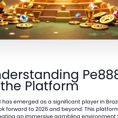
derstanding Pe888
 the Platform
 has emerged as a significant player in Brazil
ok forward to 2026 and beyond. This platform
eating an immersive gambling environment 