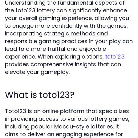
Understanding the fundamental aspects of
the toto123 lottery can significantly enhance
your overall gaming experience, allowing you
to engage more confidently with the games.
Incorporating strategic methods and
responsible gaming practices in your play can
lead to a more fruitful and enjoyable
experience. When exploring options,
toto123
provides comprehensive insights that can
elevate your gameplay.
What is toto123?
Toto123 is an online platform that specializes
in providing access to various lottery games,
including popular Macau-style lotteries. It
aims to deliver an engaging experience for