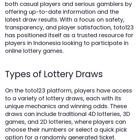
both casual players and serious gamblers by
offering up-to-date information and the
latest draw results. With a focus on safety,
transparency, and player satisfaction, toto123
has positioned itself as a trusted resource for
players in Indonesia looking to participate in
online lottery games.
Types of Lottery Draws
On the toto123 platform, players have access
to a variety of lottery draws, each with its
unique mechanics and winning odds. These
draws can include traditional 4D lotteries, 3D
games, and 2D lotteries, where players can
choose their numbers or select a quick pick
option for a randomly generated ticket.