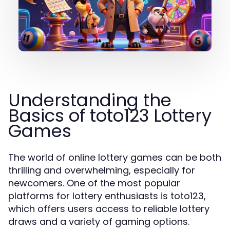
Understanding the
Basics of toto123 Lottery
Games
The world of online lottery games can be both
thrilling and overwhelming, especially for
newcomers. One of the most popular
platforms for lottery enthusiasts is toto123,
which offers users access to reliable lottery
draws and a variety of gaming options.