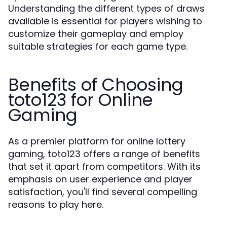
Understanding the different types of draws
available is essential for players wishing to
customize their gameplay and employ
suitable strategies for each game type.
Benefits of Choosing
toto123 for Online
Gaming
As a premier platform for online lottery
gaming, toto123 offers a range of benefits
that set it apart from competitors. With its
emphasis on user experience and player
satisfaction, you'll find several compelling
reasons to play here.