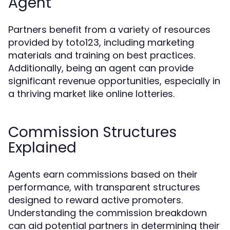
Agent
Partners benefit from a variety of resources
provided by toto123, including marketing
materials and training on best practices.
Additionally, being an agent can provide
significant revenue opportunities, especially in
a thriving market like online lotteries.
Commission Structures
Explained
Agents earn commissions based on their
performance, with transparent structures
designed to reward active promoters.
Understanding the commission breakdown
can aid potential partners in determining their