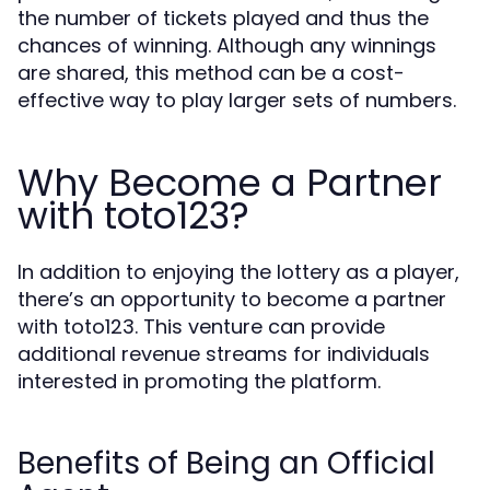
the number of tickets played and thus the
chances of winning. Although any winnings
are shared, this method can be a cost-
effective way to play larger sets of numbers.
Why Become a Partner
with toto123?
In addition to enjoying the lottery as a player,
there’s an opportunity to become a partner
with toto123. This venture can provide
additional revenue streams for individuals
interested in promoting the platform.
Benefits of Being an Official