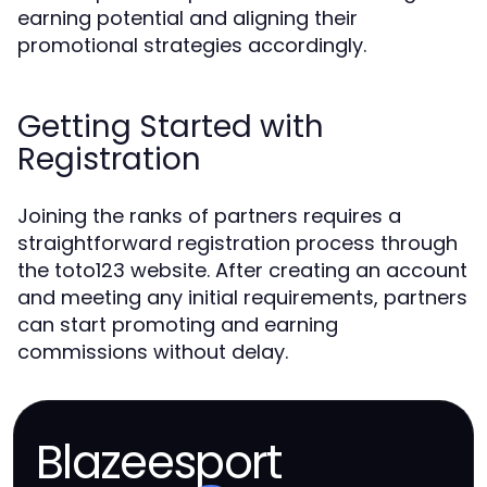
earning potential and aligning their
promotional strategies accordingly.
Getting Started with
Registration
Joining the ranks of partners requires a
straightforward registration process through
the toto123 website. After creating an account
and meeting any initial requirements, partners
can start promoting and earning
commissions without delay.
Blazeesport