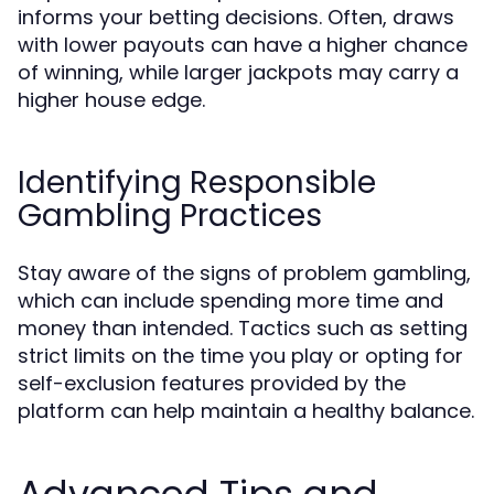
informs your betting decisions. Often, draws
with lower payouts can have a higher chance
of winning, while larger jackpots may carry a
higher house edge.
Identifying Responsible
Gambling Practices
Stay aware of the signs of problem gambling,
which can include spending more time and
money than intended. Tactics such as setting
strict limits on the time you play or opting for
self-exclusion features provided by the
platform can help maintain a healthy balance.