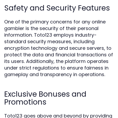
Safety and Security Features
One of the primary concerns for any online
gambler is the security of their personal
information. Toto123 employs industry-
standard security measures, including
encryption technology and secure servers, to
protect the data and financial transactions of
its users. Additionally, the platform operates
under strict regulations to ensure fairness in
gameplay and transparency in operations.
Exclusive Bonuses and
Promotions
Toto123 goes above and beyond by providing