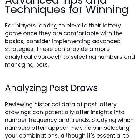
Advanced Tips and
Techniques for Winning
For players looking to elevate their lottery
game once they are comfortable with the
basics, consider implementing advanced
strategies. These can provide a more
analytical approach to selecting numbers and
managing bets.
Analyzing Past Draws
Reviewing historical data of past lottery
drawings can potentially offer insights into
number frequency and trends. Studying which
numbers often appear may help in selecting
your combinations, although it’s essential to