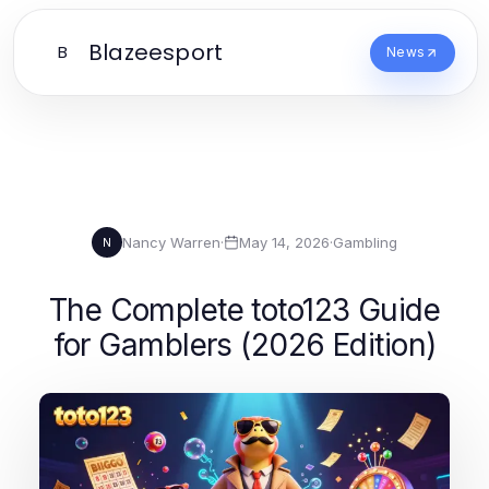
Blazeesport
B
News
Nancy Warren
·
May 14, 2026
·
Gambling
N
The Complete toto123 Guide
for Gamblers (2026 Edition)