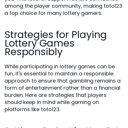
among the player community, making toto123
a top choice for many lottery gamers.
Strategies for Playing
Lottery Games
Responsibly
While participating in lottery games can be
fun, it's essential to maintain a responsible
approach to ensure that gambling remains a
form of entertainment rather than a financial
burden. Here are strategies that players
should keep in mind while gaming on
platforms like toto123.