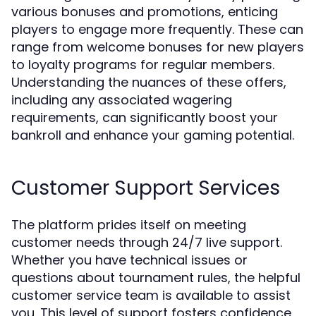
various bonuses and promotions, enticing
players to engage more frequently. These can
range from welcome bonuses for new players
to loyalty programs for regular members.
Understanding the nuances of these offers,
including any associated wagering
requirements, can significantly boost your
bankroll and enhance your gaming potential.
Customer Support Services
The platform prides itself on meeting
customer needs through 24/7 live support.
Whether you have technical issues or
questions about tournament rules, the helpful
customer service team is available to assist
you. This level of support fosters confidence