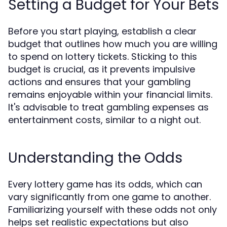
Setting a Budget for Your Bets
Before you start playing, establish a clear
budget that outlines how much you are willing
to spend on lottery tickets. Sticking to this
budget is crucial, as it prevents impulsive
actions and ensures that your gambling
remains enjoyable within your financial limits.
It's advisable to treat gambling expenses as
entertainment costs, similar to a night out.
Understanding the Odds
Every lottery game has its odds, which can
vary significantly from one game to another.
Familiarizing yourself with these odds not only
helps set realistic expectations but also