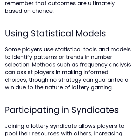
remember that outcomes are ultimately
based on chance.
Using Statistical Models
Some players use statistical tools and models
to identify patterns or trends in number
selection. Methods such as frequency analysis
can assist players in making informed
choices, though no strategy can guarantee a
win due to the nature of lottery gaming.
Participating in Syndicates
Joining a lottery syndicate allows players to
pool their resources with others, increasing